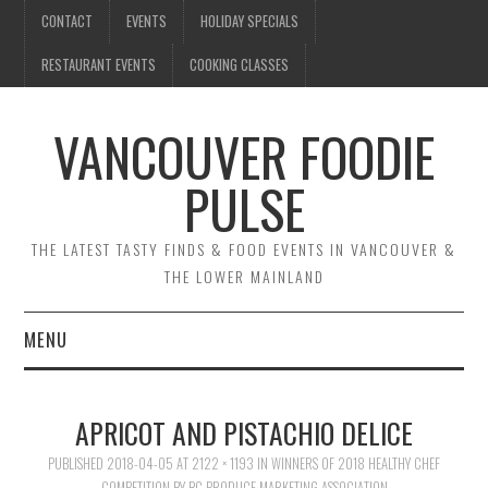
CONTACT
EVENTS
HOLIDAY SPECIALS
RESTAURANT EVENTS
COOKING CLASSES
VANCOUVER FOODIE
PULSE
THE LATEST TASTY FINDS & FOOD EVENTS IN VANCOUVER &
THE LOWER MAINLAND
MENU
CONTACT
APRICOT AND PISTACHIO DELICE
EVENTS
PUBLISHED
2018-04-05
AT
2122 × 1193
IN
WINNERS OF 2018 HEALTHY CHEF
COMPETITION BY BC PRODUCE MARKETING ASSOCIATION