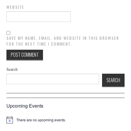
WEBSITE
SAVE MY NAME, EMAIL, AND WEBSITE IN THIS BROWSER
FOR THE NEXT TIME I COMMENT.
Search
SEARCH
Upcoming Events
There are no upcoming events.