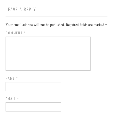
LEAVE A REPLY
Your email address will not be published.
Required fields are marked
*
COMMENT
*
NAME
*
EMAIL
*