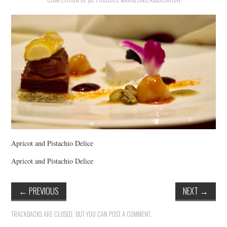
HOLIDAY SPECIALS
RESTAURANT EVENTS
COOKING CLASSES
Apricot and Pistachio Delice
Apricot and Pistachio Delice
←
PREVIOUS
NEXT
→
TRACKBACKS ARE CLOSED, BUT YOU CAN
POST A COMMENT
.