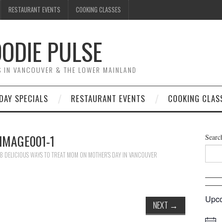
RESTAURANT EVENTS
COOKING CLASSES
ODIE PULSE
TS IN VANCOUVER & THE LOWER MAINLAND
DAY SPECIALS
RESTAURANT EVENTS
COOKING CLAS
IMAGE001-1
Searc
8 DELICIOUS WAYS TO TREAT MOM ON MOTHER’S DAY IN VANCOUVER
Upco
NEXT
→