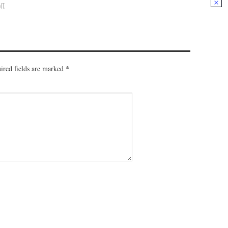
NT
.
ired fields are marked
*