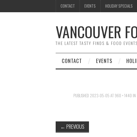
CONTACT
EVENTS
HOLIDAY SPECIALS
VANCOUVER FO
THE LATEST TASTY FINDS & FOOD EVEN
CONTACT
EVENTS
HOLI
PUBLISHED
2023-05-05
AT
960 × 1440
IN
←
PREVIOUS