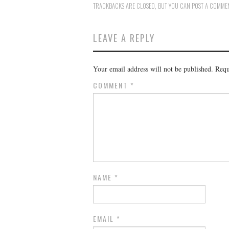
TRACKBACKS ARE CLOSED, BUT YOU CAN
POST A COMME
LEAVE A REPLY
Your email address will not be published.
Requ
COMMENT
*
NAME
*
EMAIL
*