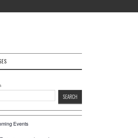
SES
h
SEARCH
ming Events