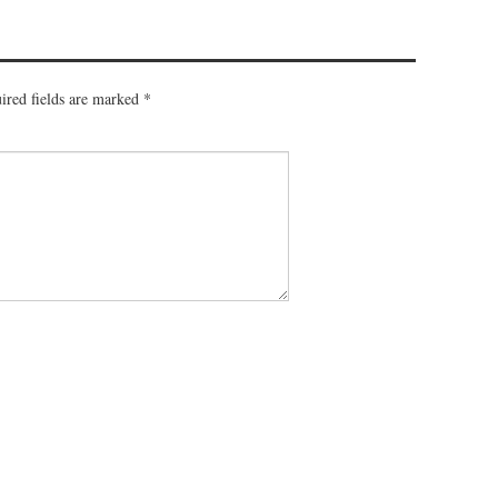
ired fields are marked
*