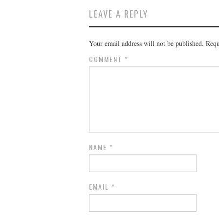
LEAVE A REPLY
Your email address will not be published.
Requ
COMMENT
*
NAME
*
EMAIL
*