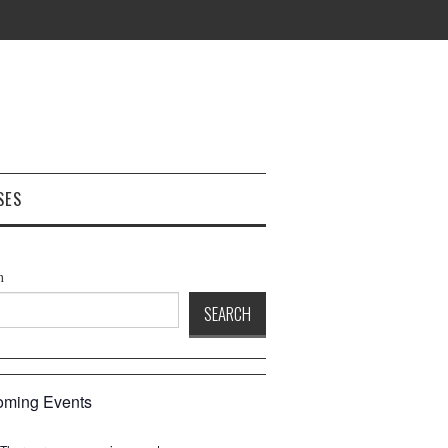
SES
h
SEARCH
ming Events