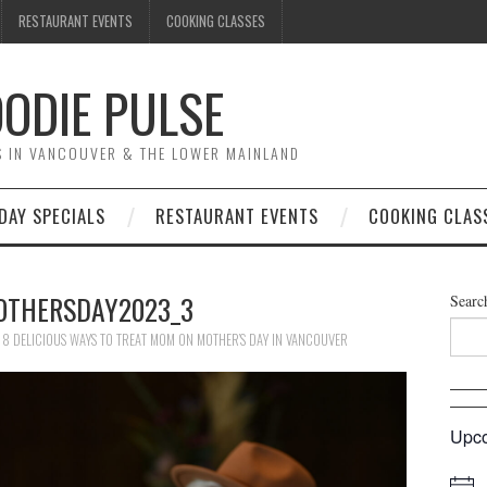
RESTAURANT EVENTS
COOKING CLASSES
ODIE PULSE
TS IN VANCOUVER & THE LOWER MAINLAND
DAY SPECIALS
RESTAURANT EVENTS
COOKING CLAS
OTHERSDAY2023_3
Searc
N
8 DELICIOUS WAYS TO TREAT MOM ON MOTHER’S DAY IN VANCOUVER
Upco