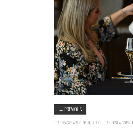
←
PREVIOUS
TRACKBACKS ARE CLOSED, BUT YOU CAN
POST A COMME