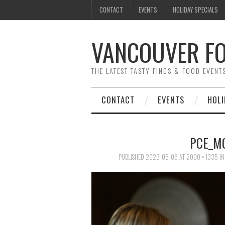
CONTACT
EVENTS
HOLIDAY SPECIALS
VANCOUVER FO
THE LATEST TASTY FINDS & FOOD EVEN
CONTACT
EVENTS
HOLI
PCE_M
PUBLISHED
2023-05-05
AT
2000 × 1335
I