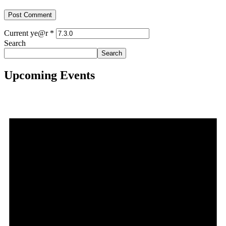
Current ye@r
*
Search
Search
Upcoming Events