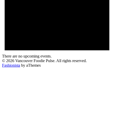
There are no upcoming events.
© 2026 Vancouver Foodie Pulse. All rights reserved.
Fashionista
by aThemes