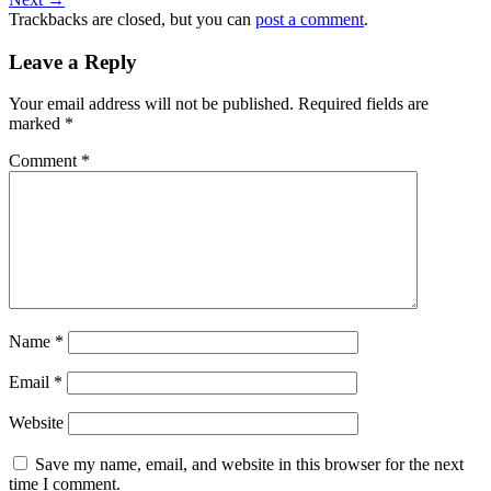
Trackbacks are closed, but you can
post a comment
.
Leave a Reply
Your email address will not be published.
Required fields are
marked
*
Comment
*
Name
*
Email
*
Website
Save my name, email, and website in this browser for the next
time I comment.