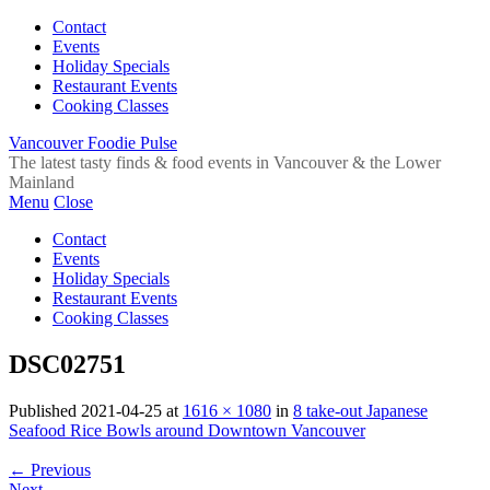
Contact
Events
Holiday Specials
Restaurant Events
Cooking Classes
Vancouver Foodie Pulse
The latest tasty finds & food events in Vancouver & the Lower
Mainland
Menu
Close
Contact
Events
Holiday Specials
Restaurant Events
Cooking Classes
DSC02751
Published
2021-04-25
at
1616 × 1080
in
8 take-out Japanese
Seafood Rice Bowls around Downtown Vancouver
←
Previous
Next
→