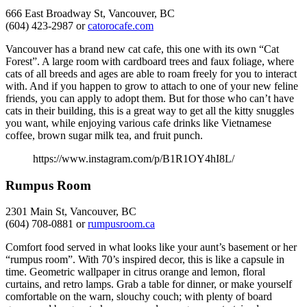
666 East Broadway St, Vancouver, BC
(604) 423-2987 or
catorocafe.com
Vancouver has a brand new cat cafe, this one with its own “Cat
Forest”. A large room with cardboard trees and faux foliage, where
cats of all breeds and ages are able to roam freely for you to interact
with. And if you happen to grow to attach to one of your new feline
friends, you can apply to adopt them. But for those who can’t have
cats in their building, this is a great way to get all the kitty snuggles
you want, while enjoying various cafe drinks like Vietnamese
coffee, brown sugar milk tea, and fruit punch.
https://www.instagram.com/p/B1R1OY4hI8L/
Rumpus Room
2301 Main St, Vancouver, BC
(604) 708-0881 or
rumpusroom.ca
Comfort food served in what looks like your aunt’s basement or her
“rumpus room”. With 70’s inspired decor, this is like a capsule in
time. Geometric wallpaper in citrus orange and lemon, floral
curtains, and retro lamps. Grab a table for dinner, or make yourself
comfortable on the warn, slouchy couch; with plenty of board