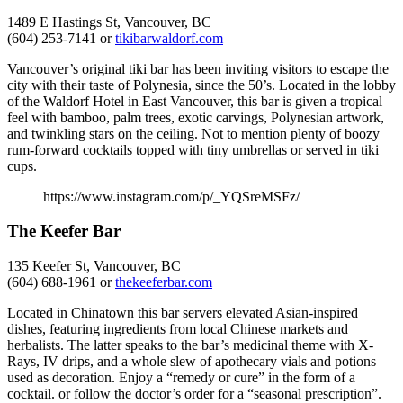
1489 E Hastings St, Vancouver, BC
(604) 253-7141 or
tikibarwaldorf.com
Vancouver’s original tiki bar has been inviting visitors to escape the
city with their taste of Polynesia, since the 50’s. Located in the lobby
of the Waldorf Hotel in East Vancouver, this bar is given a tropical
feel with bamboo, palm trees, exotic carvings, Polynesian artwork,
and twinkling stars on the ceiling. Not to mention plenty of boozy
rum-forward cocktails topped with tiny umbrellas or served in tiki
cups.
https://www.instagram.com/p/_YQSreMSFz/
The Keefer Bar
135 Keefer St, Vancouver, BC
(604) 688-1961 or
thekeeferbar.com
Located in Chinatown this bar servers elevated Asian-inspired
dishes, featuring ingredients from local Chinese markets and
herbalists. The latter speaks to the bar’s medicinal theme with X-
Rays, IV drips, and a whole slew of apothecary vials and potions
used as decoration. Enjoy a “remedy or cure” in the form of a
cocktail. or follow the doctor’s order for a “seasonal prescription”.