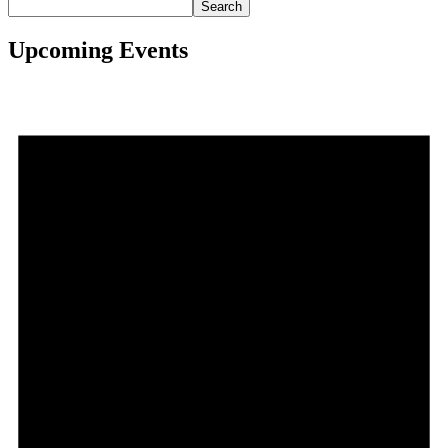
Search
Upcoming Events