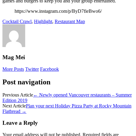
games and burgers to keep you and your group entertained.
https://www.instagram.com/p/ByD7fieBwo6/
Cocktail Crawl
,
Highlight
,
Restaurant Map
Mag Mei
More Posts
Twitter
Facebook
Post navigation
Previous Article
←
Newly opened Vancouver restaurants – Summer
Edition 2019
Next Article
Plan your next Holiday Pizza Party at Rocky Mountain
Flatbread
→
Leave a Reply
Your email address will not be published.
Required fields are