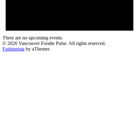
There are no upcoming events.
© 2026 Vancouver Foodie Pulse. All rights reserved.
Fashionista
by aThemes