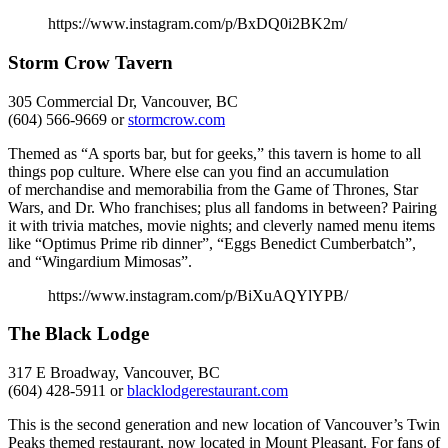
https://www.instagram.com/p/BxDQ0i2BK2m/
Storm Crow Tavern
305 Commercial Dr, Vancouver, BC
(604) 566-9669 or
stormcrow.com
Themed as “A sports bar, but for geeks,” this tavern is home to all
things pop culture. Where else can you find an accumulation
of merchandise and memorabilia from the Game of Thrones, Star
Wars, and Dr. Who franchises; plus all fandoms in between? Pairing
it with trivia matches, movie nights; and cleverly named menu items
like “Optimus Prime rib dinner”, “Eggs Benedict Cumberbatch”,
and “Wingardium Mimosas”.
https://www.instagram.com/p/BiXuAQYlYPB/
The Black Lodge
317 E Broadway, Vancouver, BC
(604) 428-5911 or
blacklodgerestaurant.co
m
This is the second generation and new location of Vancouver’s Twin
Peaks themed restaurant, now located in Mount Pleasant. For fans of