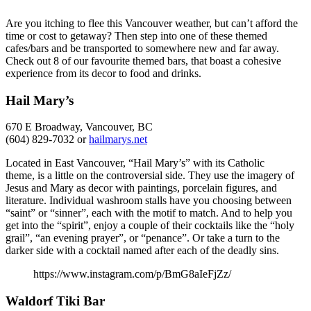
Are you itching to flee this Vancouver weather, but can’t afford the
time or cost to getaway? Then step into one of these themed
cafes/bars and be transported to somewhere new and far away.
Check out 8 of our favourite themed bars, that boast a cohesive
experience from its decor to food and drinks.
Hail Mary’s
670 E Broadway, Vancouver, BC
(604) 829-7032 or
hailmarys.net
Located in East Vancouver, “Hail Mary’s” with its Catholic
theme, is a little on the controversial side. They use the imagery of
Jesus and Mary as decor with paintings, porcelain figures, and
literature. Individual washroom stalls have you choosing between
“saint” or “sinner”, each with the motif to match. And to help you
get into the “spirit”, enjoy a couple of their cocktails like the “holy
grail”, “an evening prayer”, or “penance”. Or take a turn to the
darker side with a cocktail named after each of the deadly sins.
https://www.instagram.com/p/BmG8aIeFjZz/
Waldorf Tiki Bar