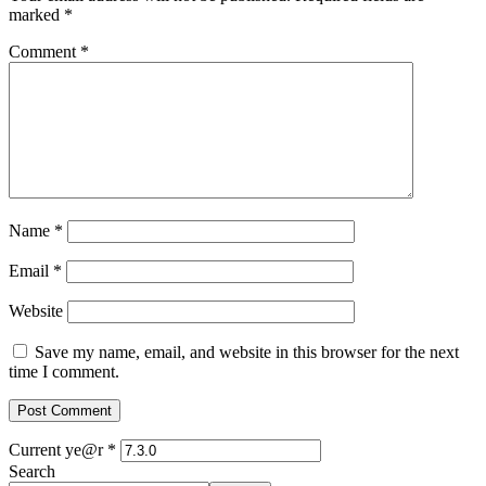
marked
*
Comment
*
Name
*
Email
*
Website
Save my name, email, and website in this browser for the next
time I comment.
Current ye@r
*
Search