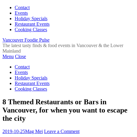
Contact
Events
Holiday Specials
Restaurant Events
Cooking Classes
Vancouver Foodie Pulse
The latest tasty finds & food events in Vancouver & the Lower
Mainland
Menu
Close
Contact
Events
Holiday Specials
Restaurant Events
Cooking Classes
8 Themed Restaurants or Bars in
Vancouver, for when you want to escape
the city
2019-10-25
Mag Mei
Leave a Comment