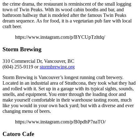
the crime drama, the restaurant is reminiscent of the small logging
town of Twin Peaks. With its wood cabin booths and bar, and
bathroom hallway that is modeled after the famous Twin Peaks
dream sequence. As for food, it is a vegetarian pub fare with local
craft beer.
https://www.instagram.com/p/BYCUpTzltdq/
Storm Brewing
310 Commercial Dr, Vancouver, BC
(604) 255-9119 or
stormbrewing.org
Storm Brewing is Vancouver’s longest running craft brewery.
Located in an industrial area of Strathcona, they took what they had
and rolled with it. Set up in a garage with its typical sights, sounds,
smells, and equipment. You enter through the loading door and
make yourself comfortable in their warehouse tasting room, much
like you would in your own back yard; but with a diverse and ever
changing menu of beers.
https://www.instagram.com/p/B0pdhP7naTO/
Catoro Cafe