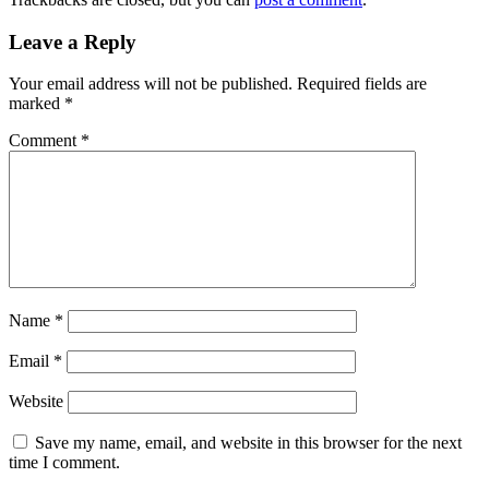
Leave a Reply
Your email address will not be published.
Required fields are
marked
*
Comment
*
Name
*
Email
*
Website
Save my name, email, and website in this browser for the next
time I comment.