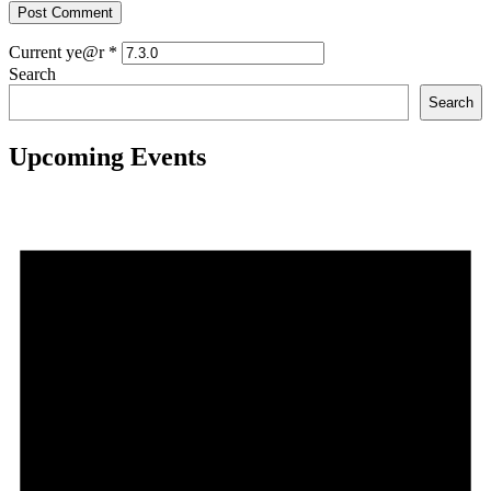
Current ye@r
*
Search
Search
Upcoming Events