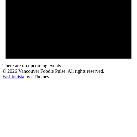
There are no upcoming events.
© 2026 Vancouver Foodie Pulse. All rights reserved.
Fashionista
by aThemes