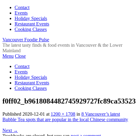
Contact
Events
Holiday Specials
Restaurant Events
Cooking Classes
Vancouver Foodie Pulse
The latest tasty finds & food events in Vancouver & the Lower
Mainland
Menu
Close
Contact
Events
Holiday Specials
Restaurant Events
Cooking Classes
f0ff02_b9618084482745929727fc89ca5352
Published
2020-12-01
at
1200 × 1708
in
8 Vancouver’s latest
Bubble Tea spots that are popular in the local Chinese community
Next
→
Trackbacks are closed, but you can
post a comment
.