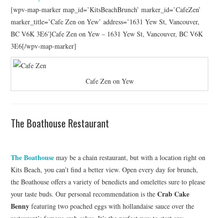
[wpv-map-marker map_id=’KitsBeachBrunch’ marker_id=’CafeZen’
marker_title=’Cafe Zen on Yew’ address=’1631 Yew St, Vancouver,
BC V6K 3E6′]Cafe Zen on Yew – 1631 Yew St, Vancouver, BC V6K
3E6[/wpv-map-marker]
Cafe Zen on Yew
The Boathouse Restaurant
The Boathouse
may be a chain restaurant, but with a location right on
Kits Beach, you can’t find a better view. Open every day for brunch,
the Boathouse offers a variety of benedicts and omelettes sure to please
Crab Cake
your taste buds. Our personal recommendation is the
Benny
featuring two poached eggs with hollandaise sauce over the