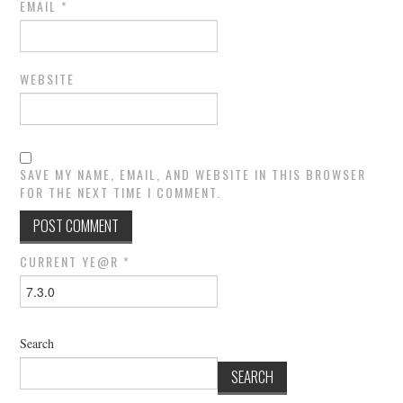
EMAIL
*
WEBSITE
SAVE MY NAME, EMAIL, AND WEBSITE IN THIS BROWSER
FOR THE NEXT TIME I COMMENT.
CURRENT YE@R
*
Search
SEARCH