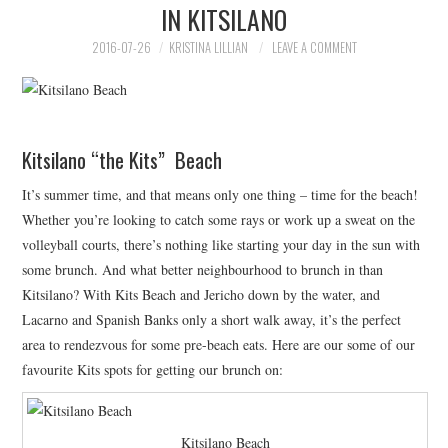
IN KITSILANO
HOLIDAY SPECIALS
2016-07-26
KRISTINA LILLIAN
LEAVE A COMMENT
RESTAURANT EVENTS
COOKING CLASSES
Kitsilano “the Kits” Beach
It’s summer time, and that means only one thing – time for the beach!
Whether you’re looking to catch some rays or work up a sweat on the
volleyball courts, there’s nothing like starting your day in the sun with
some brunch. And what better neighbourhood to brunch in than
Kitsilano? With Kits Beach and Jericho down by the water, and
Lacarno and Spanish Banks only a short walk away, it’s the perfect
area to rendezvous for some pre-beach eats. Here are our some of our
favourite Kits spots for getting our brunch on:
Kitsilano Beach