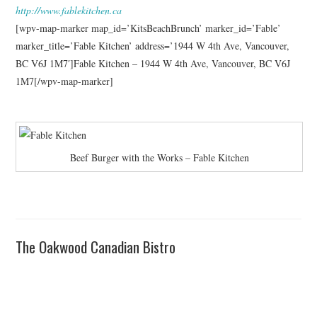
http://www.fablekitchen.ca
[wpv-map-marker map_id=’KitsBeachBrunch’ marker_id=’Fable’
marker_title=’Fable Kitchen’ address=’1944 W 4th Ave, Vancouver,
BC V6J 1M7′]Fable Kitchen – 1944 W 4th Ave, Vancouver, BC V6J
1M7[/wpv-map-marker]
Beef Burger with the Works – Fable Kitchen
The Oakwood Canadian Bistro