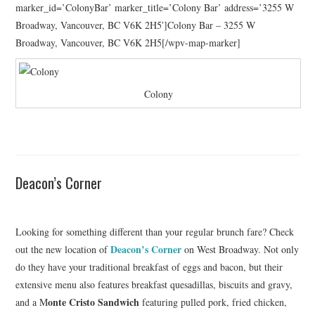
marker_id=’ColonyBar’ marker_title=’Colony Bar’ address=’3255 W
Broadway, Vancouver, BC V6K 2H5′]Colony Bar – 3255 W
Broadway, Vancouver, BC V6K 2H5[/wpv-map-marker]
Colony
Deacon’s Corner
Looking for something different than your regular brunch fare? Check
Deacon’s Corner
out the new location of
on West Broadway. Not only
do they have your traditional breakfast of eggs and bacon, but their
extensive menu also features breakfast quesadillas, biscuits and gravy,
onte Cristo Sandwich
and a M
featuring pulled pork, fried chicken,