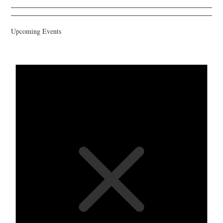
Upcoming Events