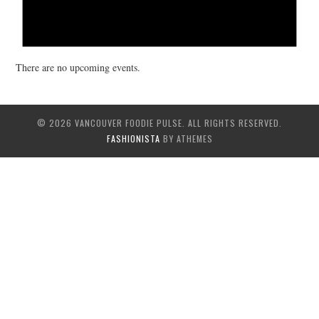
There are no upcoming events.
© 2026 VANCOUVER FOODIE PULSE. ALL RIGHTS RESERVED.
FASHIONISTA
BY ATHEMES