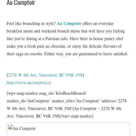
Au Comptoir
Au Comptoir
Feel like brunching in style?
offers an everyday
breakfast menu and weekend brunch menu that will have you feeling
like you’re dining at a Parisian cafe. Have their in house pastry chef
make you a fresh pain au chocolat, or enjoy the delicate flavours of
their eggs en cocotte. Either way, you are guaranteed to leave satisfied.
[
2278 W 4th Ave, Vancouver, BC V6K 1N8
]
http://www.aucomptoir.ca
[wpv-map-marker map_id=’KitsBeachBrunch’
marker_id=’AuComptoir’ marker_title=’Au Comptoir’ address=’2278
W 4th Ave, Vancouver, BC V6K 1N8′]Au Comptoir – 2278 W 4th
Ave, Vancouver, BC V6K 1N8[/wpv-map-marker]