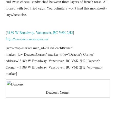
and swiss cheese, sandwiched between three layers of french toast. All
topped with two fried eggs. You definitely won’t find this monstrosity
anywhere else.
[
3189 W Broadway, Vancouver, BC V6K 2H2
]
http://www.deaconscorner.ca/
[wpv-map-marker map_id=’KitsBeachBrunch’
marker_id=’DeaconsCorner’ marker_title=’Deacon’s Corner’
address=’3189 W Broadway, Vancouver, BC V6K 2H2′]Deacon’s
Corner – 3189 W Broadway, Vancouver, BC V6K 2H2[/wpv-map-
marker]
Deacon’s Corner