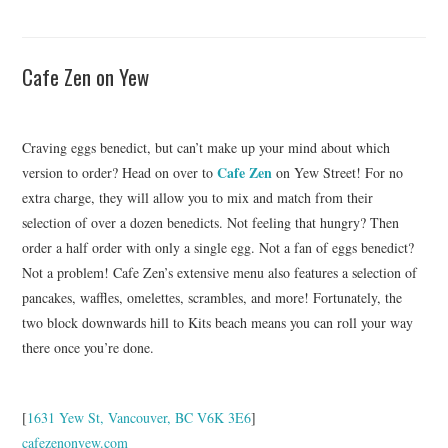
Cafe Zen on Yew
Craving eggs benedict, but can’t make up your mind about which
Cafe Zen
version to order? Head on over to
on Yew Street! For no
extra charge, they will allow you to mix and match from their
selection of over a dozen benedicts. Not feeling that hungry? Then
order a half order with only a single egg. Not a fan of eggs benedict?
Not a problem! Cafe Zen’s extensive menu also features a selection of
pancakes, waffles, omelettes, scrambles, and more! Fortunately, the
two block downwards hill to Kits beach means you can roll your way
there once you’re done.
[
1631 Yew St, Vancouver, BC V6K 3E6
]
cafezenonyew.com