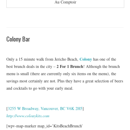
Au Comptoir
Colony Bar
Colony
Only a 15 minute walk from Jericho Beach,
has one of the
2 For 1 Brunch
best brunch deals in the city –
! Although the brunch
menu is small (there are currently only six items on the menu), the
savings most certainly are not. Plus they have a great selection of beers
and cocktails to go with your early meal.
[
3255 W Broadway, Vancouver, BC V6K 2H5
]
http://www.colonykits.com
[wpv-map-marker map_id=’KitsBeachBrunch’