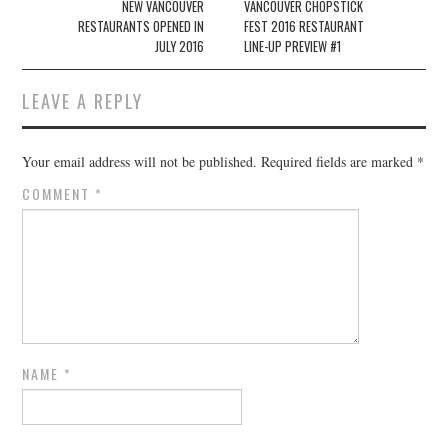
Post navigation
NEW VANCOUVER
VANCOUVER CHOPSTICK
RESTAURANTS OPENED IN
FEST 2016 RESTAURANT
JULY 2016
LINE-UP PREVIEW #1
LEAVE A REPLY
Your email address will not be published.
Required fields are marked
*
COMMENT
*
NAME
*