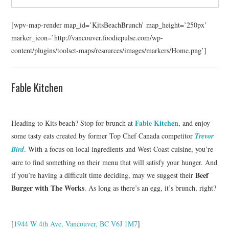
[wpv-map-render map_id=’KitsBeachBrunch’ map_height=’250px’
marker_icon=’http://vancouver.foodiepulse.com/wp-
content/plugins/toolset-maps/resources/images/markers/Home.png’]
Fable Kitchen
Fable Kitchen
Heading to Kits beach? Stop for brunch at
, and enjoy
some tasty eats created by former Top Chef Canada competitor
Trevor
Bird
. With a focus on local ingredients and West Coast cuisine, you’re
sure to find something on their menu that will satisfy your hunger. And
Beef
if you’re having a difficult time deciding, may we suggest their
Burger with The Works
. As long as there’s an egg, it’s brunch, right?
[
1944 W 4th Ave, Vancouver, BC V6J 1M7
]