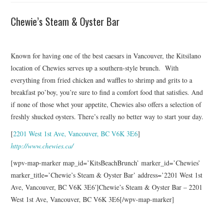
Chewie’s Steam & Oyster Bar
Known for having one of the best caesars in Vancouver, the Kitsilano
location of Chewies serves up a southern-style brunch. With
everything from fried chicken and waffles to shrimp and grits to a
breakfast po’boy, you’re sure to find a comfort food that satisfies. And
if none of those whet your appetite, Chewies also offers a selection of
freshly shucked oysters. There’s really no better way to start your day.
[
2201 West 1st Ave, Vancouver, BC V6K 3E6
]
http://www.chewies.ca/
[wpv-map-marker map_id=’KitsBeachBrunch’ marker_id=’Chewies’
marker_title=’Chewie’s Steam & Oyster Bar’ address=’2201 West 1st
Ave, Vancouver, BC V6K 3E6′]Chewie’s Steam & Oyster Bar – 2201
West 1st Ave, Vancouver, BC V6K 3E6[/wpv-map-marker]