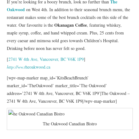
The
If you’re looking for a boozy brunch, look no further than
Oakwood
on West 4th. In addition to their seasonal brunch menu, the
restaurant makes some of the best brunch cocktails on this side of the
Okanagan Coffee
water. Our favourite is the
, featuring whiskey,
maple syrup, coffee, and hand whipped cream. Plus, 25 cents from
every caesar and mimosa sold goes towards Children’s Hospital.
Drinking before noon has never felt so good.
[
2741 W 4th Ave, Vancouver, BC V6K 1P9
]
http://ww.t
heoakwood.ca
[wpv-map-marker map_id=’KitsBeachBrunch’
marker_id=’TheOakwood’ marker_title=’The Oakwood’
address=’2741 W 4th Ave, Vancouver, BC V6K 1P9′]The Oakwood –
2741 W 4th Ave, Vancouver, BC V6K 1P9[/wpv-map-marker]
The Oakwood Canadian Bistro