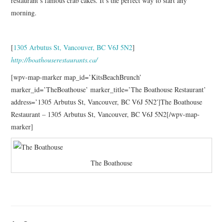
restaurant’s famous crab cakes. It’s the perfect way to start any
morning.
[
1305 Arbutus St, Vancouver, BC V6J 5N2
]
http://boathouserestaurants.ca/
[wpv-map-marker map_id=’KitsBeachBrunch’
marker_id=’TheBoathouse’ marker_title=’The Boathouse Restaurant’
address=’1305 Arbutus St, Vancouver, BC V6J 5N2′]The Boathouse
Restaurant – 1305 Arbutus St, Vancouver, BC V6J 5N2[/wpv-map-
marker]
The Boathouse