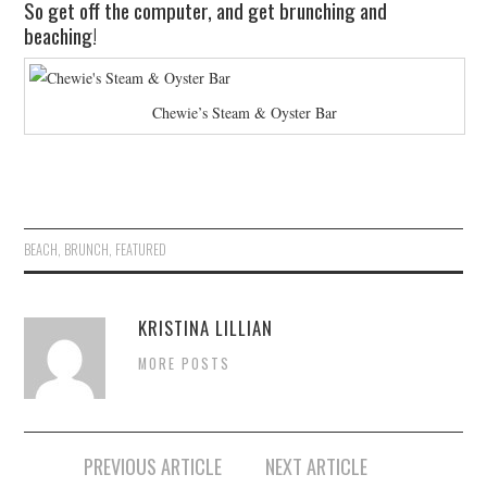
So get off the computer, and get brunching and
beaching!
Chewie’s Steam & Oyster Bar
BEACH
,
BRUNCH
,
FEATURED
KRISTINA LILLIAN
MORE POSTS
PREVIOUS ARTICLE
NEXT ARTICLE