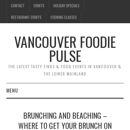
CONTACT
EVENTS
HOLIDAY SPECIALS
RESTAURANT EVENTS
COOKING CLASSES
VANCOUVER FOODIE
PULSE
THE LATEST TASTY FINDS & FOOD EVENTS IN VANCOUVER &
THE LOWER MAINLAND
MENU
CONTACT
BRUNCHING AND BEACHING –
EVENTS
WHERE TO GET YOUR BRUNCH ON