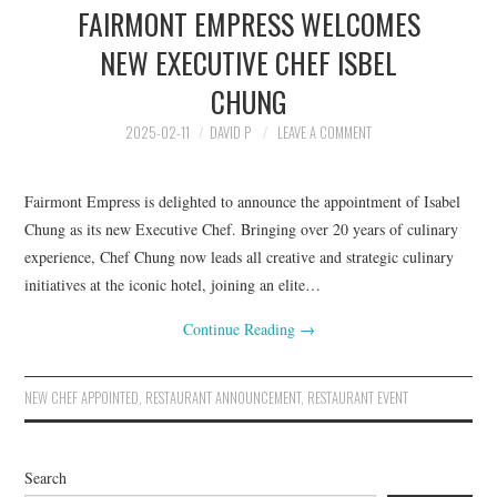
FAIRMONT EMPRESS WELCOMES
HOLIDAY SPECIALS
NEW EXECUTIVE CHEF ISBEL
RESTAURANT EVENTS
CHUNG
COOKING CLASSES
2025-02-11
DAVID P
LEAVE A COMMENT
Fairmont Empress is delighted to announce the appointment of Isabel
Chung as its new Executive Chef. Bringing over 20 years of culinary
experience, Chef Chung now leads all creative and strategic culinary
initiatives at the iconic hotel, joining an elite…
Continue Reading
→
NEW CHEF APPOINTED
,
RESTAURANT ANNOUNCEMENT
,
RESTAURANT EVENT
Search