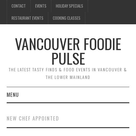
CONTACT
EVENTS
HOLIDAY SPECIALS
RESTAURANT EVENTS
COOKING CLASSES
VANCOUVER FOODIE
PULSE
THE LATEST TASTY FINDS & FOOD EVENTS IN VANCOUVER &
THE LOWER MAINLAND
MENU
CONTACT
NEW CHEF APPOINTED
EVENTS