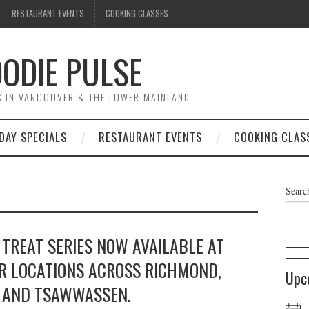
RESTAURANT EVENTS
COOKING CLASSES
ODIE PULSE
TS IN VANCOUVER & THE LOWER MAINLAND
DAY SPECIALS
RESTAURANT EVENTS
COOKING CLAS
Searc
 TREAT SERIES NOW AVAILABLE AT
R LOCATIONS ACROSS RICHMOND,
Upc
, AND TSAWWASSEN.