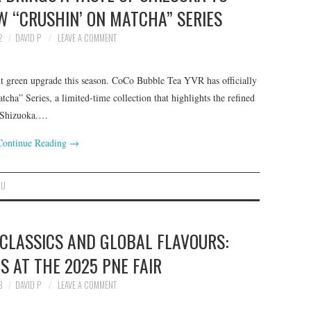
 “CRUSHIN’ ON MATCHA” SERIES
2
DAVID P
LEAVE A COMMENT
nt green upgrade this season. CoCo Bubble Tea YVR has officially
tcha” Series, a limited-time collection that highlights the refined
, Shizuoka.…
Continue Reading
→
NU
 CLASSICS AND GLOBAL FLAVOURS:
S AT THE 2025 PNE FAIR
3
DAVID P
LEAVE A COMMENT