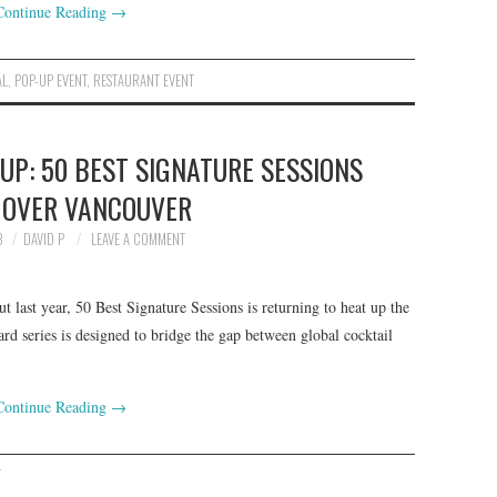
Continue Reading
→
AL
,
POP-UP EVENT
,
RESTAURANT EVENT
P: 50 BEST SIGNATURE SESSIONS
 OVER VANCOUVER
3
DAVID P
LEAVE A COMMENT
 last year, 50 Best Signature Sessions is returning to heat up the
rd series is designed to bridge the gap between global cocktail
Continue Reading
→
T