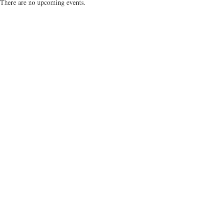
There are no upcoming events.