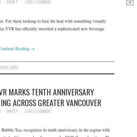
6
DAVID P
LEAVE A COMMENT
r. For those looking to beat the heat with something visually
ea YVR has officially unveiled a sophisticated new beverage
Continue Reading
→
ASONAL MENU
YVR MARKS TENTH ANNIVERSARY
ING ACROSS GREATER VANCOUVER
1
DAVID P
LEAVE A COMMENT
 Bubble Tea, recognizes its tenth anniversary in the region with