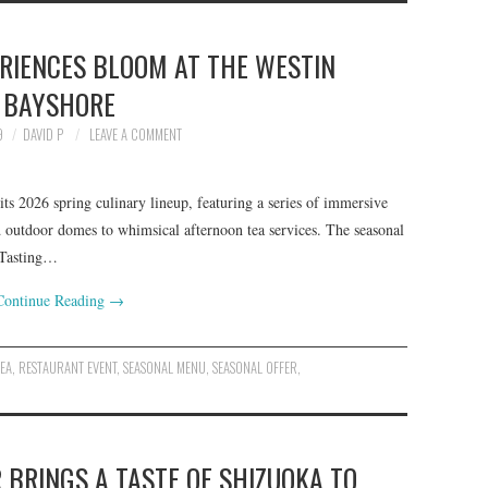
ERIENCES BLOOM AT THE WESTIN
BAYSHORE
9
DAVID P
LEAVE A COMMENT
s 2026 spring culinary lineup, featuring a series of immersive
 outdoor domes to whimsical afternoon tea services. The seasonal
 Tasting…
Continue Reading
→
TEA
,
RESTAURANT EVENT
,
SEASONAL MENU
,
SEASONAL OFFER
,
 BRINGS A TASTE OF SHIZUOKA TO