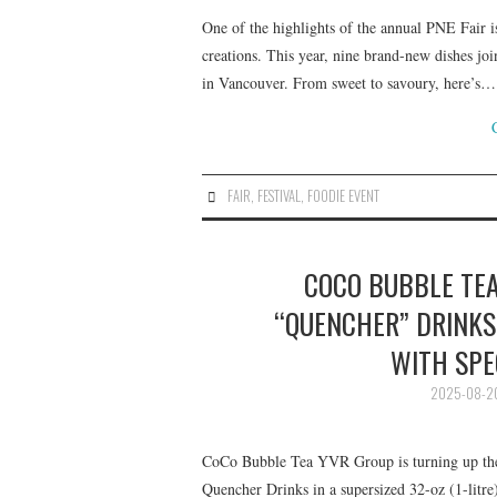
One of the highlights of the annual PNE Fair i
creations. This year, nine brand-new dishes joi
in Vancouver. From sweet to savoury, here’s…
FAIR
,
FESTIVAL
,
FOODIE EVENT
COCO BUBBLE TEA
“QUENCHER” DRINKS 
WITH SPE
2025-08-2
CoCo Bubble Tea YVR Group is turning up the 
Quencher Drinks in a supersized 32-oz (1-litre