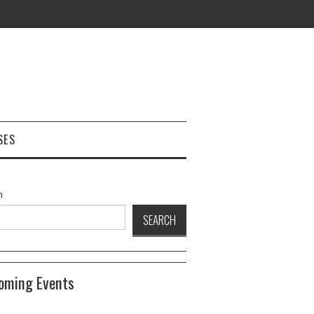
SES
h
SEARCH
oming Events