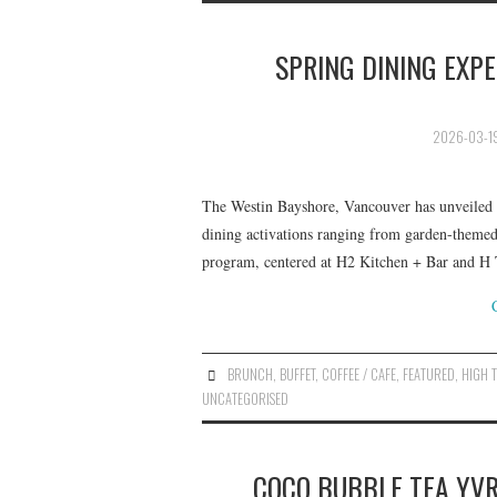
SPRING DINING EXP
2026-03-1
The Westin Bayshore, Vancouver has unveiled it
dining activations ranging from garden-themed
program, centered at H2 Kitchen + Bar and H
BRUNCH
,
BUFFET
,
COFFEE / CAFE
,
FEATURED
,
HIGH 
UNCATEGORISED
COCO BUBBLE TEA YVR