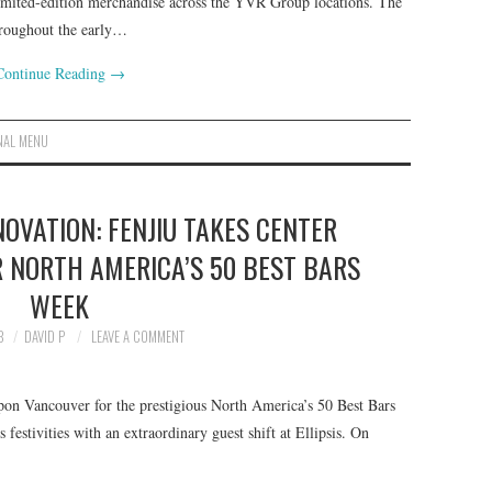
imited-edition merchandise across the YVR Group locations. The
hroughout the early…
Continue Reading
→
NAL MENU
OVATION: FENJIU TAKES CENTER
R NORTH AMERICA’S 50 BEST BARS
WEEK
3
DAVID P
LEAVE A COMMENT
on Vancouver for the prestigious North America’s 50 Best Bars
festivities with an extraordinary guest shift at Ellipsis. On