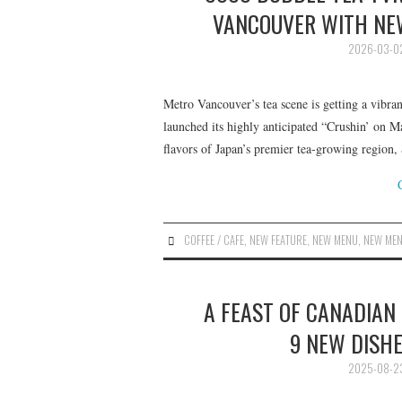
VANCOUVER WITH NEW
2026-03-0
Metro Vancouver’s tea scene is getting a vibra
launched its highly anticipated “Crushin’ on Ma
flavors of Japan’s premier tea-growing region
COFFEE / CAFE
,
NEW FEATURE
,
NEW MENU
,
NEW ME
A FEAST OF CANADIAN
9 NEW DISHE
2025-08-2