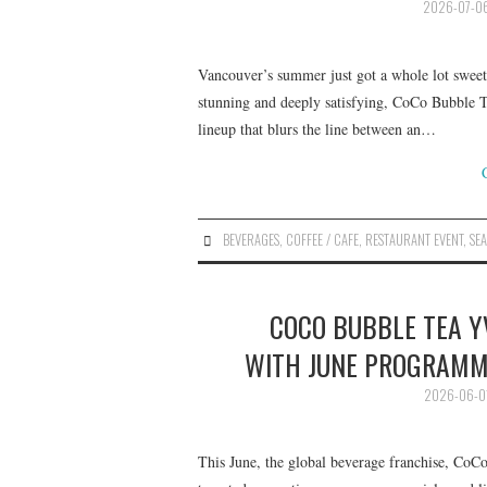
2026-07-0
Vancouver’s summer just got a whole lot sweete
stunning and deeply satisfying, CoCo Bubble T
lineup that blurs the line between an…
BEVERAGES
,
COFFEE / CAFE
,
RESTAURANT EVENT
,
SE
COCO BUBBLE TEA 
WITH JUNE PROGRAMM
2026-06-0
This June, the global beverage franchise, CoCo