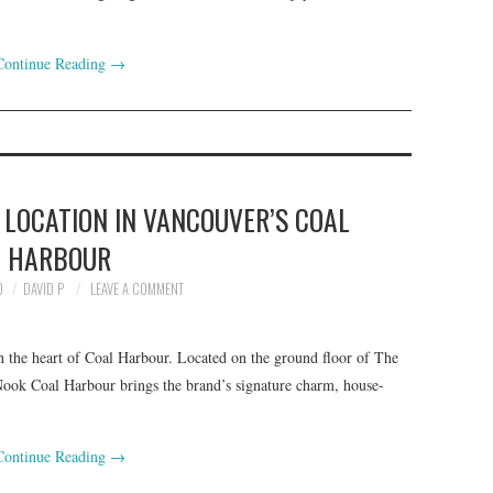
Continue Reading
→
LOCATION IN VANCOUVER’S COAL
HARBOUR
0
DAVID P
LEAVE A COMMENT
in the heart of Coal Harbour. Located on the ground floor of The
, Nook Coal Harbour brings the brand’s signature charm, house-
Continue Reading
→