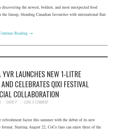
s discovering the newest, boldest, and most unexpected food
n the lineup, blending Canadian favourites with international flair
Continue Reading
→
 YVR LAUNCHES NEW 1-LITRE
AND CELEBRATES QIXI FESTIVAL
CIAL COLLABORATION
0
DAVID P
LEAVE A COMMENT
refreshment factor this summer with the debut of its new
) format. Starting August 22, CoCo fans can enjoy three of the