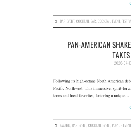
BAR EVENT
,
COCKTAIL BAR
,
COCKTAIL EVENT
,
FESTIV
PAN-AMERICAN SHAKEU
TAKES
2026-04-1
Following its high-octane North American debut
Pacific Northwest. This immersive, spirit-forwa
icons and local favorites, fostering a unique…
AWARD
,
BAR EVENT
,
COCKTAIL EVENT
,
POP-UP EVEN