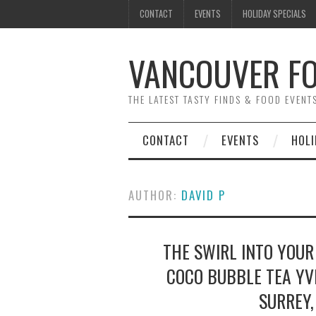
CONTACT
EVENTS
HOLIDAY SPECIALS
VANCOUVER FO
THE LATEST TASTY FINDS & FOOD EVEN
CONTACT
EVENTS
HOLI
AUTHOR:
DAVID P
THE SWIRL INTO YOUR
COCO BUBBLE TEA YV
SURREY