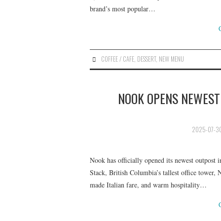
brand’s most popular…
COFFEE / CAFE
,
DESSERT
,
NEW MENU
NOOK OPENS NEWEST 
2025-07-3
Nook has officially opened its newest outpost 
Stack, British Columbia’s tallest office tower
made Italian fare, and warm hospitality…