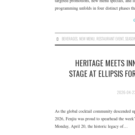
targeted promotions, new menu specials, and l
programming unfolds in four distinct phases t
BEVERAGES
,
NEW MENU
,
RESTAURANT EVENT
,
SEASO
HERITAGE MEETS INN
STAGE AT ELLIPSIS FO
2026-04-2
As the global cocktail community descended up
2026, Fenjiu was proud to spearhead the week’s 
Monday, April 20, the historic legacy of…