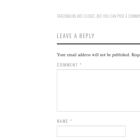
TRACKBACKS ARE CLOSED, BUT YOU CAN
POST A COMME
LEAVE A REPLY
Your email address will not be published.
Requ
COMMENT
*
NAME
*