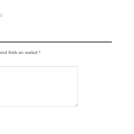
NT
.
ired fields are marked
*