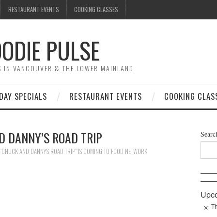
RESTAURANT EVENTS
COOKING CLASSES
ODIE PULSE
TS IN VANCOUVER & THE LOWER MAINLAND
DAY SPECIALS
RESTAURANT EVENTS
COOKING CLAS
D DANNY’S ROAD TRIP
Searc
“CHUCK AND DANNY’S ROAD TRIP” IS COMING TO FOOD NETWORK
Upco
Th