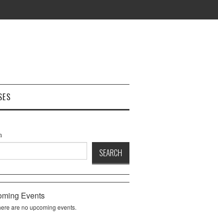
SES
h
SEARCH
ming Events
ere are no upcoming events.