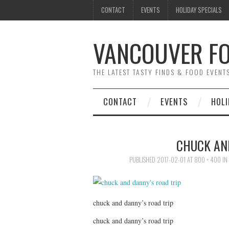
CONTACT
EVENTS
HOLIDAY SPECIALS
VANCOUVER FO
THE LATEST TASTY FINDS & FOOD EVEN
CONTACT
EVENTS
HOLI
CHUCK AN
PUBLISHED
2017-02-01
AT
800 × 400
IN
chuck and danny’s road trip
chuck and danny’s road trip