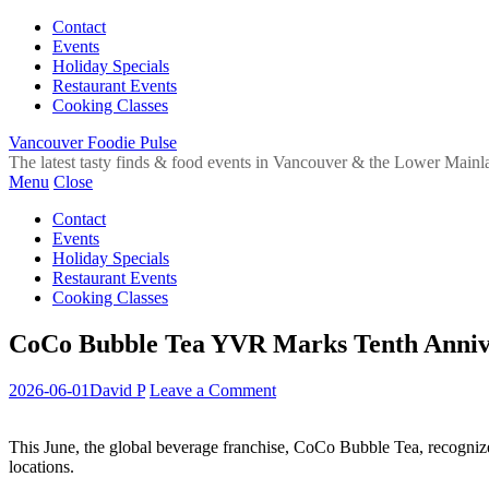
Contact
Events
Holiday Specials
Restaurant Events
Cooking Classes
Vancouver Foodie Pulse
The latest tasty finds & food events in Vancouver & the Lower Mainl
Menu
Close
Contact
Events
Holiday Specials
Restaurant Events
Cooking Classes
CoCo Bubble Tea YVR Marks Tenth Anniv
2026-06-01
David P
Leave a Comment
This June, the global beverage franchise, CoCo Bubble Tea, recognize
locations.