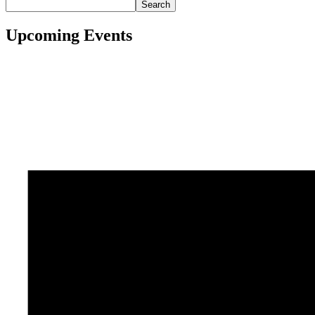
Search
Upcoming Events