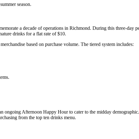
y summer season.
rate a decade of operations in Richmond. During this three-day perio
ture drinks for a flat rate of $10.
ion merchandise based on purchase volume. The tiered system includes:
tems.
s an ongoing Afternoon Happy Hour to cater to the midday demographi
rchasing from the top ten drinks menu.