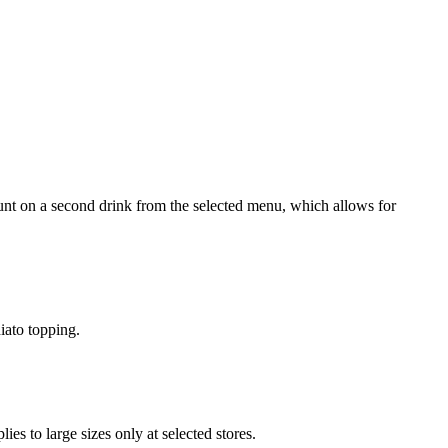
nt on a second drink from the selected menu, which allows for
iato topping.
s to large sizes only at selected stores.