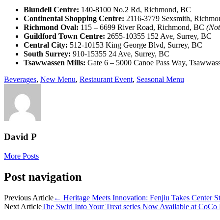
Blundell Centre:
140-8100 No.2 Rd, Richmond, BC
Continental Shopping Centre:
2116-3779 Sexsmith, Richmo
Richmond Oval:
115 – 6699 River Road, Richmond, BC
(Not
Guildford Town Centre:
2655-10355 152 Ave, Surrey, BC
Central City:
512-10153 King George Blvd, Surrey, BC
South Surrey:
910-15355 24 Ave, Surrey, BC
Tsawwassen Mills:
Gate 6 – 5000 Canoe Pass Way, Tsawwas
Beverages
,
New Menu
,
Restaurant Event
,
Seasonal Menu
David P
More Posts
Post navigation
Previous Article
←
Heritage Meets Innovation: Fenjiu Takes Center St
Next Article
The Swirl Into Your Treat series Now Available at Co