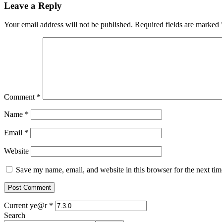
Leave a Reply
Your email address will not be published.
Required fields are marked
Comment
*
Name
*
Email
*
Website
Save my name, email, and website in this browser for the next ti
Current ye@r
*
Search