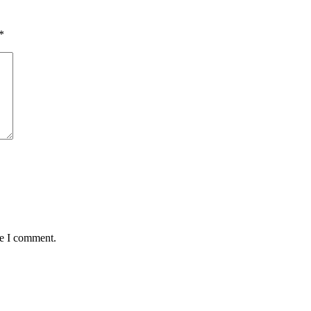
*
me I comment.