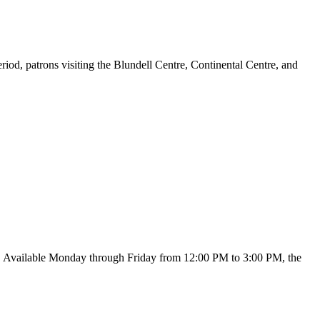
d, patrons visiting the Blundell Centre, Continental Centre, and
c. Available Monday through Friday from 12:00 PM to 3:00 PM, the