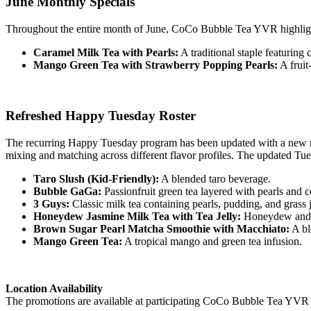
June Monthly Specials
Throughout the entire month of June, CoCo Bubble Tea YVR highlight
Caramel Milk Tea with Pearls:
A traditional staple featuring 
Mango Green Tea with Strawberry Popping Pearls:
A fruit
Refreshed Happy Tuesday Roster
The recurring Happy Tuesday program has been updated with a new rot
mixing and matching across different flavor profiles. The updated Tue
Taro Slush (Kid-Friendly):
A blended taro beverage.
Bubble GaGa:
Passionfruit green tea layered with pearls and c
3 Guys:
Classic milk tea containing pearls, pudding, and grass j
Honeydew Jasmine Milk Tea with Tea Jelly:
Honeydew and ja
Brown Sugar Pearl Matcha Smoothie with Macchiato:
A bl
Mango Green Tea:
A tropical mango and green tea infusion.
Location Availability
The promotions are available at participating CoCo Bubble Tea YVR loc