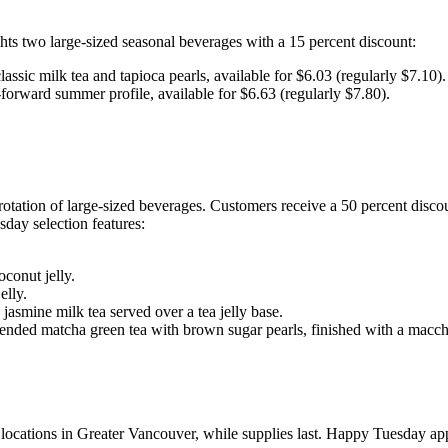
s two large-sized seasonal beverages with a 15 percent discount:
classic milk tea and tapioca pearls, available for $6.03 (regularly $7.10).
-forward summer profile, available for $6.63 (regularly $7.80).
ation of large-sized beverages. Customers receive a 50 percent discou
sday selection features:
oconut jelly.
elly.
smine milk tea served over a tea jelly base.
ended matcha green tea with brown sugar pearls, finished with a macch
ations in Greater Vancouver, while supplies last. Happy Tuesday applie