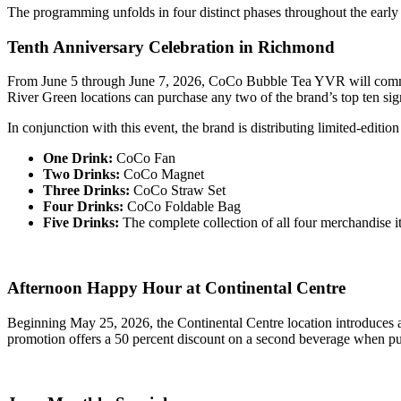
The programming unfolds in four distinct phases throughout the earl
Tenth Anniversary Celebration in Richmond
From June 5 through June 7, 2026, CoCo Bubble Tea YVR will commemo
River Green locations can purchase any two of the brand’s top ten signa
In conjunction with this event, the brand is distributing limited-edit
One Drink:
CoCo Fan
Two Drinks:
CoCo Magnet
Three Drinks:
CoCo Straw Set
Four Drinks:
CoCo Foldable Bag
Five Drinks:
The complete collection of all four merchandise i
Afternoon Happy Hour at Continental Centre
Beginning May 25, 2026, the Continental Centre location introduce
promotion offers a 50 percent discount on a second beverage when pu