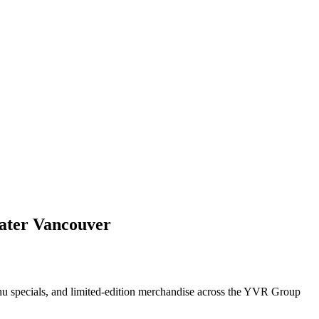
ater Vancouver
enu specials, and limited-edition merchandise across the YVR Group