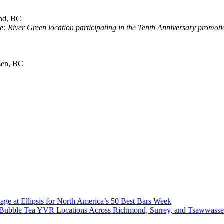
nd, BC
e: River Green location participating in the Tenth Anniversary promoti
sen, BC
age at Ellipsis for North America’s 50 Best Bars Week
Co Bubble Tea YVR Locations Across Richmond, Surrey, and Tsawwass