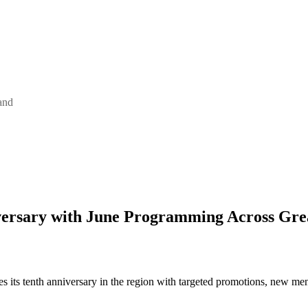
and
ersary with June Programming Across Gre
s its tenth anniversary in the region with targeted promotions, new m