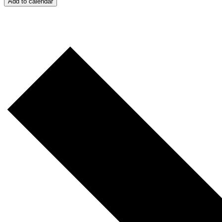
Add to calendar