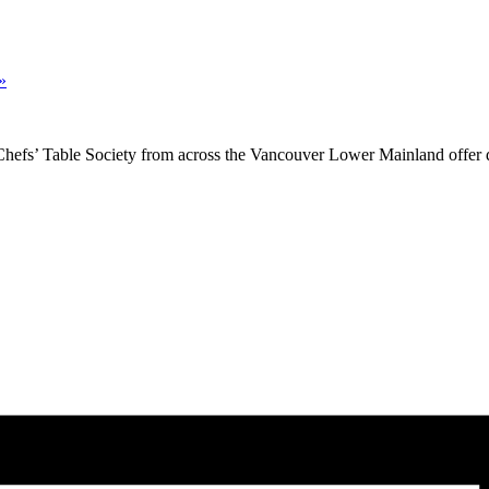
»
Chefs’ Table Society from across the Vancouver Lower Mainland offer d