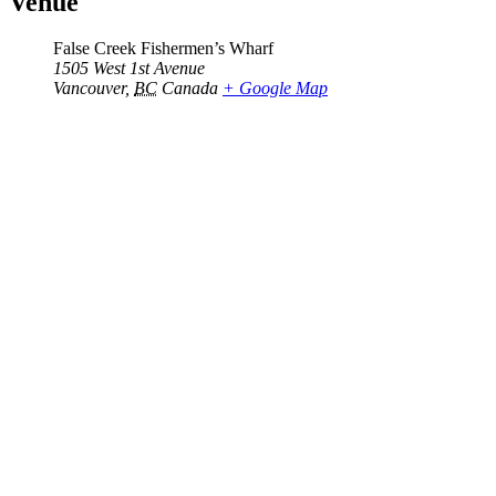
Venue
False Creek Fishermen’s Wharf
1505 West 1st Avenue
Vancouver
,
BC
Canada
+ Google Map