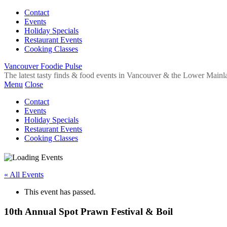
Contact
Events
Holiday Specials
Restaurant Events
Cooking Classes
Vancouver Foodie Pulse
The latest tasty finds & food events in Vancouver & the Lower Mainl
Menu
Close
Contact
Events
Holiday Specials
Restaurant Events
Cooking Classes
« All Events
This event has passed.
10th Annual Spot Prawn Festival & Boil