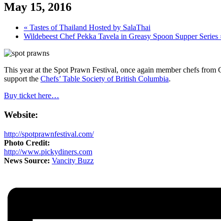
May 15, 2016
«
Tastes of Thailand Hosted by SalaThai
Wildebeest Chef Pekka Tavela in Greasy Spoon Supper Series
This year at the Spot Prawn Festival, once again member chefs from 
support the
Chefs’ Table Society of British Columbia
.
Buy ticket here…
Website:
http://spotprawnfestival.com/
Photo Credit:
http://www.pickydiners.com
News Source:
Vancity Buzz