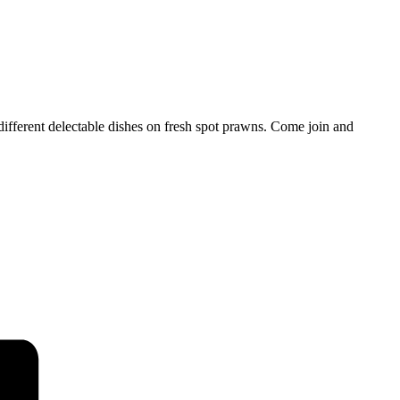
ifferent delectable dishes on fresh spot prawns. Come join and