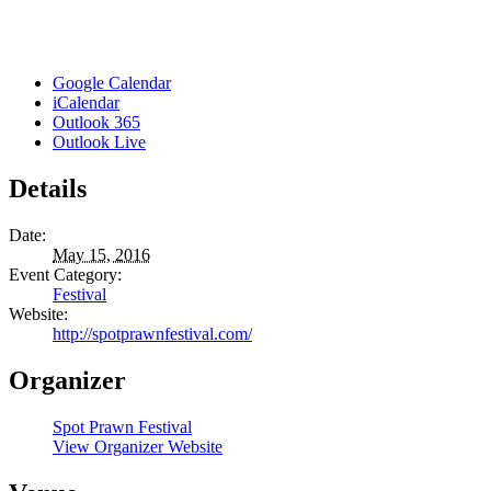
Google Calendar
iCalendar
Outlook 365
Outlook Live
Details
Date:
May 15, 2016
Event Category:
Festival
Website:
http://spotprawnfestival.com/
Organizer
Spot Prawn Festival
View Organizer Website