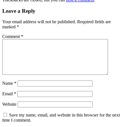
Leave a Reply
Your email address will not be published.
Required fields are
marked
*
Comment
*
Name
*
Email
*
Website
Save my name, email, and website in this browser for the next
time I comment.