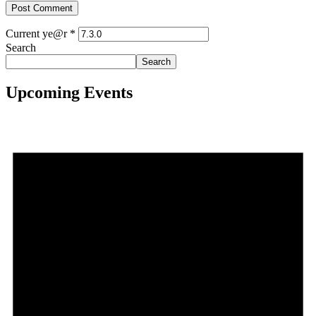
Current ye@r
*
Search
Search
Upcoming Events