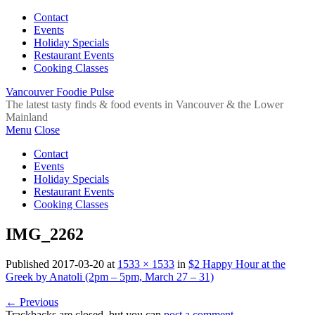
Contact
Events
Holiday Specials
Restaurant Events
Cooking Classes
Vancouver Foodie Pulse
The latest tasty finds & food events in Vancouver & the Lower
Mainland
Menu
Close
Contact
Events
Holiday Specials
Restaurant Events
Cooking Classes
IMG_2262
Published
2017-03-20
at
1533 × 1533
in
$2 Happy Hour at the
Greek by Anatoli (2pm – 5pm, March 27 – 31)
←
Previous
Trackbacks are closed, but you can
post a comment
.