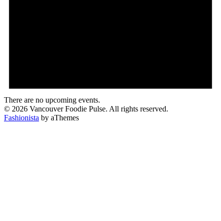
There are no upcoming events.
© 2026 Vancouver Foodie Pulse. All rights reserved.
Fashionista
by aThemes