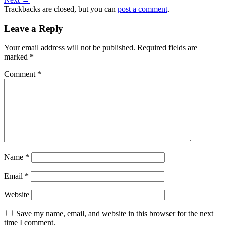
Trackbacks are closed, but you can
post a comment
.
Leave a Reply
Your email address will not be published.
Required fields are
marked
*
Comment
*
Name
*
Email
*
Website
Save my name, email, and website in this browser for the next
time I comment.