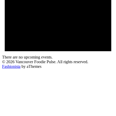
There are no upcoming events.
© 2026 Vancouver Foodie Pulse. All rights reserved.
Fashionista
by aThemes