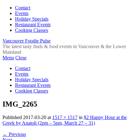
Contact
Events
Holiday Specials
Restaurant Events
Cooking Classes
Vancouver Foodie Pulse
The latest tasty finds & food events in Vancouver & the Lower
Mainland
Menu
Close
Contact
Events
Holiday Specials
Restaurant Events
Cooking Classes
IMG_2265
Published
2017-03-20
at
1517 × 1517
in
$2 Happy Hour at the
Greek by Anatoli (2pm – 5pm, March 27 – 31)
←
Previous
Next
→