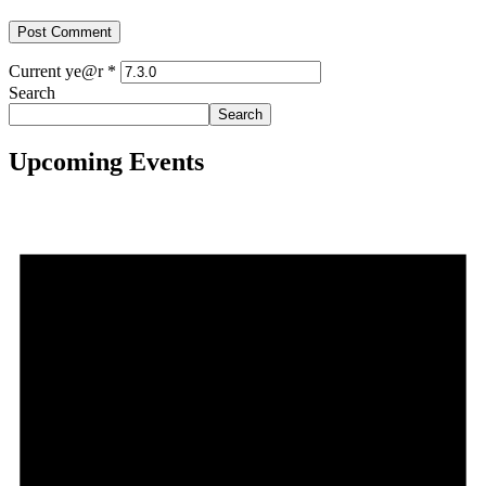
Current ye@r
*
Search
Search
Upcoming Events