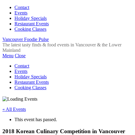
Contact
Events
Holiday Specials
Restaurant Events
Cooking Classes
Vancouver Foodie Pulse
The latest tasty finds & food events in Vancouver & the Lower
Mainland
Menu
Close
Contact
Events
Holiday Specials
Restaurant Events
Cooking Classes
« All Events
This event has passed.
2018 Korean Culinary Competition in Vancouver