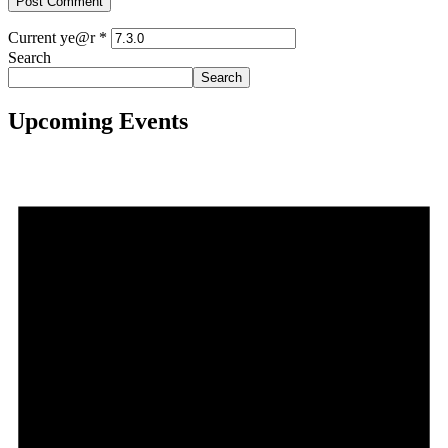
Current ye@r
*
Search
Search
Upcoming Events