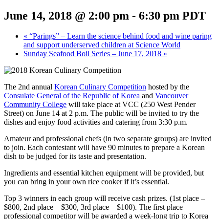
June 14, 2018 @ 2:00 pm
-
6:30 pm
PDT
«
“Parings” – Learn the science behind food and wine paring
and support underserved children at Science World
Sunday Seafood Boil Series – June 17, 2018
»
The 2nd annual
Korean Culinary Competition
hosted by the
Consulate General of the Republic of Korea
and
Vancouver
Community College
will take place at VCC (250 West Pender
Street) on June 14 at 2 p.m. The public will be invited to try the
dishes and enjoy food activities and catering from 3:30 p.m.
Amateur and professional chefs (in two separate groups) are invited
to join. Each contestant will have 90 minutes to prepare a Korean
dish to be judged for its taste and presentation.
Ingredients and essential kitchen equipment will be provided, but
you can bring in your own rice cooker if it’s essential.
Top 3 winners in each group will receive cash prizes. (1st place –
$800, 2nd place – $300, 3rd place – $100). The first place
professional competitor will be awarded a week-long trip to Korea