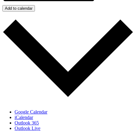
Add to calendar
Google Calendar
iCalendar
Outlook 365
Outlook Live