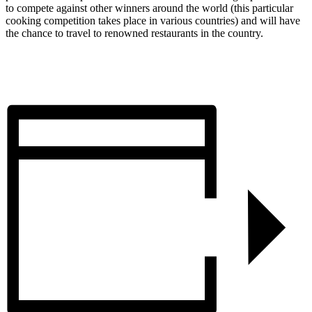
to compete against other winners around the world (this particular
cooking competition takes place in various countries) and will have
the chance to travel to renowned restaurants in the country.