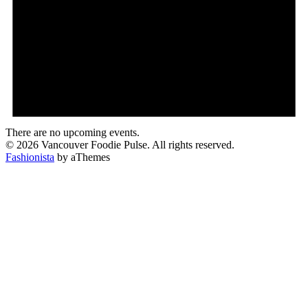
There are no upcoming events.
© 2026 Vancouver Foodie Pulse. All rights reserved.
Fashionista
by aThemes