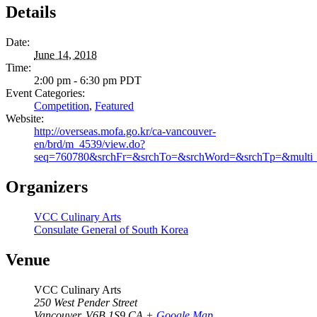
Details
Date:
June 14, 2018
Time:
2:00 pm - 6:30 pm
PDT
Event Categories:
Competition
,
Featured
Website:
http://overseas.mofa.go.kr/ca-vancouver-
en/brd/m_4539/view.do?
seq=760780&srchFr=&srchTo=&srchWord=&srchTp=&mult
Organizers
VCC Culinary Arts
Consulate General of South Korea
Venue
VCC Culinary Arts
250 West Pender Street
Vancouver
,
V6B 1S9
CA
+ Google Map