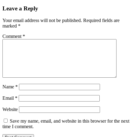
Leave a Reply
Your email address will not be published.
Required fields are
marked
*
Comment
*
Name
*
Email
*
Website
Save my name, email, and website in this browser for the next
time I comment.