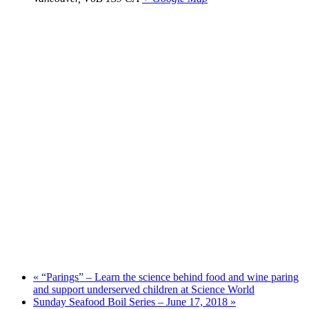
«
“Parings” – Learn the science behind food and wine paring
and support underserved children at Science World
Sunday Seafood Boil Series – June 17, 2018
»