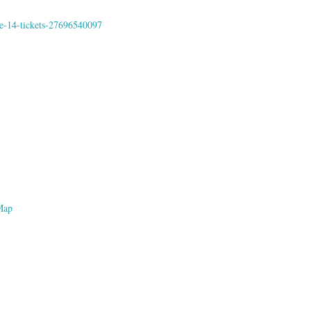
me-14-tickets-27696540097
Map