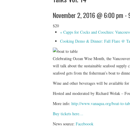
November 2, 2016 @ 6:00 pm
-
$20
«
Capps for Cocks and Coochies: Vancouver’
Cooking Demo & Dinner: Fall Flare @ T
Celebrating Ocean Wise Month, the Vancouv
will talk about the sustainable seafood supply c
seafood gets from the fisherman’s boat to dinn
Wine and other beverages will be available for
Hosted and moderated by Richard Wolak – Fo
More info:
http://www.vanaqua.org/
boat-to-tab
Buy tickets here…
News source:
Faceboook