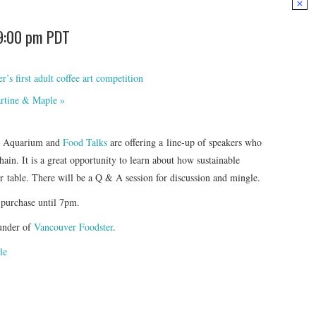
9:00 pm
PDT
s first adult coffee art competition
artine & Maple
»
er Aquarium and
Food Talks
are offering a line-up of speakers who
hain. It is a great opportunity to learn about how sustainable
er table. There will be a Q & A session for discussion and mingle.
 purchase until 7pm.
under of
Vancouver Foodster
.
le