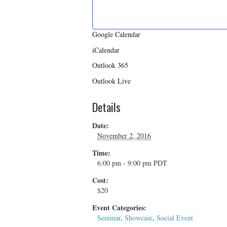
Google Calendar
iCalendar
Outlook 365
Outlook Live
Details
Date:
November 2, 2016
Time:
6:00 pm - 9:00 pm
PDT
Cost:
$20
Event Categories:
Seminar
,
Showcase
,
Social Event