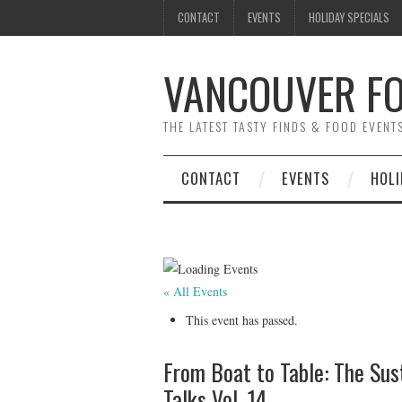
CONTACT
EVENTS
HOLIDAY SPECIALS
VANCOUVER FO
THE LATEST TASTY FINDS & FOOD EVEN
CONTACT
EVENTS
HOLI
« All Events
This event has passed.
From Boat to Table: The Sus
Talks Vol. 14