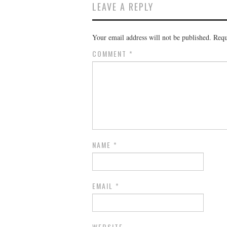
LEAVE A REPLY
Your email address will not be published.
Requ
COMMENT
*
NAME
*
EMAIL
*
WEBSITE