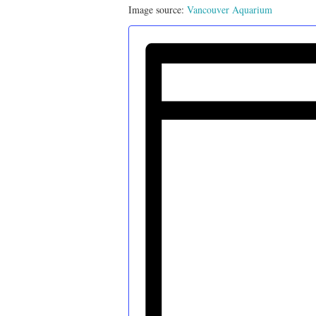
Image source:
Vancouver Aquarium