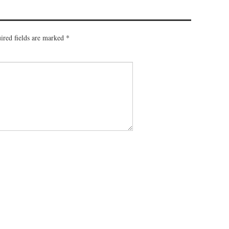
ired fields are marked
*