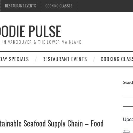
RESTAURANT EVENTS
COOKING CLASSES
ODIE PULSE
TS IN VANCOUVER & THE LOWER MAINLAND
DAY SPECIALS
RESTAURANT EVENTS
COOKING CLAS
Searc
Upco
tainable Seafood Supply Chain – Food