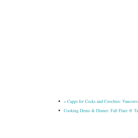
«
Capps for Cocks and Coochies: Vancouver’
Cooking Demo & Dinner: Fall Flare @ T