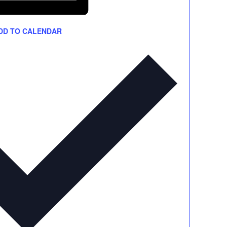
DD TO CALENDAR