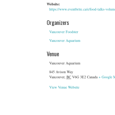
Website:
https://www.eventbrite.ca/e/food-talks-volu
Organizers
Vancouver Foodster
Vancouver Aquarium
Venue
Vancouver Aquarium
845 Avison Way
Vancouver
,
BC
V6G 3E2
Canada
+ Google 
View Venue Website