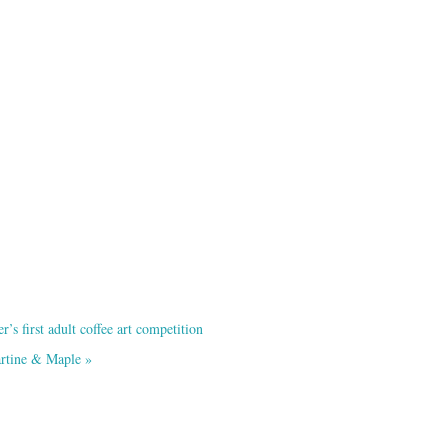
s first adult coffee art competition
artine & Maple
»