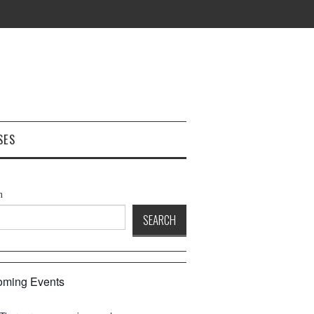
SES
h
SEARCH
ming Events