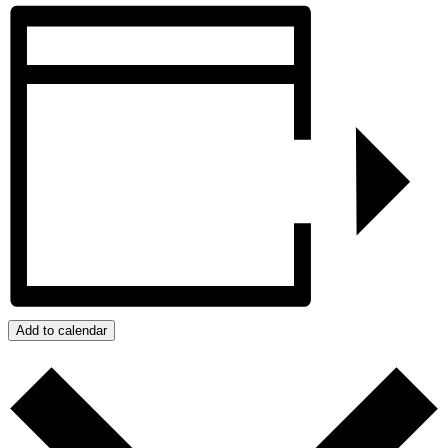
Add to calendar