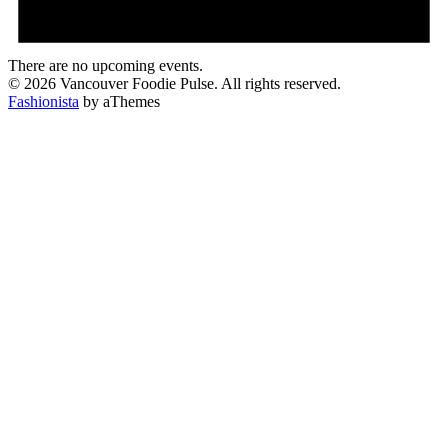
There are no upcoming events.
© 2026 Vancouver Foodie Pulse. All rights reserved.
Fashionista
by aThemes