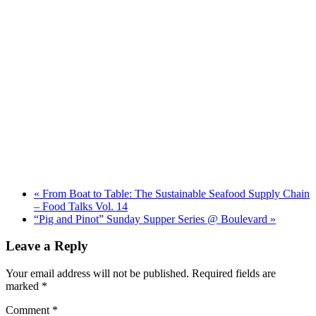
«
From Boat to Table: The Sustainable Seafood Supply Chain
– Food Talks Vol. 14
“Pig and Pinot” Sunday Supper Series @ Boulevard
»
Leave a Reply
Your email address will not be published.
Required fields are
marked
*
Comment
*