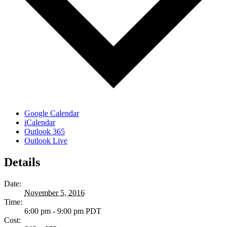
Google Calendar
iCalendar
Outlook 365
Outlook Live
Details
Date:
November 5, 2016
Time:
6:00 pm - 9:00 pm
PDT
Cost: