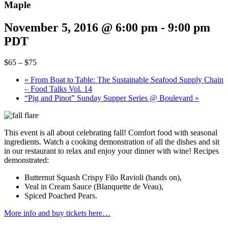
Maple
November 5, 2016 @ 6:00 pm
-
9:00 pm
PDT
$65 – $75
«
From Boat to Table: The Sustainable Seafood Supply Chain
– Food Talks Vol. 14
“Pig and Pinot” Sunday Supper Series @ Boulevard
»
This event is all about celebrating fall! Comfort food with seasonal
ingredients. Watch a cooking demonstration of all the dishes and sit
in our restaurant to relax and enjoy your dinner with wine! Recipes
demonstrated:
Butternut Squash Crispy Filo Ravioli (hands on),
Veal in Cream Sauce (Blanquette de Veau),
Spiced Poached Pears.
More info and buy tickets here…