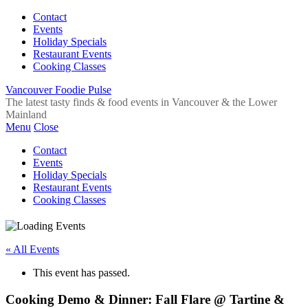
Contact
Events
Holiday Specials
Restaurant Events
Cooking Classes
Vancouver Foodie Pulse
The latest tasty finds & food events in Vancouver & the Lower
Mainland
Menu
Close
Contact
Events
Holiday Specials
Restaurant Events
Cooking Classes
« All Events
This event has passed.
Cooking Demo & Dinner: Fall Flare @ Tartine &