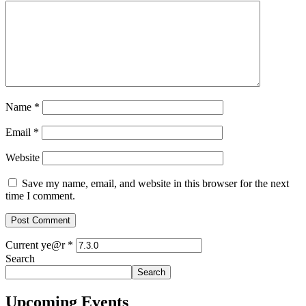
Name
*
Email
*
Website
Save my name, email, and website in this browser for the next
time I comment.
Current ye@r
*
Search
Search
Upcoming Events