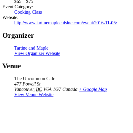
$65 – $75
Event Category:
Cooking Class
Website:
http://www.tartinemaplecuisine.com/event/2016-11-05/
Organizer
Tartine and Maple
View Organizer Website
Venue
The Uncommon Cafe
477 Powell St
Vancouver
,
BC
V6A 1G7
Canada
+ Google Map
View Venue Website