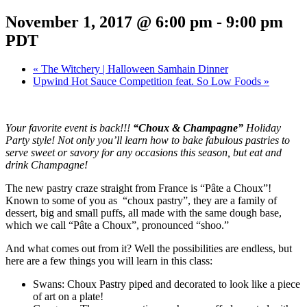
November 1, 2017 @ 6:00 pm
-
9:00 pm
PDT
«
The Witchery | Halloween Samhain Dinner
Upwind Hot Sauce Competition feat. So Low Foods
»
Your favorite event is back!!!
“Choux & Champagne”
Holiday
Party style! Not only you’ll learn how to bake fabulous pastries to
serve sweet or savory for any occasions this season, but eat and
drink Champagne!
The new pastry craze straight from France is “Pâte a Choux”!
Known to some of you as “choux pastry”, they are a family of
dessert, big and small puffs, all made with the same dough base,
which we call “Pâte a Choux”, pronounced “shoo.”
And what comes out from it? Well the possibilities are endless, but
here are a few things you will learn in this class:
Swans: Choux Pastry piped and decorated to look like a piece
of art on a plate!