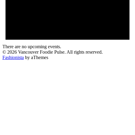
There are no upcoming events.
© 2026 Vancouver Foodie Pulse. All rights reserved.
Fashionista
by aThemes