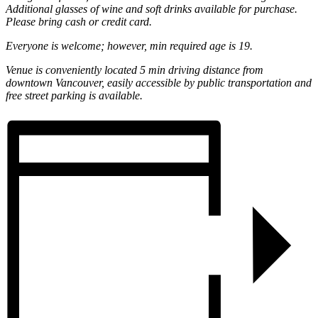
Additional glasses of wine and soft drinks available for purchase.
Please bring cash or credit card.
Everyone is welcome; however, min required age is 19.
Venue is conveniently located 5 min driving distance from
downtown Vancouver, easily accessible by public transportation and
free street parking is available.