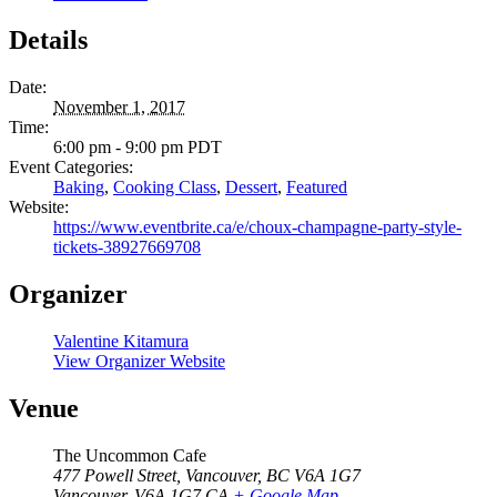
Details
Date:
November 1, 2017
Time:
6:00 pm - 9:00 pm
PDT
Event Categories:
Baking
,
Cooking Class
,
Dessert
,
Featured
Website:
https://www.eventbrite.ca/e/choux-champagne-party-style-
tickets-38927669708
Organizer
Valentine Kitamura
View Organizer Website
Venue
The Uncommon Cafe
477 Powell Street, Vancouver, BC V6A 1G7
Vancouver
,
V6A 1G7
CA
+ Google Map