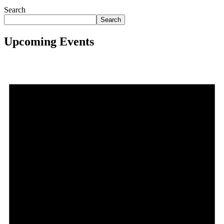
Search
Search
Upcoming Events