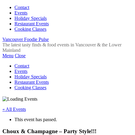
Contact
Events
Holiday Specials
Restaurant Events
Cooking Classes
Vancouver Foodie Pulse
The latest tasty finds & food events in Vancouver & the Lower
Mainland
Menu
Close
Contact
Events
Holiday Specials
Restaurant Events
Cooking Classes
« All Events
This event has passed.
Choux & Champagne – Party Style!!!