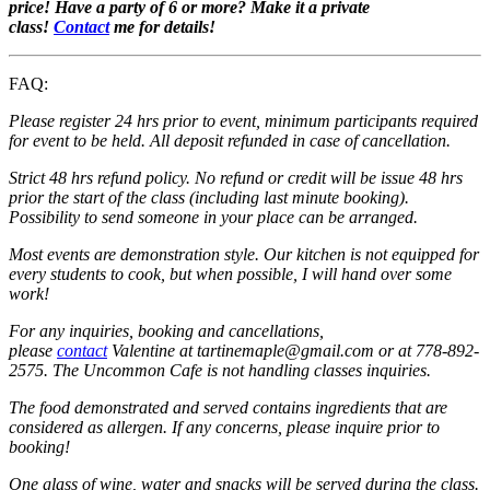
price! Have a party of 6 or more? Make it a private
class!
Contact
me for details!
FAQ:
Please register 24 hrs prior to event, minimum participants required
for event to be held. All deposit refunded in case of cancellation.
Strict 48 hrs refund policy. No refund or credit will be issue 48 hrs
prior the start of the class (including last minute booking).
Possibility to send someone in your place can be arranged.
Most events are demonstration style. Our kitchen is not equipped for
every students to cook, but when possible, I will hand over some
work!
For any inquiries, booking and cancellations,
please
contact
Valentine at tartinemaple@gmail.com or at 778-892-
2575. The Uncommon Cafe is not handling classes inquiries.
The food demonstrated and served contains ingredients that are
considered as allergen. If any concerns, please inquire prior to
booking!
One glass of wine, water and snacks will be served during the class.