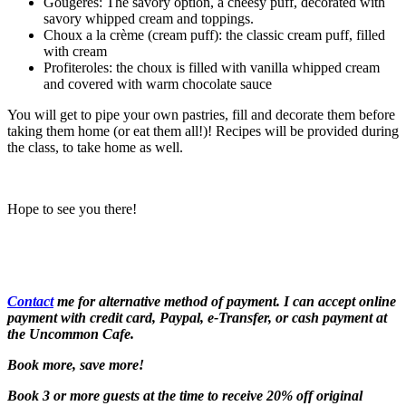
Gougeres: The savory option, a cheesy puff, decorated with
savory whipped cream and toppings.
Choux a la crème (cream puff): the classic cream puff, filled
with cream
Profiteroles: the choux is filled with vanilla whipped cream
and covered with warm chocolate sauce
You will get to pipe your own pastries, fill and decorate them before
taking them home (or eat them all!)! Recipes will be provided during
the class, to take home as well.
Hope to see you there!
Contact
me for alternative method of payment. I can accept online
payment with credit card, Paypal, e-Transfer, or cash payment at
the Uncommon Cafe.
Book more, save more!
Book 3 or more guests at the time to receive 20% off original