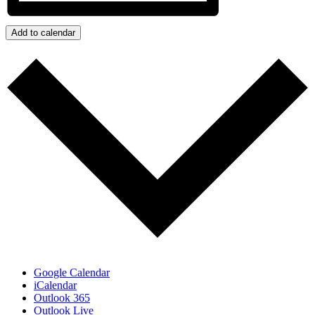
Add to calendar
Google Calendar
iCalendar
Outlook 365
Outlook Live