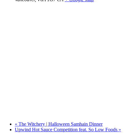
«
The Witchery | Halloween Samhain Dinner
Upwind Hot Sauce Competition feat. So Low Foods
»