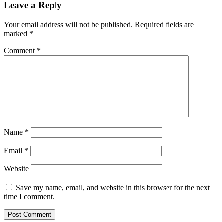
Leave a Reply
Your email address will not be published.
Required fields are
marked
*
Comment
*
Name
*
Email
*
Website
Save my name, email, and website in this browser for the next
time I comment.