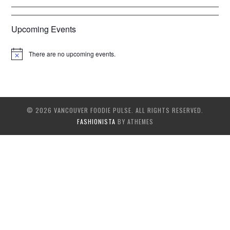
Upcoming Events
There are no upcoming events.
© 2026 VANCOUVER FOODIE PULSE. ALL RIGHTS RESERVED.
FASHIONISTA
BY ATHEMES