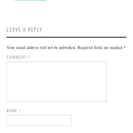
LEAVE A REPLY
Your email address will not be published.
Required fields are marked
*
COMMENT
*
NAME
*