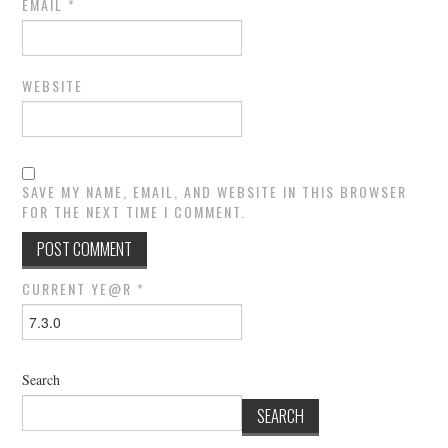
EMAIL
*
WEBSITE
SAVE MY NAME, EMAIL, AND WEBSITE IN THIS BROWSER
FOR THE NEXT TIME I COMMENT.
CURRENT YE@R
*
Search
SEARCH