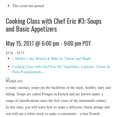
HOLIDAY SPECIALS
This event has passed.
RESTAURANT EVENTS
Cooking Class with Chef Eric #3: Soups
and Basic Appetizers
COOKING CLASSES
May 15, 2017 @ 6:00 pm
-
9:00 pm
PDT
$116 – $123
«
Mother’s day Brunch & Bake by Tartine and Maple
Cooking Class with Chef Eric #4: Vegetables, Legumes, Grains &
Pasta Fundamentals
»
n many cuisines, soups are the backbone of the meal, healthy, tasty and
filling. Soups are called Potages in French and are known under a
range of classifications since the first years of the nineteenth century.
In this class, you will learn how to make a delicious classic potage and
you will use a white stock to make a consommé – a true French