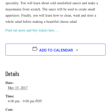
speciality. You will learn about cold emulsified sauces and make a
mayonnaise from scratch. The sauce will be used to create small
appetizers. Finally, you will learn how to clean, wash and store a
whole salad before making a beautiful cheese salad.
Find out more and buy tickets here….
ADD TO CALENDAR
Details
Date:
May 15, 2017
Time:
6:00 pm - 9:00 pm
PDT
Cost: