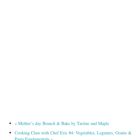
«
Mother’s day Brunch & Bake by Tartine and Maple
Cooking Class with Chef Eric #4: Vegetables, Legumes, Grains &
Pasta Fundamentals
»