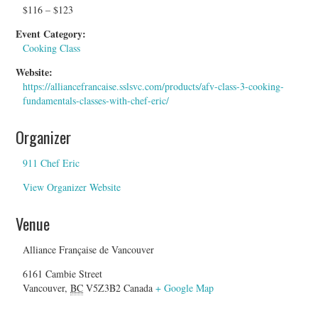
$116 – $123
Event Category:
Cooking Class
Website:
https://alliancefrancaise.sslsvc.com/products/afv-class-3-cooking-
fundamentals-classes-with-chef-eric/
Organizer
911 Chef Eric
View Organizer Website
Venue
Alliance Française de Vancouver
6161 Cambie Street
Vancouver
,
BC
V5Z3B2
Canada
+ Google Map