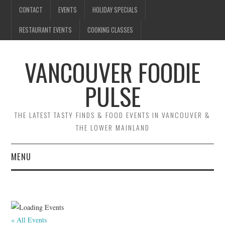
CONTACT
EVENTS
HOLIDAY SPECIALS
RESTAURANT EVENTS
COOKING CLASSES
VANCOUVER FOODIE
PULSE
THE LATEST TASTY FINDS & FOOD EVENTS IN VANCOUVER &
THE LOWER MAINLAND
MENU
CONTACT
EVENTS
« All Events