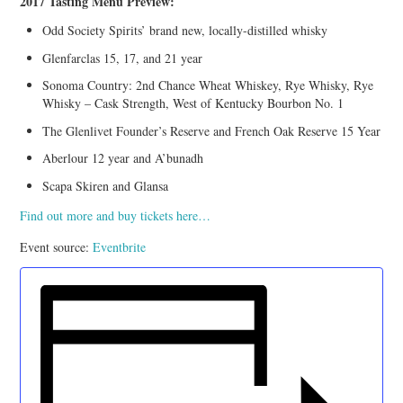
2017 Tasting Menu Preview:
Odd Society Spirits’ brand new, locally-distilled whisky
Glenfarclas 15, 17, and 21 year
Sonoma Country: 2nd Chance Wheat Whiskey, Rye Whisky, Rye
Whisky – Cask Strength, West of Kentucky Bourbon No. 1
The Glenlivet Founder’s Reserve and French Oak Reserve 15 Year
Aberlour 12 year and A’bunadh
Scapa Skiren and Glansa
Find out more and buy tickets here…
Event source:
Eventbrite