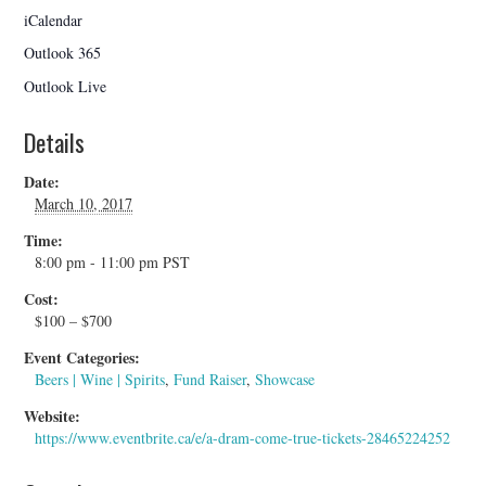
iCalendar
Outlook 365
Outlook Live
Details
Date:
March 10, 2017
Time:
8:00 pm - 11:00 pm
PST
Cost:
$100 – $700
Event Categories:
Beers | Wine | Spirits
,
Fund Raiser
,
Showcase
Website:
https://www.eventbrite.ca/e/a-dram-come-true-tickets-28465224252