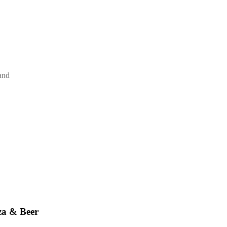
and
za & Beer