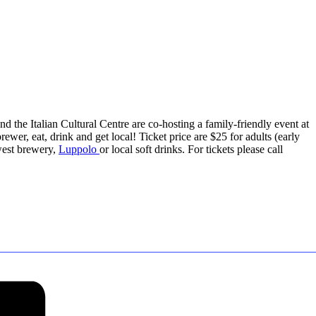
nd the Italian Cultural Centre are co-hosting a family-friendly event at
ewer, eat, drink and get local! Ticket price are $25 for adults (early
west brewery,
Luppolo
or local soft drinks. For tickets please call