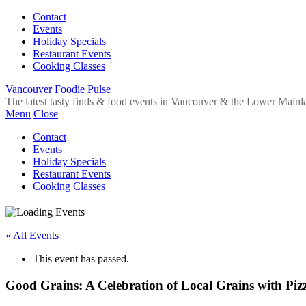
Contact
Events
Holiday Specials
Restaurant Events
Cooking Classes
Vancouver Foodie Pulse
The latest tasty finds & food events in Vancouver & the Lower Mainl
Menu
Close
Contact
Events
Holiday Specials
Restaurant Events
Cooking Classes
« All Events
This event has passed.
Good Grains: A Celebration of Local Grains with Piz