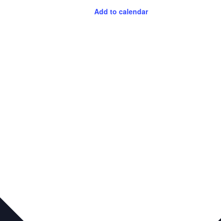
Add to calendar