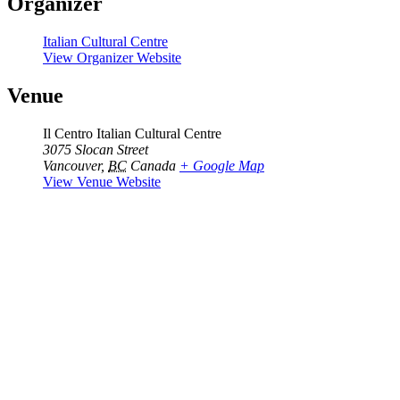
Organizer
Italian Cultural Centre
View Organizer Website
Venue
Il Centro Italian Cultural Centre
3075 Slocan Street
Vancouver
,
BC
Canada
+ Google Map
View Venue Website