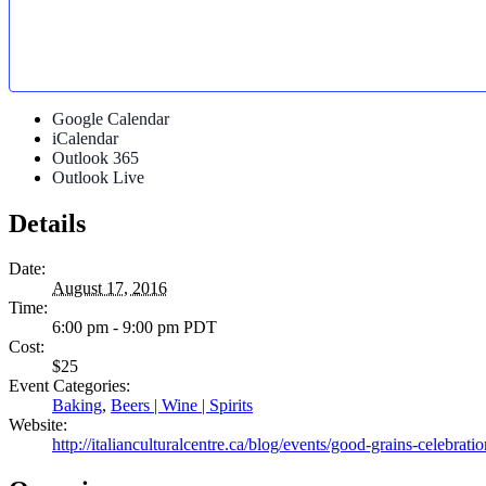
Google Calendar
iCalendar
Outlook 365
Outlook Live
Details
Date:
August 17, 2016
Time:
6:00 pm - 9:00 pm
PDT
Cost:
$25
Event Categories:
Baking
,
Beers | Wine | Spirits
Website:
http://italianculturalcentre.ca/blog/events/good-grains-celebratio