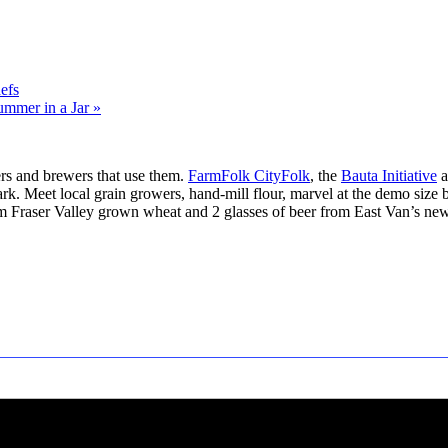
efs
ummer in a Jar
»
rs and brewers that use them.
FarmFolk CityFolk
, the
Bauta Initiative
a
rk. Meet local grain growers, hand-mill flour, marvel at the demo size br
rom Fraser Valley grown wheat and 2 glasses of beer from East Van’s ne