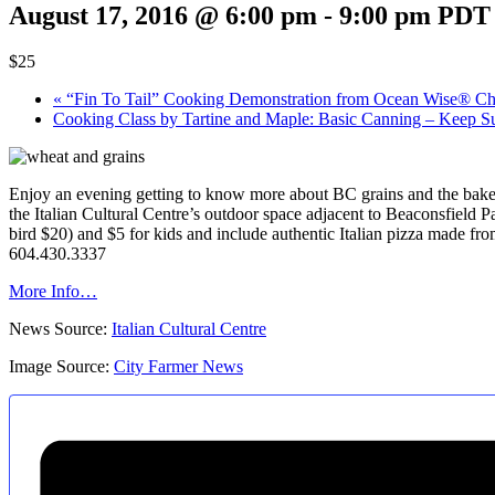
August 17, 2016 @ 6:00 pm
-
9:00 pm
PDT
$25
«
“Fin To Tail” Cooking Demonstration from Ocean Wise® Ch
Cooking Class by Tartine and Maple: Basic Canning – Keep S
Enjoy an evening getting to know more about BC grains and the bake
the Italian Cultural Centre’s outdoor space adjacent to Beaconsfield Pa
bird $20) and $5 for kids and include authentic Italian pizza made f
604.430.3337
More Info…
News Source:
Italian Cultural Centre
Image Source:
City Farmer News