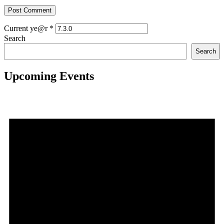
Current ye@r
*
Search
Search
Upcoming Events