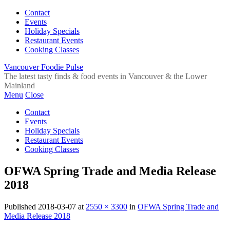
Contact
Events
Holiday Specials
Restaurant Events
Cooking Classes
Vancouver Foodie Pulse
The latest tasty finds & food events in Vancouver & the Lower
Mainland
Menu
Close
Contact
Events
Holiday Specials
Restaurant Events
Cooking Classes
OFWA Spring Trade and Media Release
2018
Published
2018-03-07
at
2550 × 3300
in
OFWA Spring Trade and
Media Release 2018