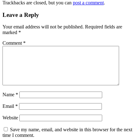
Trackbacks are closed, but you can
post a comment
.
Leave a Reply
Your email address will not be published.
Required fields are
marked
*
Comment
*
Name
*
Email
*
Website
Save my name, email, and website in this browser for the next
time I comment.