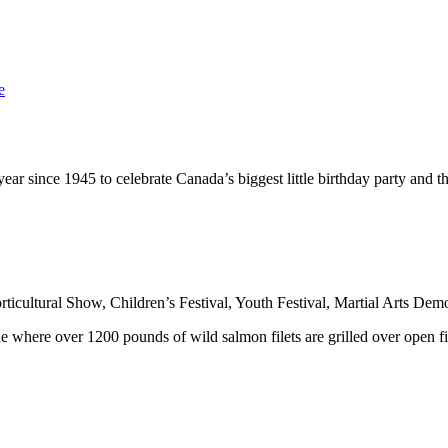
e
ear since 1945 to celebrate Canada’s biggest little birthday party and 
rticultural Show,
Children’s Festival
, Youth Festival,
Martial Arts Demo
ue
where over 1200 pounds of wild salmon filets are grilled over open fir