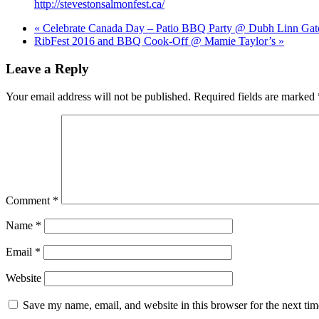
http://stevestonsalmonfest.ca/
«
Celebrate Canada Day – Patio BBQ Party @ Dubh Linn Gat
RibFest 2016 and BBQ Cook-Off @ Mamie Taylor’s
»
Leave a Reply
Your email address will not be published.
Required fields are marked
Comment
*
Name
*
Email
*
Website
Save my name, email, and website in this browser for the next ti