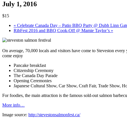
July 1, 2016
$15
«
Celebrate Canada Day – Patio BBQ Party @ Dubh Linn Gat
RibFest 2016 and BBQ Cook-Off @ Mamie Taylor’s
»
On average, 70,000 locals and visitors have come to Steveston every y
come enjoy
Pancake breakfast
Citizenship Ceremony
The Canada Day Parade
Opening Ceremonies
Japanese Cultural Show
, Car Show,
Craft Fair
,
Trade Show
, Ho
For foodies, the main attraction is the
famous sold-out salmon barbec
More info…
Image source:
http://stevestonsalmonfest.ca/