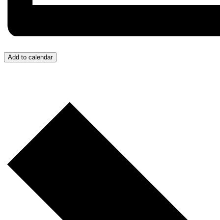
Add to calendar