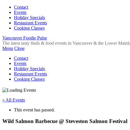
Contact
Events
Holiday Specials
Restaurant Events
Cooking Classes
Vancouver Foodie Pulse
The latest tasty finds & food events in Vancouver & the Lower Mainl
Menu
Close
Contact
Events
Holiday Specials
Restaurant Events
Cooking Classes
« All Events
This event has passed.
Wild Salmon Barbecue @ Steveston Salmon Festival