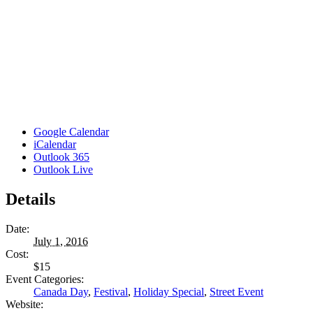
Google Calendar
iCalendar
Outlook 365
Outlook Live
Details
Date:
July 1, 2016
Cost:
$15
Event Categories:
Canada Day
,
Festival
,
Holiday Special
,
Street Event
Website: