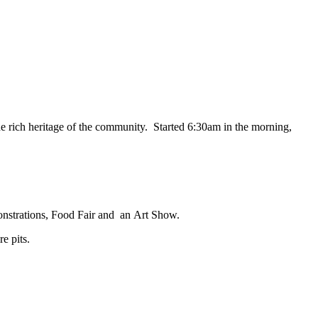
the rich heritage of the community. Started 6:30am in the morning,
nstrations
,
Food Fair
and an
Art Show
.
e pits.