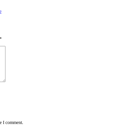
e
*
me I comment.