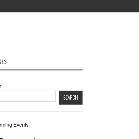
SES
h
SEARCH
ming Events