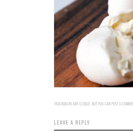
TRACKBACKS ARE CLOSED, BUT YOU CAN
POST A COMME
LEAVE A REPLY