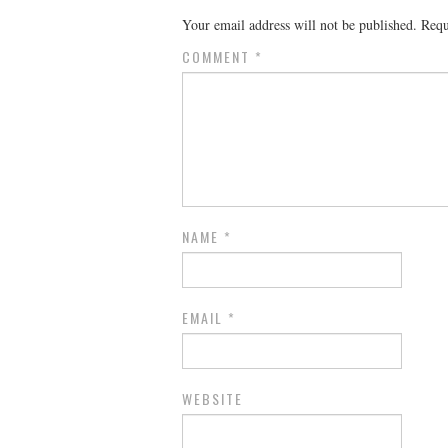
Your email address will not be published.
Requ
COMMENT
*
NAME
*
EMAIL
*
WEBSITE