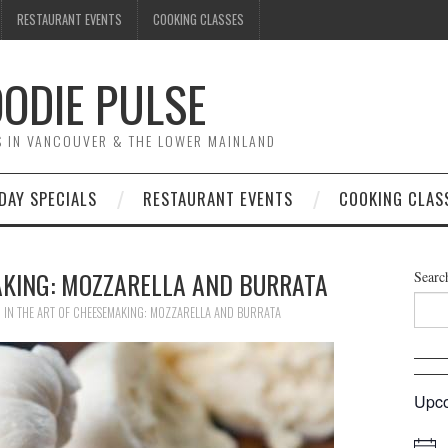
RESTAURANT EVENTS
COOKING CLASSES
ODIE PULSE
TS IN VANCOUVER & THE LOWER MAINLAND
DAY SPECIALS
RESTAURANT EVENTS
COOKING CLAS
AKING: MOZZARELLA AND BURRATA
Searc
0
IN
THE ART OF CHEESEMAKING: MOZZARELLA AND BURRATA
Upco