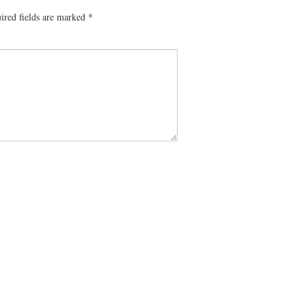
ired fields are marked
*