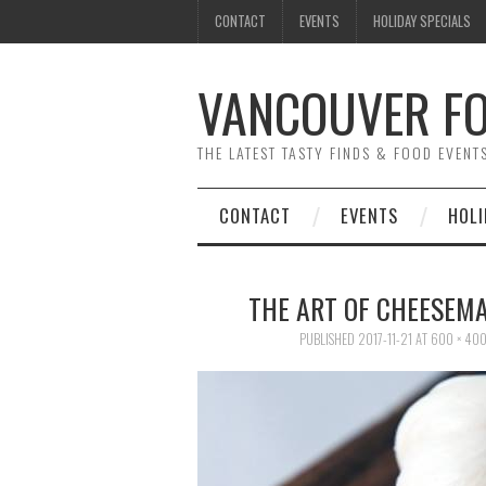
CONTACT
EVENTS
HOLIDAY SPECIALS
VANCOUVER FO
THE LATEST TASTY FINDS & FOOD EVEN
CONTACT
EVENTS
HOLI
THE ART OF CHEESEM
PUBLISHED
2017-11-21
AT
600 × 40