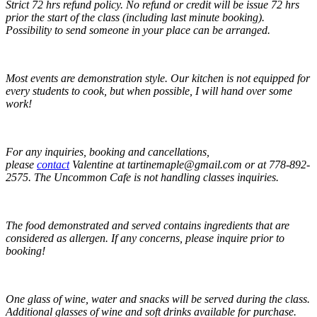
Strict 72 hrs refund policy
. No refund or credit will be issue 72 hrs
prior the start of the class (including last minute booking).
Possibility to send someone in your place can be arranged.
Most events are demonstration style
. Our kitchen is not equipped for
every students to cook, but when possible, I will hand over some
work!
For any inquiries, booking and cancellations,
please
contact
Valentine at tartinemaple@gmail.com or at 778-892-
2575. The Uncommon Cafe is not handling classes inquiries.
The food demonstrated and served contains ingredients that are
considered as allergen. If any concerns, please inquire prior to
booking!
One glass of wine, water and snacks will be served during the class.
Additional glasses of wine and soft drinks available for purchase.