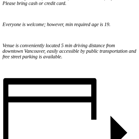
Please bring cash or credit card.
Everyone is welcome; however, min required age is 19.
Venue is conveniently located 5 min driving distance from
downtown Vancouver, easily accessible by public transportation and
free street parking is available.