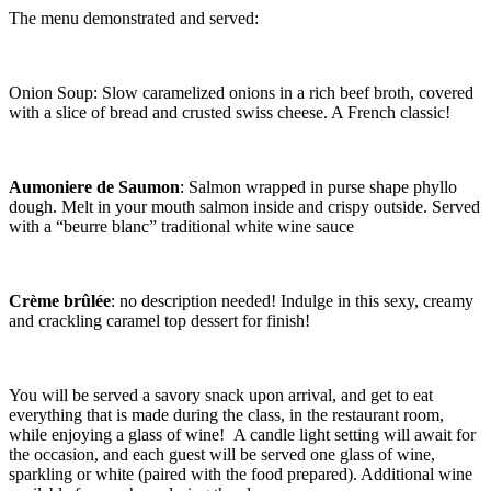
The menu demonstrated and served:
Onion Soup: Slow caramelized onions in a rich beef broth, covered
with a slice of bread and crusted swiss cheese. A French classic!
Aumoniere de Saumon
: Salmon wrapped in purse shape phyllo
dough. Melt in your mouth salmon inside and crispy outside. Served
with a “beurre blanc” traditional white wine sauce
Crème brûlée
: no description needed! Indulge in this sexy, creamy
and crackling caramel top dessert for finish!
You will be served a savory snack upon arrival, and get to eat
everything that is made during the class, in the restaurant room,
while enjoying a glass of wine! A candle light setting will await for
the occasion, and each guest will be served one glass of wine,
sparkling or white (paired with the food prepared). Additional wine