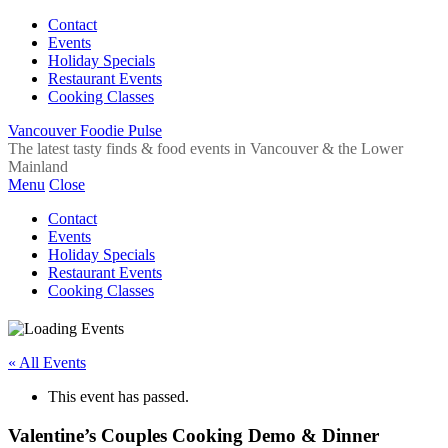
Contact
Events
Holiday Specials
Restaurant Events
Cooking Classes
Vancouver Foodie Pulse
The latest tasty finds & food events in Vancouver & the Lower
Mainland
Menu
Close
Contact
Events
Holiday Specials
Restaurant Events
Cooking Classes
« All Events
This event has passed.
Valentine’s Couples Cooking Demo & Dinner