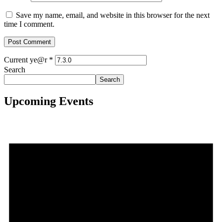
Save my name, email, and website in this browser for the next
time I comment.
Current ye@r
*
Search
Search
Upcoming Events