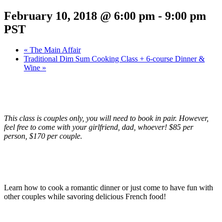
February 10, 2018 @ 6:00 pm
-
9:00 pm
PST
«
The Main Affair
Traditional Dim Sum Cooking Class + 6-course Dinner &
Wine
»
This class is couples only, you will need to book in pair. However,
feel free to come with your girlfriend, dad, whoever! $85 per
person, $170 per couple.
Learn how to cook a romantic dinner or just come to have fun with
other couples while savoring delicious French food!