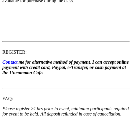
available for purchase during the class.
REGISTER:
Contact
me for alternative method of payment. I can accept online
payment with credit card, Paypal, e-Transfer, or cash payment at
the Uncommon Cafe.
FAQ:
Please register 24 hrs prior to event, minimum participants required
for event to be held. All deposit refunded in case of cancellation.