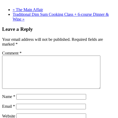
«
The Main Affair
Traditional Dim Sum Cooking Class + 6-course Dinner &
Wine
»
Leave a Reply
Your email address will not be published.
Required fields are
marked
*
Comment
*
Name
*
Email
*
Website