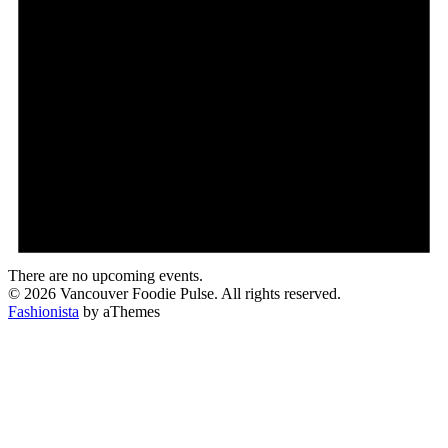
There are no upcoming events.
© 2026 Vancouver Foodie Pulse. All rights reserved.
Fashionista
by aThemes