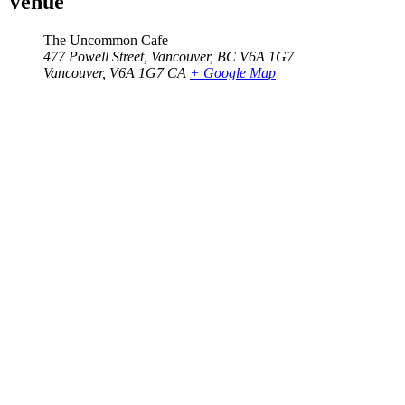
Venue
The Uncommon Cafe
477 Powell Street, Vancouver, BC V6A 1G7
Vancouver
,
V6A 1G7
CA
+ Google Map