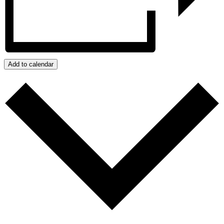
Add to calendar