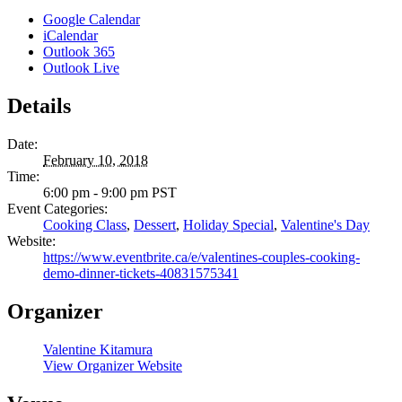
Google Calendar
iCalendar
Outlook 365
Outlook Live
Details
Date:
February 10, 2018
Time:
6:00 pm - 9:00 pm
PST
Event Categories:
Cooking Class
,
Dessert
,
Holiday Special
,
Valentine's Day
Website:
https://www.eventbrite.ca/e/valentines-couples-cooking-
demo-dinner-tickets-40831575341
Organizer
Valentine Kitamura
View Organizer Website