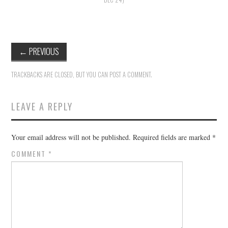
HOLIDAY SPECIALS
RESTAURANT EVENTS
←
PREVIOUS
COOKING CLASSES
TRACKBACKS ARE CLOSED, BUT YOU CAN
POST A COMMENT
.
LEAVE A REPLY
Your email address will not be published.
Required fields are marked
*
COMMENT
*