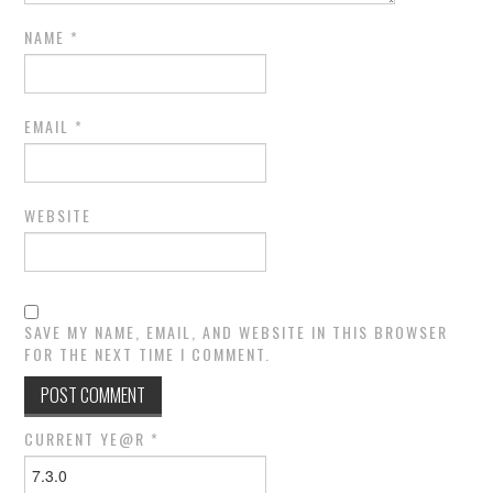
NAME
*
EMAIL
*
WEBSITE
SAVE MY NAME, EMAIL, AND WEBSITE IN THIS BROWSER
FOR THE NEXT TIME I COMMENT.
CURRENT YE@R
*