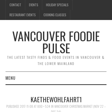
CONTACT
EVENTS
HOLIDAY SPECIALS
RESTAURANT EVENTS
COOKING CLASSES
VANCOUVER FOODIE
PULSE
THE LATEST TASTY FINDS & FOOD EVENTS IN VANCOUVER &
THE LOWER MAINLAND
MENU
CONTACT
KAETHEWOHLFAHRT1
EVENTS
PUBLISHED
2017-11-08
AT
800 × 534
IN
VANCOUVER CHRISTMAS MARKET (NOV 22 –
DEC 24)