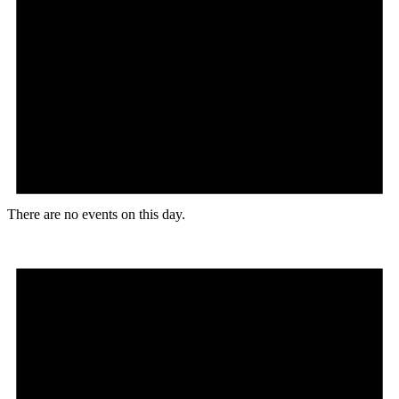
There are no events on this day.