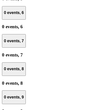
0 events,
6
0 events,
6
0 events,
7
0 events,
7
0 events,
8
0 events,
8
0 events,
9