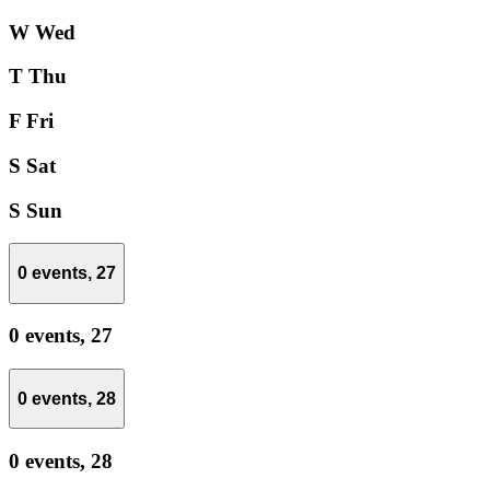
W
Wed
T
Thu
F
Fri
S
Sat
S
Sun
0 events,
27
0 events,
27
0 events,
28
0 events,
28