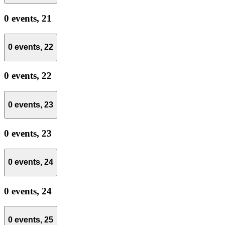
0 events,
21
0 events,
22
0 events,
22
0 events,
23
0 events,
23
0 events,
24
0 events,
24
0 events,
25