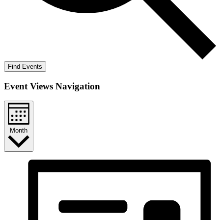
Find Events
Event Views Navigation
Month