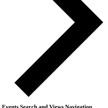
Events Search and Views Navigation