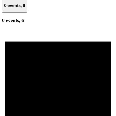
0 events,
6
0 events,
6