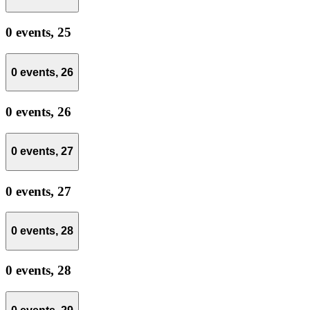
0 events,
25
0 events,
26
0 events,
26
0 events,
27
0 events,
27
0 events,
28
0 events,
28