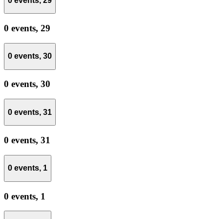
0 events,
29
0 events,
29
0 events,
30
0 events,
30
0 events,
31
0 events,
31
0 events,
1
0 events,
1