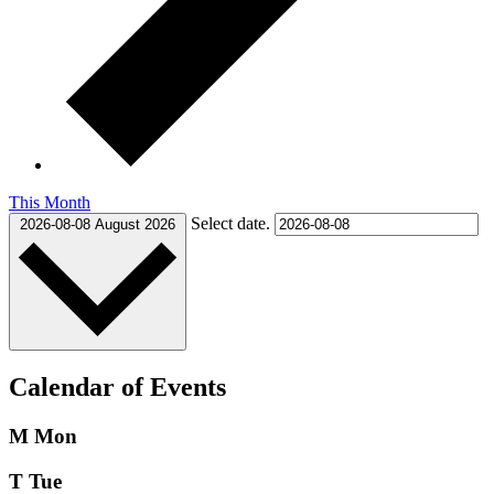
This Month
Select date.
2026-08-08
August 2026
Calendar of Events
M
Mon
T
Tue