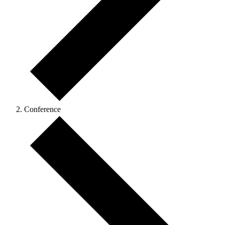
Conference