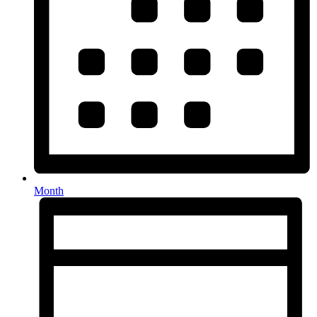
Month