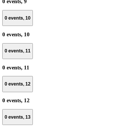
0 events,
9
0 events,
10
0 events,
10
0 events,
11
0 events,
11
0 events,
12
0 events,
12
0 events,
13