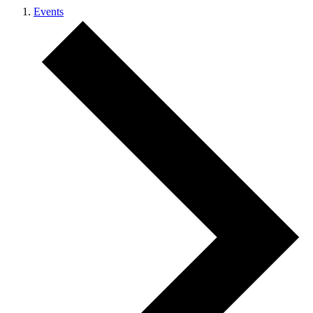
Events