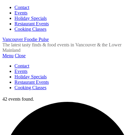
Contact
Events
Holiday Specials
Restaurant Events
Cooking Classes
Vancouver Foodie Pulse
The latest tasty finds & food events in Vancouver & the Lower
Mainland
Menu
Close
Contact
Events
Holiday Specials
Restaurant Events
Cooking Classes
42 events found.