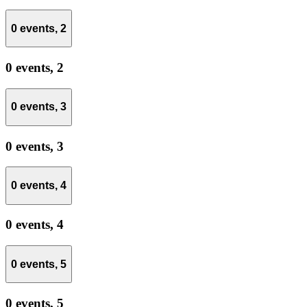
0 events,
2
0 events,
2
0 events,
3
0 events,
3
0 events,
4
0 events,
4
0 events,
5
0 events,
5