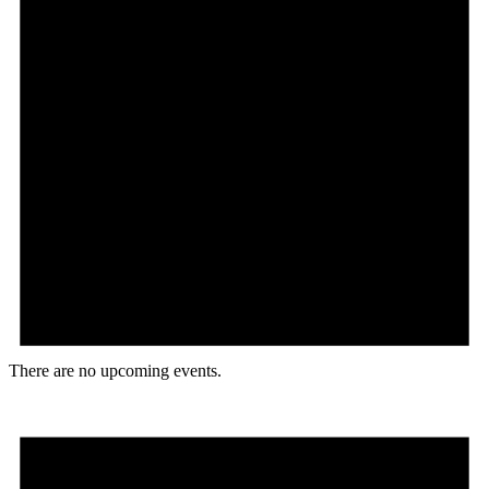
There are no upcoming events.