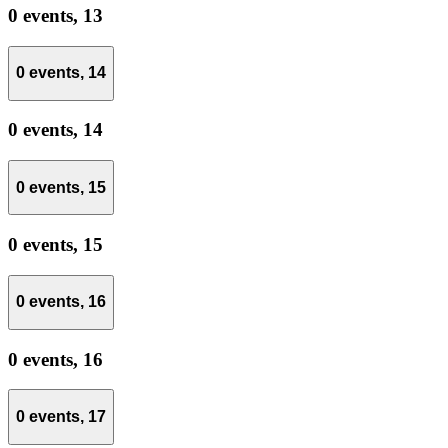
0 events,
13
0 events,
14
0 events,
14
0 events,
15
0 events,
15
0 events,
16
0 events,
16
0 events,
17