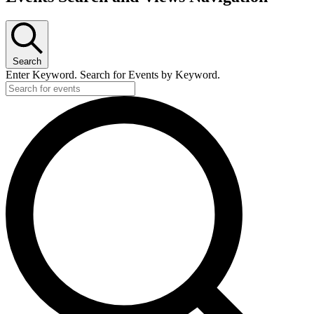
Search
Enter Keyword. Search for Events by Keyword.