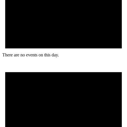
There are no events on this day.