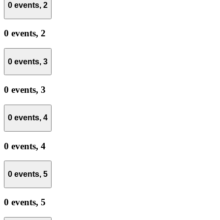
0 events,
2
0 events,
2
0 events,
3
0 events,
3
0 events,
4
0 events,
4
0 events,
5
0 events,
5