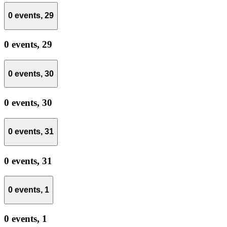
0 events,
29
0 events,
29
0 events,
30
0 events,
30
0 events,
31
0 events,
31
0 events,
1
0 events,
1