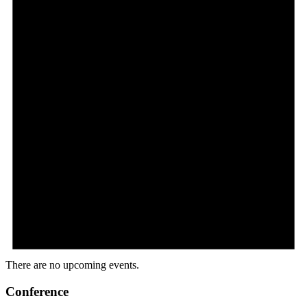
There are no upcoming events.
Conference