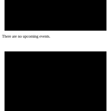
There are no upcoming events.