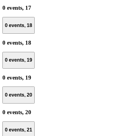
0 events,
17
0 events,
18
0 events,
18
0 events,
19
0 events,
19
0 events,
20
0 events,
20
0 events,
21