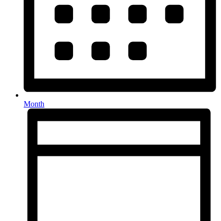
Month