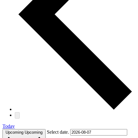
Today
Select date.
Upcoming
Upcoming