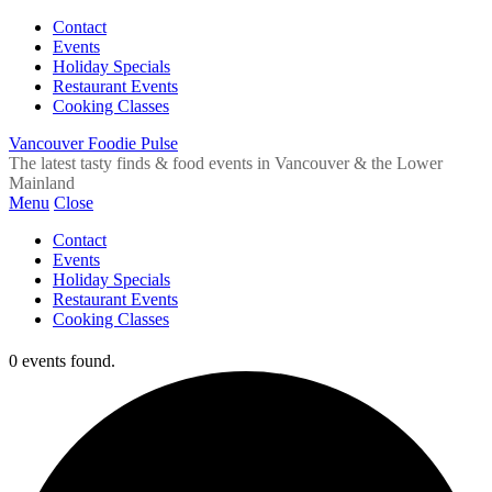
Contact
Events
Holiday Specials
Restaurant Events
Cooking Classes
Vancouver Foodie Pulse
The latest tasty finds & food events in Vancouver & the Lower
Mainland
Menu
Close
Contact
Events
Holiday Specials
Restaurant Events
Cooking Classes
0 events found.