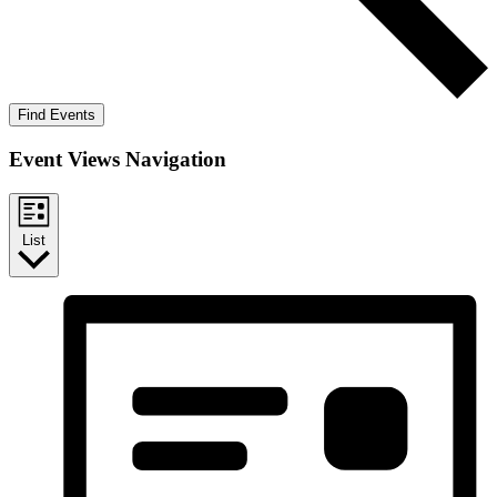
Find Events
Event Views Navigation
List