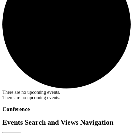
There are no upcoming events.
There are no upcoming events.
Conference
Events Search and Views Navigation