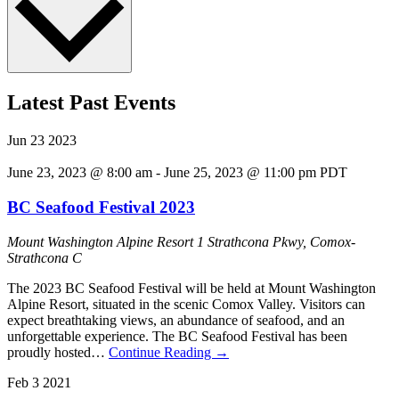
Latest Past Events
Jun
23
2023
June 23, 2023 @ 8:00 am
-
June 25, 2023 @ 11:00 pm
PDT
BC Seafood Festival 2023
Mount Washington Alpine Resort
1 Strathcona Pkwy, Comox-
Strathcona C
The 2023 BC Seafood Festival will be held at Mount Washington
Alpine Resort, situated in the scenic Comox Valley. Visitors can
expect breathtaking views, an abundance of seafood, and an
unforgettable experience. The BC Seafood Festival has been
proudly hosted…
Continue Reading
→
Feb
3
2021