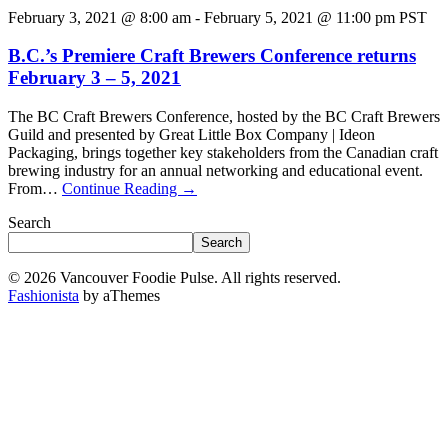
February 3, 2021 @ 8:00 am
-
February 5, 2021 @ 11:00 pm
PST
B.C.’s Premiere Craft Brewers Conference returns
February 3 – 5, 2021
The BC Craft Brewers Conference, hosted by the BC Craft Brewers
Guild and presented by Great Little Box Company | Ideon
Packaging, brings together key stakeholders from the Canadian craft
brewing industry for an annual networking and educational event.
From…
Continue Reading
→
Search
Search
© 2026 Vancouver Foodie Pulse. All rights reserved.
Fashionista
by aThemes