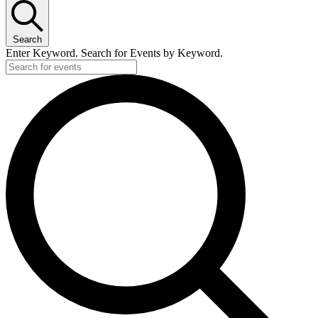
Search
Enter Keyword. Search for Events by Keyword.