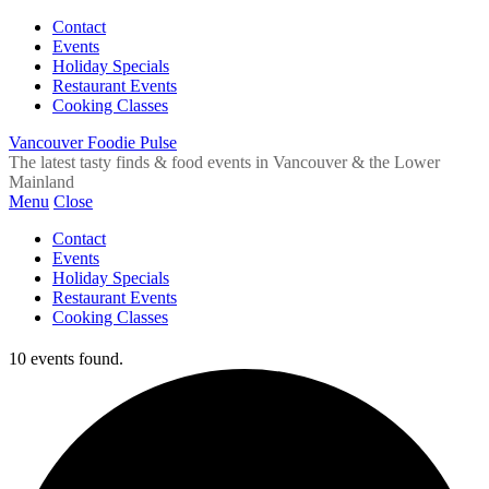
Contact
Events
Holiday Specials
Restaurant Events
Cooking Classes
Vancouver Foodie Pulse
The latest tasty finds & food events in Vancouver & the Lower
Mainland
Menu
Close
Contact
Events
Holiday Specials
Restaurant Events
Cooking Classes
10 events found.