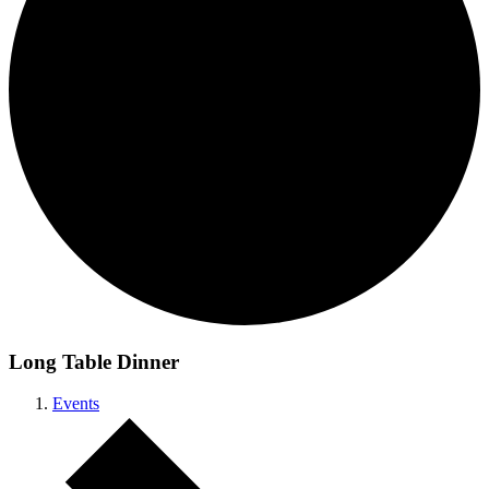
Long Table Dinner
Events