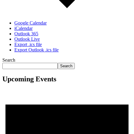
Google Calendar
iCalendar
Outlook 365
Outlook Live
Export .ics file
Export Outlook .ics file
Search
Search
Upcoming Events