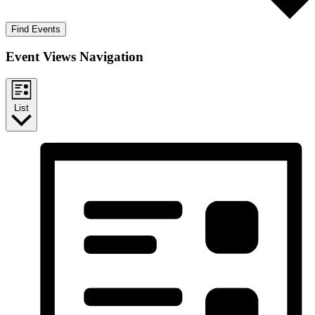
Find Events
Event Views Navigation
List