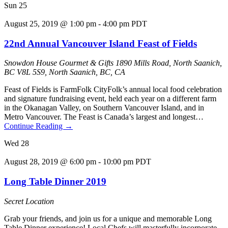
Sun
25
August 25, 2019 @ 1:00 pm
-
4:00 pm
PDT
22nd Annual Vancouver Island Feast of Fields
Snowdon House Gourmet & Gifts
1890 Mills Road, North Saanich,
BC V8L 5S9, North Saanich, BC, CA
Feast of Fields is FarmFolk CityFolk’s annual local food celebration
and signature fundraising event, held each year on a different farm
in the Okanagan Valley, on Southern Vancouver Island, and in
Metro Vancouver. The Feast is Canada’s largest and longest…
Continue Reading
→
Wed
28
August 28, 2019 @ 6:00 pm
-
10:00 pm
PDT
Long Table Dinner 2019
Secret Location
Grab your friends, and join us for a unique and memorable Long
Table Dinner experience! Local Chefs will masterfully incorporate