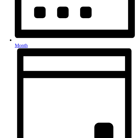
Month