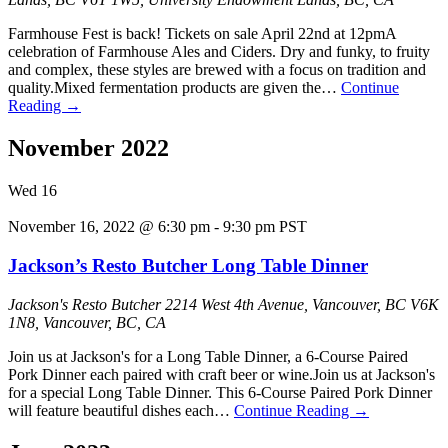
Farmhouse Fest is back! Tickets on sale April 22nd at 12pmA
celebration of Farmhouse Ales and Ciders. Dry and funky, to fruity
and complex, these styles are brewed with a focus on tradition and
quality.Mixed fermentation products are given the…
Continue
Reading
→
November 2022
Wed
16
November 16, 2022 @ 6:30 pm
-
9:30 pm
PST
Jackson’s Resto Butcher Long Table Dinner
Jackson's Resto Butcher
2214 West 4th Avenue, Vancouver, BC V6K
1N8, Vancouver, BC, CA
J oin us at Jackson's for a Long Table Dinner, a 6-Course Paired
Pork Dinner each paired with craft beer or wine.J oin us at Jackson's
for a special Long Table Dinner. This 6-Course Paired Pork Dinner
will feature beautiful dishes each…
Continue Reading
→