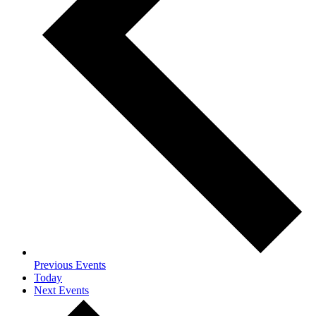
Previous
Events
Today
Next
Events