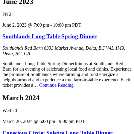
June 2023
Fri
2
June 2, 2023 @ 7:00 pm
-
10:00 pm
PDT
Southlands Long Table Spring Dinner
Southlands Red Barn
6333 Market Avenue, Delta, BC V4L 1M9,
Delta, BC, CA
Southlands Long Table Spring DinnerJoin us at Southlands Red
Barn for an evening of celebrating local food and drinks. Experience
the promise of Southlands where farming and food energize a
neighbourhood and experience a true farm-to-table experience.Each
ticket provides a…
Continue Reading
→
March 2024
Wed
20
March 20, 2024 @ 6:00 pm
-
9:00 pm
PDT
Conscious Circle: Solstice Long Table Dinner