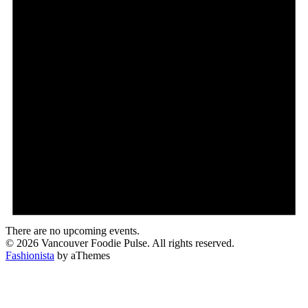
There are no upcoming events.
© 2026 Vancouver Foodie Pulse. All rights reserved.
Fashionista
by aThemes