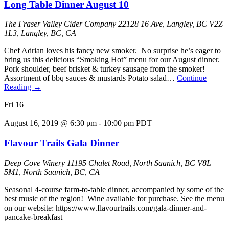
Long Table Dinner August 10
The Fraser Valley Cider Company
22128 16 Ave, Langley, BC V2Z
1L3, Langley, BC, CA
Chef Adrian loves his fancy new smoker. No surprise he’s eager to
bring us this delicious “Smoking Hot” menu for our August dinner.
Pork shoulder, beef brisket & turkey sausage from the smoker!
Assortment of bbq sauces & mustards Potato salad…
Continue
Reading
→
Fri
16
August 16, 2019 @ 6:30 pm
-
10:00 pm
PDT
Flavour Trails Gala Dinner
Deep Cove Winery
11195 Chalet Road, North Saanich, BC V8L
5M1, North Saanich, BC, CA
Seasonal 4-course farm-to-table dinner, accompanied by some of the
best music of the region! Wine available for purchase. See the menu
on our website: https://www.flavourtrails.com/gala-dinner-and-
pancake-breakfast