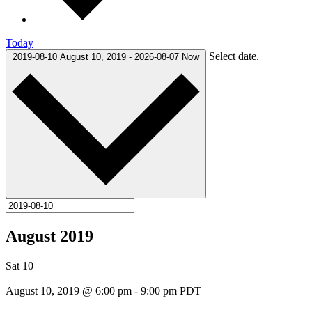
Today
Select date.
2019-08-10
August 10, 2019
-
2026-08-07
Now
August 2019
Sat
10
August 10, 2019 @ 6:00 pm
-
9:00 pm
PDT