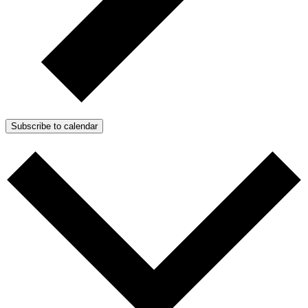
Subscribe to calendar