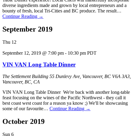
diverse ingredients made and grown by local entrepreneurs and a
bounty of fresh, local Tri-Cities and BC produce. The result…
Continue Reading
→
September 2019
Thu
12
September 12, 2019 @ 7:00 pm
-
10:30 pm
PDT
VIN VAN Long Table Dinner
The Settlement Building
55 Dunlevy Ave, Vancouver, BC V6A 3A3,
Vancouver, BC, CA
VIN VAN Long Table Dinner We're back with another long-table
feast focusing on the wines of the Pacific Northwest - they call it
best coast west coast for a reason ya know ;) We'll be showcasing
some of our favourite…
Continue Reading
→
October 2019
Sun
6