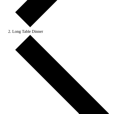
Long Table Dinner