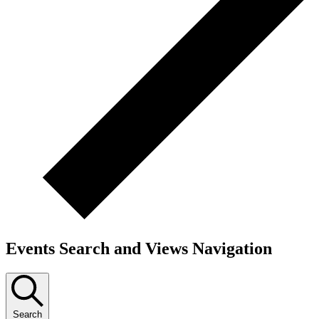
Events Search and Views Navigation
Search