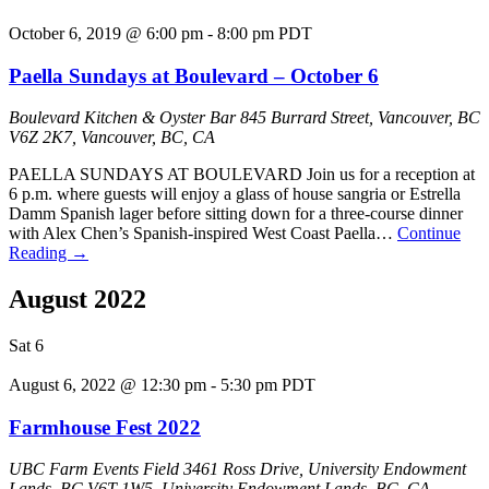
October 6, 2019 @ 6:00 pm
-
8:00 pm
PDT
Paella Sundays at Boulevard – October 6
Boulevard Kitchen & Oyster Bar
845 Burrard Street, Vancouver, BC
V6Z 2K7, Vancouver, BC, CA
PAELLA SUNDAYS AT BOULEVARD Join us for a reception at
6 p.m. where guests will enjoy a glass of house sangria or Estrella
Damm Spanish lager before sitting down for a three-course dinner
with Alex Chen’s Spanish-inspired West Coast Paella…
Continue
Reading
→
August 2022
Sat
6
August 6, 2022 @ 12:30 pm
-
5:30 pm
PDT
Farmhouse Fest 2022
UBC Farm Events Field
3461 Ross Drive, University Endowment
Lands, BC V6T 1W5, University Endowment Lands, BC, CA