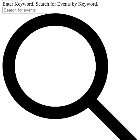
Enter Keyword. Search for Events by Keyword.