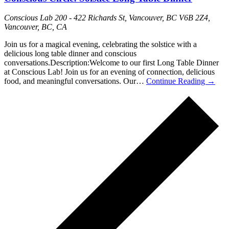
Conscious Lab
200 - 422 Richards St, Vancouver, BC V6B 2Z4,
Vancouver, BC, CA
Join us for a magical evening, celebrating the solstice with a
delicious long table dinner and conscious
conversations.Description:Welcome to our first Long Table Dinner
at Conscious Lab! Join us for an evening of connection, delicious
food, and meaningful conversations. Our…
Continue Reading
→