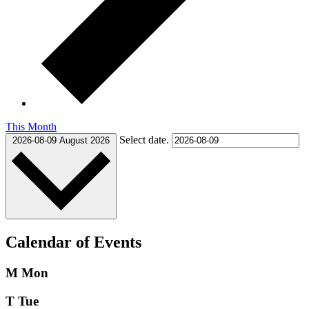
This Month
Select date.
2026-08-09
August 2026
Calendar of Events
M
Mon
T
Tue