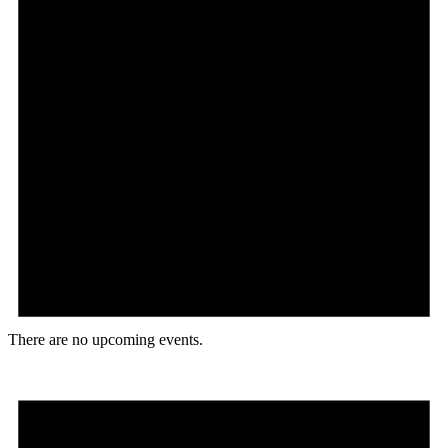
There are no upcoming events.