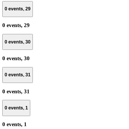
0 events,
29
0 events,
29
0 events,
30
0 events,
30
0 events,
31
0 events,
31
0 events,
1
0 events,
1