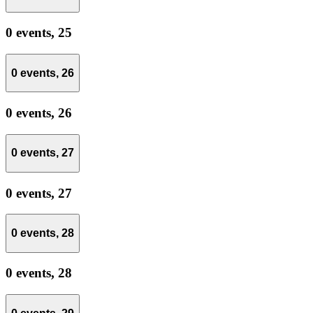
0 events,
25
0 events,
26
0 events,
26
0 events,
27
0 events,
27
0 events,
28
0 events,
28