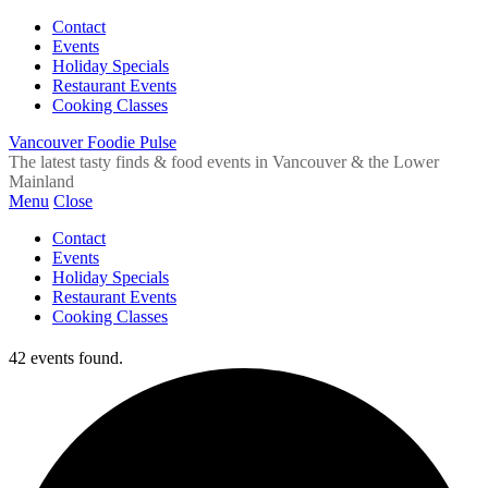
Contact
Events
Holiday Specials
Restaurant Events
Cooking Classes
Vancouver Foodie Pulse
The latest tasty finds & food events in Vancouver & the Lower
Mainland
Menu
Close
Contact
Events
Holiday Specials
Restaurant Events
Cooking Classes
42 events found.