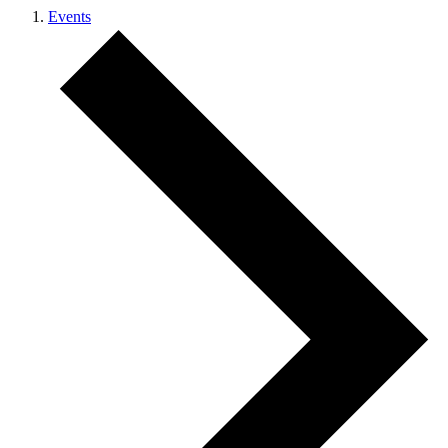
Events