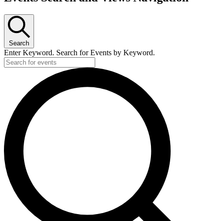
Search
Enter Keyword. Search for Events by Keyword.