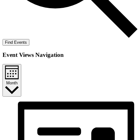
Find Events
Event Views Navigation
Month