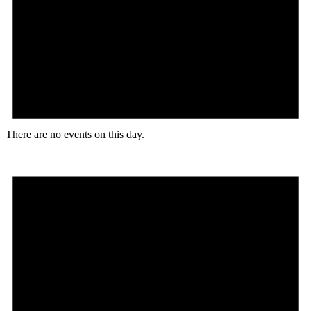
There are no events on this day.