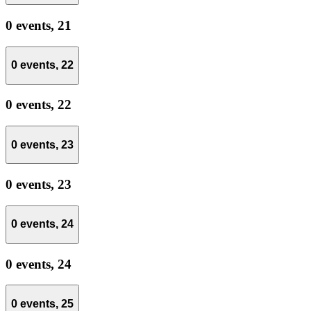
0 events,
21
0 events,
22
0 events,
22
0 events,
23
0 events,
23
0 events,
24
0 events,
24
0 events,
25