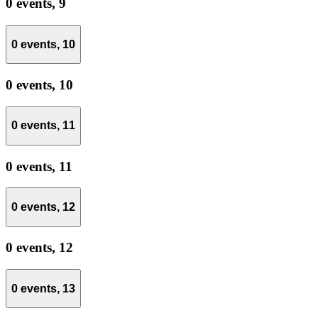
0 events,
9
0 events,
10
0 events,
10
0 events,
11
0 events,
11
0 events,
12
0 events,
12
0 events,
13