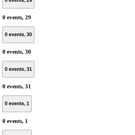
0 events,
29
0 events,
29
0 events,
30
0 events,
30
0 events,
31
0 events,
31
0 events,
1
0 events,
1