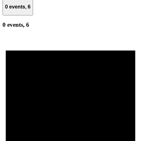
0 events,
6
0 events,
6