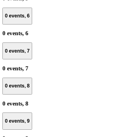
0 events,
6
0 events,
6
0 events,
7
0 events,
7
0 events,
8
0 events,
8
0 events,
9