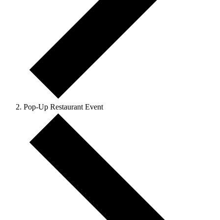
Pop-Up Restaurant Event