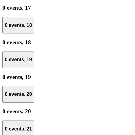
0 events,
17
0 events,
18
0 events,
18
0 events,
19
0 events,
19
0 events,
20
0 events,
20
0 events,
21