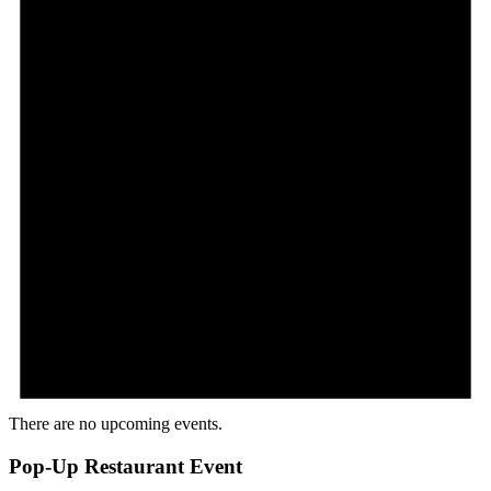
There are no upcoming events.
Pop-Up Restaurant Event