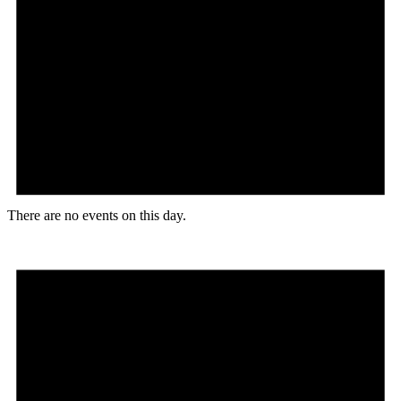
There are no events on this day.