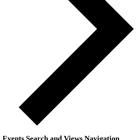
Events Search and Views Navigation