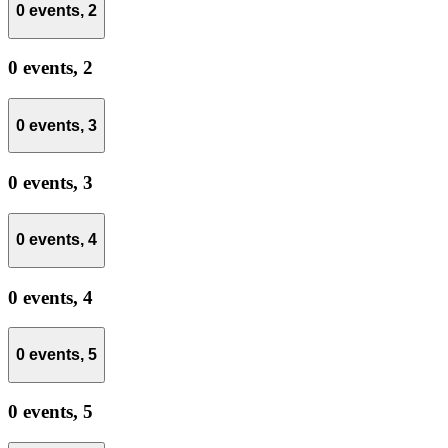
0 events,
2
0 events,
2
0 events,
3
0 events,
3
0 events,
4
0 events,
4
0 events,
5
0 events,
5