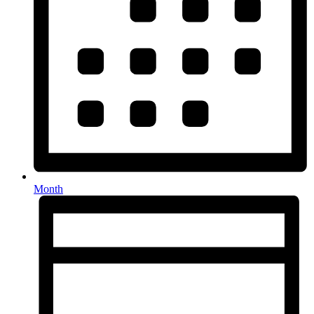
Month