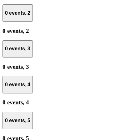
0 events,
2
0 events,
2
0 events,
3
0 events,
3
0 events,
4
0 events,
4
0 events,
5
0 events,
5