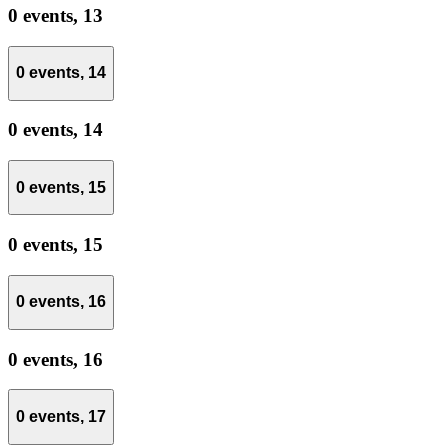
0 events,
13
0 events,
14
0 events,
14
0 events,
15
0 events,
15
0 events,
16
0 events,
16
0 events,
17