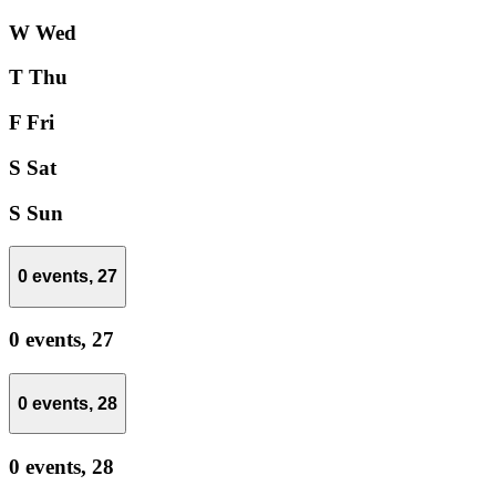
W
Wed
T
Thu
F
Fri
S
Sat
S
Sun
0 events,
27
0 events,
27
0 events,
28
0 events,
28