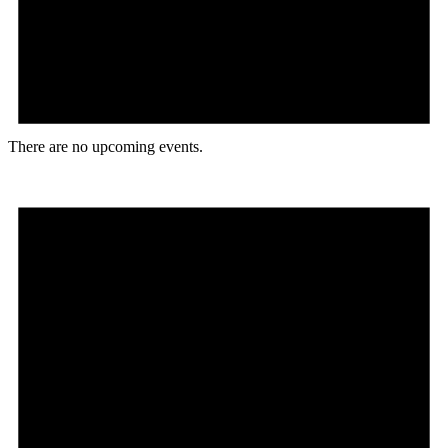
There are no upcoming events.