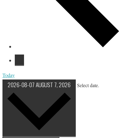
Today
2026-08-07
AUGUST 7, 2026
Select date.