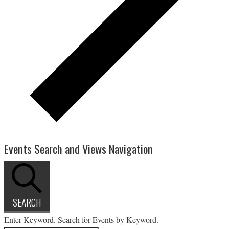
Events Search and Views Navigation
SEARCH
Enter Keyword. Search for Events by Keyword.