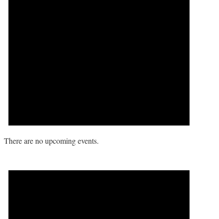
There are no upcoming events.