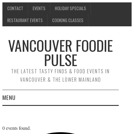
CONTACT
EVENTS
HOLIDAY SPECIALS
RESTAURANT EVENTS
COOKING CLASSES
VANCOUVER FOODIE
PULSE
THE LATEST TASTY FINDS & FOOD EVENTS IN
VANCOUVER & THE LOWER MAINLAND
MENU
CONTACT
EVENTS
0 events found.