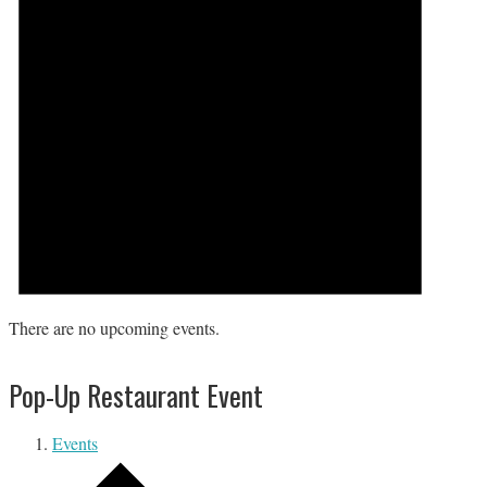
There are no upcoming events.
Pop-Up Restaurant Event
Events