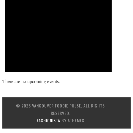
There are no upcoming events.
© 2026 VANCOUVER FOODIE PULSE. ALL RIGHTS
RESERVED.
FASHIONISTA
BY ATHEMES