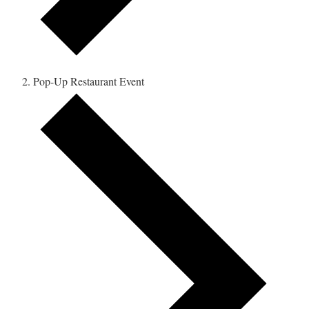
Pop-Up Restaurant Event