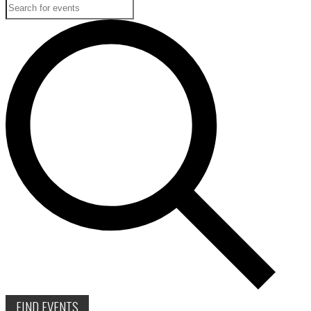
FIND EVENTS