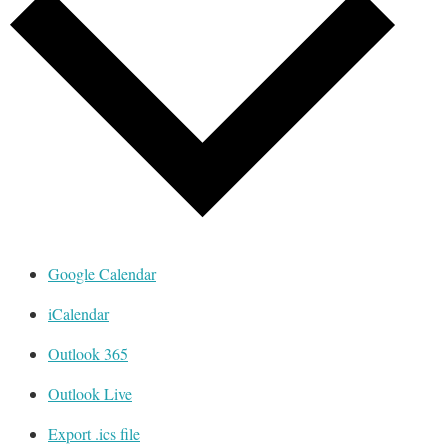
Google Calendar
iCalendar
Outlook 365
Outlook Live
Export .ics file