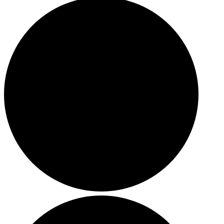
HOLIDAY SPECIALS
RESTAURANT EVENTS
COOKING CLASSES