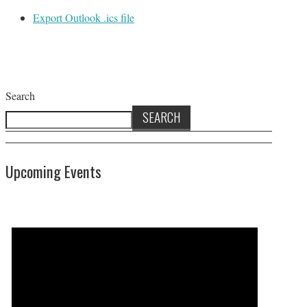
Export Outlook .ics file
Search
SEARCH
Upcoming Events