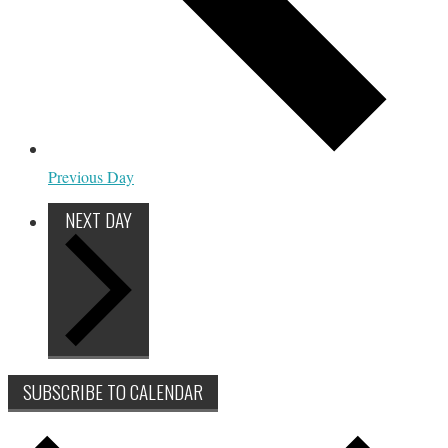
Previous Day
NEXT DAY
SUBSCRIBE TO CALENDAR