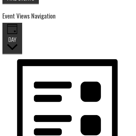
Event Views Navigation
DAY