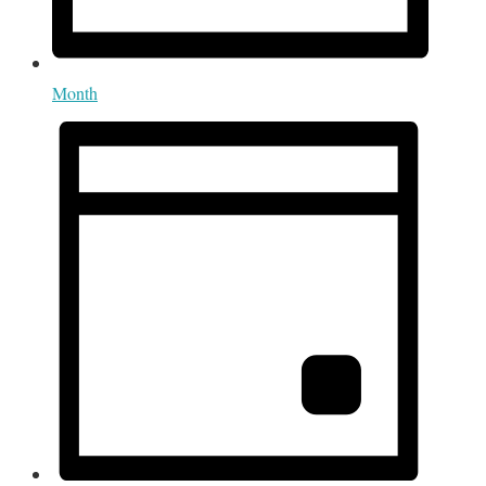
Month