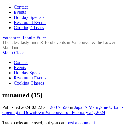
Contact
Events
Holiday Specials
Restaurant Events
Cooking Classes
Vancouver Foodie Pulse
The latest tasty finds & food events in Vancouver & the Lower
Mainland
Menu
Close
Contact
Events
Holiday Specials
Restaurant Events
Cooking Classes
unnamed (15)
Published
2024-02-22
at
1200 × 550
in
Japan’s Marugame Udon is
Opening in Downtown Vancouver on February 24, 2024
Trackbacks are closed, but you can
post a comment
.