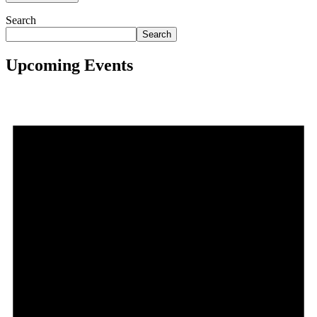
Search
Search
Upcoming Events