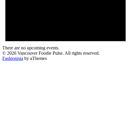
There are no upcoming events.
© 2026 Vancouver Foodie Pulse. All rights reserved.
Fashionista
by aThemes