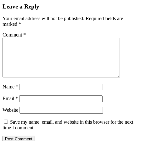
Leave a Reply
Your email address will not be published.
Required fields are
marked
*
Comment
*
Name
*
Email
*
Website
Save my name, email, and website in this browser for the next
time I comment.