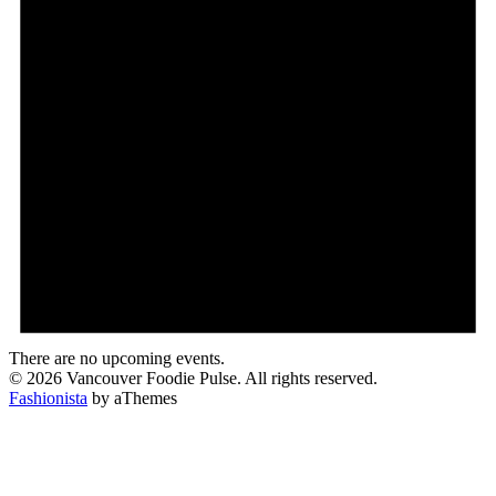
There are no upcoming events.
© 2026 Vancouver Foodie Pulse. All rights reserved.
Fashionista
by aThemes