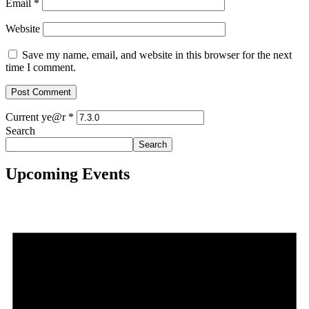
Email
*
Website
Save my name, email, and website in this browser for the next
time I comment.
Current ye@r
*
Search
Search
Upcoming Events