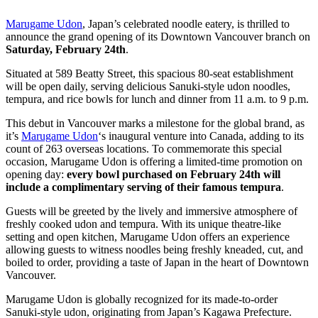
Marugame Udon
, Japan’s celebrated noodle eatery, is thrilled to
announce the grand opening of its Downtown Vancouver branch on
Saturday, February 24th
.
Situated at 589 Beatty Street, this spacious 80-seat establishment
will be open daily, serving delicious Sanuki-style udon noodles,
tempura, and rice bowls for lunch and dinner from 11 a.m. to 9 p.m.
This debut in Vancouver marks a milestone for the global brand, as
it’s
Marugame Udon
‘s inaugural venture into Canada, adding to its
count of 263 overseas locations. To commemorate this special
occasion, Marugame Udon is offering a limited-time promotion on
opening day:
every bowl purchased on February 24th will
include a complimentary serving of their famous tempura
.
Guests will be greeted by the lively and immersive atmosphere of
freshly cooked udon and tempura. With its unique theatre-like
setting and open kitchen, Marugame Udon offers an experience
allowing guests to witness noodles being freshly kneaded, cut, and
boiled to order, providing a taste of Japan in the heart of Downtown
Vancouver.
Marugame Udon is globally recognized for its made-to-order
Sanuki-style udon, originating from Japan’s Kagawa Prefecture.