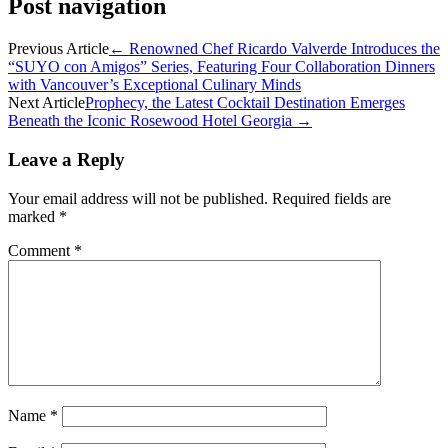
Post navigation
Previous Article
←
Renowned Chef Ricardo Valverde Introduces the
“SUYO con Amigos” Series, Featuring Four Collaboration Dinners
with Vancouver’s Exceptional Culinary Minds
Next Article
Prophecy, the Latest Cocktail Destination Emerges
Beneath the Iconic Rosewood Hotel Georgia
→
Leave a Reply
Your email address will not be published.
Required fields are
marked
*
Comment
*
Name
*