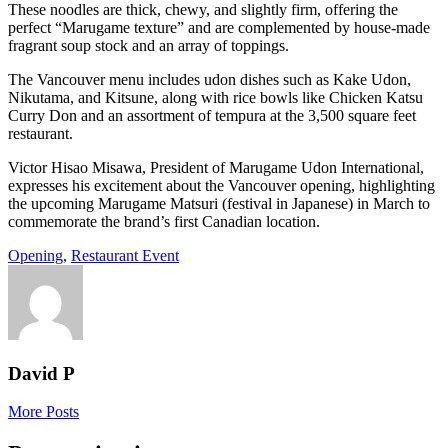
These noodles are thick, chewy, and slightly firm, offering the
perfect “Marugame texture” and are complemented by house-made
fragrant soup stock and an array of toppings.
The Vancouver menu includes udon dishes such as Kake Udon,
Nikutama, and Kitsune, along with rice bowls like Chicken Katsu
Curry Don and an assortment of tempura at the 3,500 square feet
restaurant.
Victor Hisao Misawa, President of Marugame Udon International,
expresses his excitement about the Vancouver opening, highlighting
the upcoming Marugame Matsuri (festival in Japanese) in March to
commemorate the brand’s first Canadian location.
Opening
,
Restaurant Event
David P
More Posts