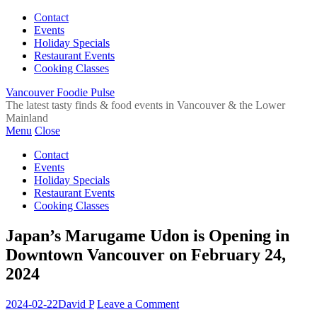
Contact
Events
Holiday Specials
Restaurant Events
Cooking Classes
Vancouver Foodie Pulse
The latest tasty finds & food events in Vancouver & the Lower
Mainland
Menu
Close
Contact
Events
Holiday Specials
Restaurant Events
Cooking Classes
Japan’s Marugame Udon is Opening in
Downtown Vancouver on February 24,
2024
2024-02-22
David P
Leave a Comment