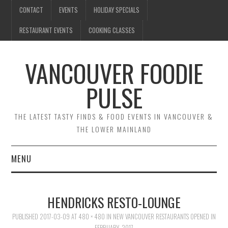
CONTACT
EVENTS
HOLIDAY SPECIALS
RESTAURANT EVENTS
COOKING CLASSES
VANCOUVER FOODIE
PULSE
THE LATEST TASTY FINDS & FOOD EVENTS IN VANCOUVER &
THE LOWER MAINLAND
MENU
CONTACT
HENDRICKS RESTO-LOUNGE
EVENTS
PUBLISHED
2017-03-09
AT
480 × 480
IN
NEW VANCOUVER RESTAURANTS OPENED IN
FEBRUARY, 2017