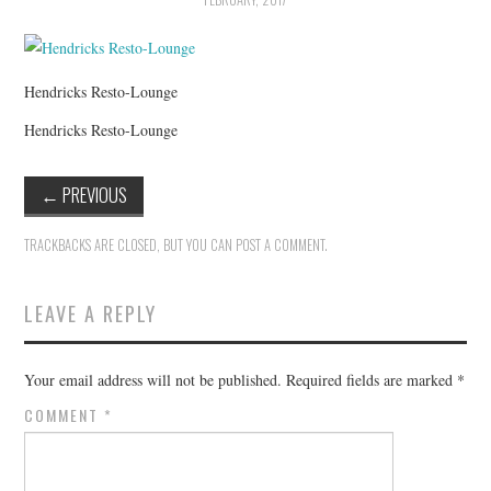
HOLIDAY SPECIALS
RESTAURANT EVENTS
Hendricks Resto-Lounge
COOKING CLASSES
Hendricks Resto-Lounge
←
PREVIOUS
TRACKBACKS ARE CLOSED, BUT YOU CAN
POST A COMMENT
.
LEAVE A REPLY
Your email address will not be published.
Required fields are marked
*
COMMENT
*