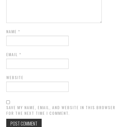
NAME
*
EMAIL
*
WEBSITE
SAVE MY NAME, EMAIL, AND WEBSITE IN THIS BROWSER
FOR THE NEXT TIME I COMMENT.