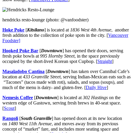
hendricks resto-lounge (photo: @vanfoodster)
Hoke Poke
[
Kitsilano
] is located at
1836 West 4th
Avenue
, another
fresh addition to the collection of poke spots in the city. [
Vancouver
Foodster]
Hooked Poke Bar
[
Downtown
] has opened their doors, serving
fresh poke bowls at
995 Hornby Street
, in the space previously
occupied by the short-lived Korean spot Cupbop. [
Straight
]
Masaladobo
Cantina
[
Downtown
] has taken over Cannibal Cafe’s
location at
433 Granville Street
, serving Indian-Mexican eats such as
“Tacones” (tacos made with roti), salads, and sopas (soups), and
much of the menu is dairy- and gluten-free. [
Daily Hive
]
Nemesis Coffee
[
Downtown
] is located at
302 Hastings
on the
western edge of Gastown, serving fresh brews in 40-seat space.
[
Scout
]
Rangoli
[
South Granville
] has opened doors at its new location
on
1480 West 11th Avenue
, and moves away from its previous
concept of “market” fare, and includes more seating space and