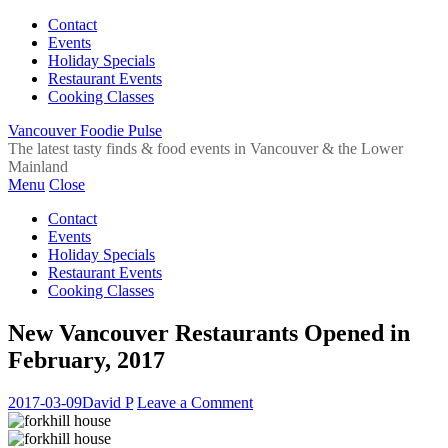
Contact
Events
Holiday Specials
Restaurant Events
Cooking Classes
Vancouver Foodie Pulse
The latest tasty finds & food events in Vancouver & the Lower
Mainland
Menu
Close
Contact
Events
Holiday Specials
Restaurant Events
Cooking Classes
New Vancouver Restaurants Opened in
February, 2017
2017-03-09
David P
Leave a Comment