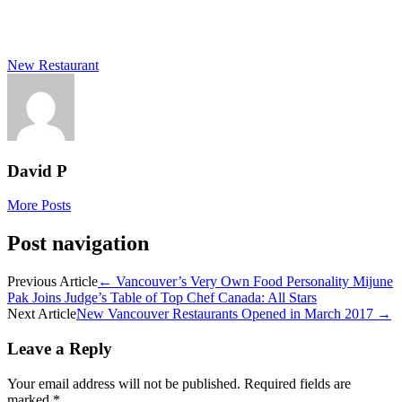
New Restaurant
David P
More Posts
Post navigation
Previous Article
←
Vancouver’s Very Own Food Personality Mijune
Pak Joins Judge’s Table of Top Chef Canada: All Stars
Next Article
New Vancouver Restaurants Opened in March 2017
→
Leave a Reply
Your email address will not be published.
Required fields are
marked
*