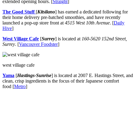
extended opening hours. [
Straight
]
The Good Stuff
[
Kitsilano
] has earned a dedicated following for
their home delivery pre-batched smoothies, and have recently
launched a pop-up store front at
4515 West 10th Avenue
. [
Daily
Hive
]
West Village Cafe
[
Surrey
] is located at
160-5620 152nd Street,
Surrey
. [
Vancouver Foodster
]
west village cafe
Yama
[
Hastings-Sunrise
] is located at 2007 E. Hastings Street, and
clean, crisp ingredients is the focus of their Japanese comfort
food [
Metro
]