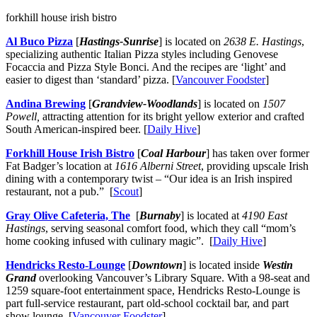
forkhill house irish bistro
Al Buco Pizza
[
Hastings-Sunrise
] is located on
2638 E. Hastings
,
specializing authentic Italian Pizza styles including Genovese
Focaccia and Pizza Style Bonci. And the recipes are ‘light’ and
easier to digest than ‘standard’ pizza. [
Vancouver Foodster
]
Andina Brewing
[
Grandview-Woodlands
] is located on
1507
Powell,
attracting attention for its bright yellow exterior and crafted
South American-inspired beer. [
Daily Hive
]
Forkhill House Irish Bistro
[
Coal Harbour
] has taken over former
Fat Badger’s location at
1616 Alberni Street
, providing upscale Irish
dining with a contemporary twist – “Our idea is an Irish inspired
restaurant, not a pub.” [
Scout
]
Gray Olive Cafeteria, The
[
Burnaby
] is located at
4190 East
Hastings
, serving seasonal comfort food, which they call “mom’s
home cooking infused with culinary magic”. [
Daily Hive
]
Hendricks Resto-Lounge
[
Downtown
] is located inside
Westin
Grand
overlooking Vancouver’s Library Square. With a 98-seat and
1259 square-foot entertainment space, Hendricks Resto-Lounge is
part full-service restaurant, part old-school cocktail bar, and part
show lounge. [
Vancouver Foodster
]