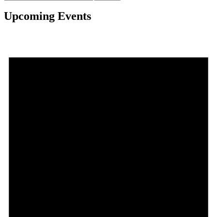
Upcoming Events