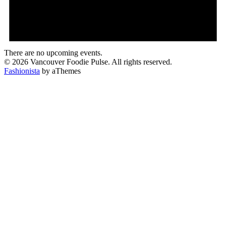
There are no upcoming events.
© 2026 Vancouver Foodie Pulse. All rights reserved.
Fashionista
by aThemes