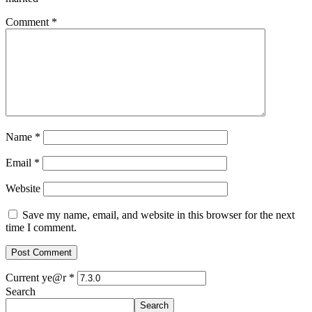
Comment
*
Name
*
Email
*
Website
Save my name, email, and website in this browser for the next
time I comment.
Current ye@r
*
Search
Search