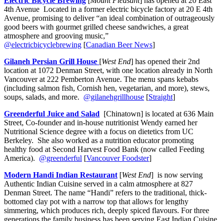
Electric Bicycle Brewing
[
Mount Pleasant
] has opened at 20 East
4th Avenue Located in a former electric bicycle factory at 20 E 4th
Avenue, promising to deliver “an ideal combination of outrageously
good beers with gourmet grilled cheese sandwiches, a great
atmosphere and grooving music,”
@electricbicyclebrewing
[
Canadian Beer News
]
Gilaneh Persian Grill House
[
West End
] has opened their 2nd
location at 1072 Denman Street, with one location already in North
Vancouver at 222 Pemberton Avenue. The menu spans kebabs
(including salmon fish, Cornish hen, vegetarian, and more), stews,
soups, salads, and more.
@gilanehgrillhouse
[
Straight
]
Greenderful Juice and Salad
[Chinatown] is located at 636 Main
Street, Co-founder and in-house nutritionist Wendy earned her
Nutritional Science degree with a focus on dietetics from UC
Berkeley. She also worked as a nutrition educator promoting
healthy food at Second Harvest Food Bank (now called Feeding
America).
@greenderful
[
Vancouver Foodster
]
Modern Handi Indian Restaurant
[
West End
] is now serving
Authentic Indian Cuisine served in a calm atmosphere at 827
Denman Street. The name “Handi” refers to the traditional, thick-
bottomed clay pot with a narrow top that allows for lengthy
simmering, which produces rich, deeply spiced flavours. For three
generations the family business has been serving East Indian Cuisine