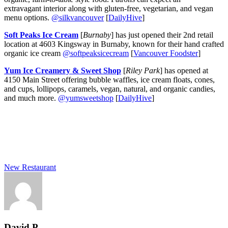
extravagant interior along with gluten-free, vegetarian, and vegan
menu options.
@silkvancouver
[
DailyHive
]
Soft Peaks Ice Cream
[
Burnaby
] has just opened their 2nd retail
location at 4603 Kingsway in Burnaby, known for their hand crafted
organic ice cream
@softpeaksicecream
[
Vancouver Foodster
]
Yum Ice Creamery
& Sweet Shop
[
Riley Park
] has opened at
4150 Main Street offering bubble waffles, ice cream floats, cones,
and cups, lollipops, caramels, vegan, natural, and organic candies,
and much more.
@yumsweetshop
[
DailyHive
]
New Restaurant
David P