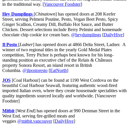
in the traditional way. [
Vancouver Foodster
]
Hey Dumplings
[
Chinatown
] has opened doors at 208 Keefer
Street, serving Pelmeni Poutine, Pesto, Vegan Beet Pesto, Spicy
Ginger Scallion, Creamy Dill, Buffalo Hot Sauce, and Butter
Chicken. Dessert selections include Berry Pelmini and homemade
chocolate chip cookie ice cream bars.
@heydumplings
[
DailyHive
]
Il Posto
[
Ladner
] has opened doors at 4866 Delta Street, Ladner. A
winner of two regional titles in the yearly Gold Medal Plates
competition, Terry Pichor is perhaps best known for his long-
standing position as executive chef of the Relais & Châteaux
property Sonora Resort, an island resort in British
Columbia.
@ilpostoresto
[
EatNorth
]
JOS
[Coal Harbour] can be found at 1190 West Cordova on the
beautiful Coal Harbour Seawall, featuring authentic wood-fired
imported Italian oven, where they create housemade specialities with
quality ingredients sourced locally and worldwide. [Vancouver
Foodster]
Mitbit
[
West End
] has opened doors at 990 Denman Street in the
West End, serving fire-grilled meats and
veggies
@mitbit.vancouver
[
DailyHive
]