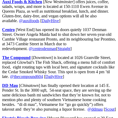
Auxi Foods & Kitchen
[
New Westminster
] offers juices, coffee,
salads, wraps, and more is located at 150-1110 Ewen Avenue in
Queens Plaza, as well as nutritional breakfast, lunch, and dinner.
Gluten-free, dairy-free, and vegan options will all be also
available.
@auxifoods
[
DailyHive
]
Centro
[West End] has opened its doors quietly 1037 Denman
Street. Owner Angela Maida had to shut down her seven-year-old
Cambie Village restaurant Pronto, and its neighbouring bar Prontino,
at 3473 Cambie Street in March due to
redevelopment.
@centrodenman
[
Straight
]
The Compound
[
Downtown
] is located at 1026 Granville Street,
replaced Glowbal’s The Fish Shack, offering a menu full of comfort
food, eight rotating taps with local beer, and signature cocktails like
the Cedar Smoked Whisky Sour. This spot is open from 4 pm ’til
late.
@thecompound604
[
DailyHive
]
DD Mau
[
Chinatown
] has finally opened their location at 145 E.
Pender St. In the 3000 sqft, 54-seat space, they are serving up the
same delicious banh mi sandwiches that they’re known for, not to
mention pho and plenty of southern Vietnamese home cooking
besides. “di di mau”, Vietnamese for “go go quickly”) offers
takeout and they’re also pursuing a liquor license.
@ddmau
[
Scout
]