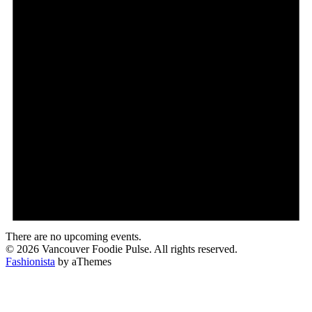
There are no upcoming events.
© 2026 Vancouver Foodie Pulse. All rights reserved.
Fashionista
by aThemes