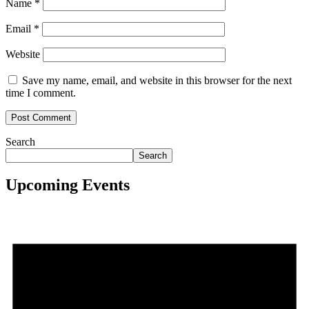
Name
*
Email
*
Website
Save my name, email, and website in this browser for the next
time I comment.
Search
Search
Upcoming Events