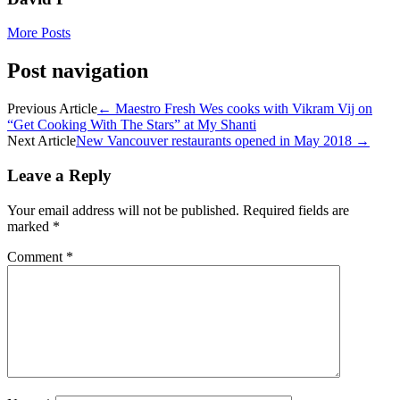
More Posts
Post navigation
Previous Article
←
Maestro Fresh Wes cooks with Vikram Vij on
“Get Cooking With The Stars” at My Shanti
Next Article
New Vancouver restaurants opened in May 2018
→
Leave a Reply
Your email address will not be published.
Required fields are
marked
*
Comment
*