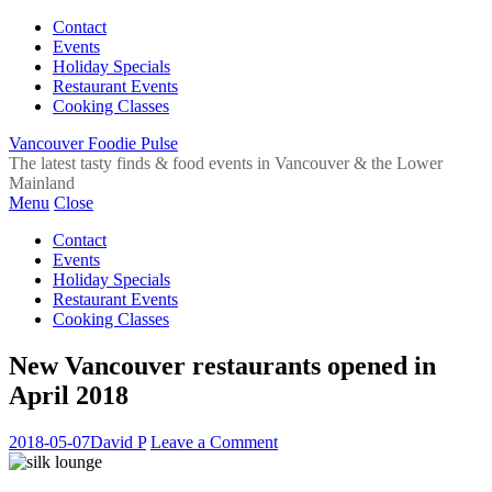
Contact
Events
Holiday Specials
Restaurant Events
Cooking Classes
Vancouver Foodie Pulse
The latest tasty finds & food events in Vancouver & the Lower
Mainland
Menu
Close
Contact
Events
Holiday Specials
Restaurant Events
Cooking Classes
New Vancouver restaurants opened in
April 2018
2018-05-07
David P
Leave a Comment