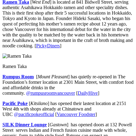
Ramen Taka
[
West End
] is located at 841 Bidwell Street, serving
authentic Asahikawa Hokkaido ramen and other speciality dishes.
This is their first shop after their 5 successful locations in Hokkaido,
Tokyo and Kyoto in Japan. Founder Hideki Sasaki, who began his
quest of perfecting his mother’s ramen recipe about 12 years ago,
chose Vancouver for his international debut for the water in the city
with the quality to be matched by the water back in his hometown
near Asahikawa, which is important in the craft of broth making and
noodle cooking. [
PickyDiners
]
Ramen Taka
Rumpus Room
[
Mount Pleasant
] has quietly re-opened in The
Foundation’s former location at 2301 Main Street, with comfort food
and affordable drinks in the
community.
@rumpusroomvancouver
[
DailyHive
]
Pacific Poke
[
Kitsilano
] has opened their lastest location at 2151
West 4th with shops already at Chinatown and
UBC
@pacificpokeofficial
[
Vancouver Foodster
]
SILK Dinner Lounge
[
Gastown
] has opened doors at 132 Powell
Street serves Indian and French fusion cuisine made with whole,
organic, farm-to-table style food. Patrons can expect an