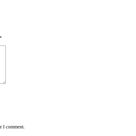
*
me I comment.