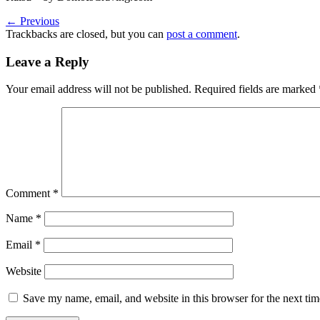
←
Previous
Trackbacks are closed, but you can
post a comment
.
Leave a Reply
Your email address will not be published.
Required fields are marked
Comment
*
Name
*
Email
*
Website
Save my name, email, and website in this browser for the next ti