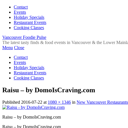
Contact
Events
Holiday Specials
Restaurant Events
Cooking Classes
Vancouver Foodie Pulse
The latest tasty finds & food events in Vancouver & the Lower Mainl
Menu
Close
Contact
Events
Holiday Specials
Restaurant Events
Cooking Classes
Raisu – by DomoIsCraving.com
Published
2016-07-22
at
1080 × 1346
in
New Vancouver Restaurants
Raisu – by DomoIsCraving.com
Raisu – by DomoIsCraving.com