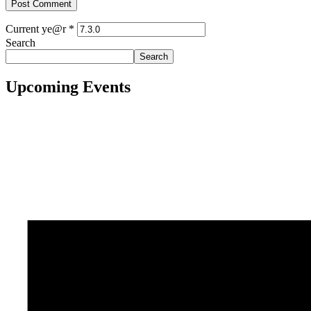
Current ye@r
*
Search
Search
Upcoming Events