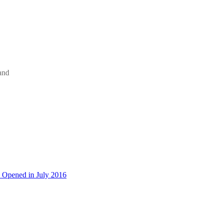
and
 Opened in July 2016