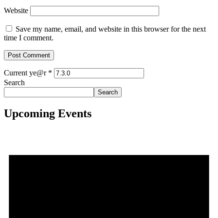
Website
Save my name, email, and website in this browser for the next
time I comment.
Current ye@r
*
Search
Search
Upcoming Events