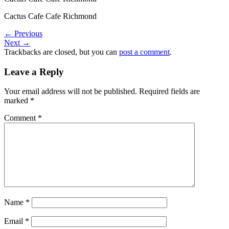
Cactus Cafe Cafe Richmond
←
Previous
Next
→
Trackbacks are closed, but you can
post a comment
.
Leave a Reply
Your email address will not be published.
Required fields are
marked
*
Comment
*
Name
*
Email
*