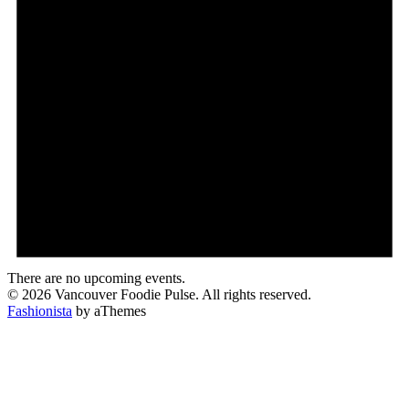
There are no upcoming events.
© 2026 Vancouver Foodie Pulse. All rights reserved.
Fashionista
by aThemes