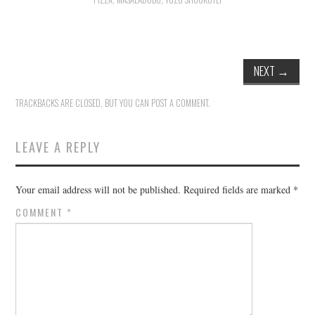
HOLIDAY SPECIALS
RESTAURANT EVENTS
NEXT
→
COOKING CLASSES
TRACKBACKS ARE CLOSED, BUT YOU CAN
POST A COMMENT
.
LEAVE A REPLY
Your email address will not be published.
Required fields are marked
*
COMMENT
*