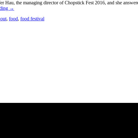
er Hau, the managing director of Chopstick Fest 2016, and she answer
ading
→
 out
,
food
,
food festival