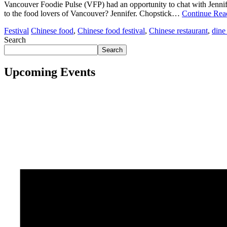
Vancouver Foodie Pulse (VFP) had an opportunity to chat with Jennif
to the food lovers of Vancouver? Jennifer. Chopstick…
Continue Re
Festival
Chinese food
,
Chinese food festival
,
Chinese restaurant
,
dine
Search
Search
Upcoming Events