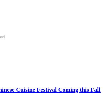
and
inese Cuisine Festival Coming this Fall