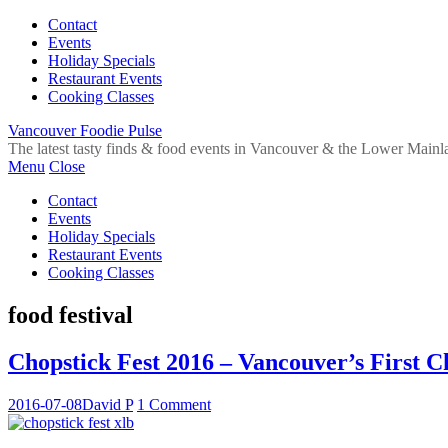
Contact
Events
Holiday Specials
Restaurant Events
Cooking Classes
Vancouver Foodie Pulse
The latest tasty finds & food events in Vancouver & the Lower Mainl
Menu
Close
Contact
Events
Holiday Specials
Restaurant Events
Cooking Classes
food festival
Chopstick Fest 2016 – Vancouver’s First Ch
2016-07-08
David P
1 Comment