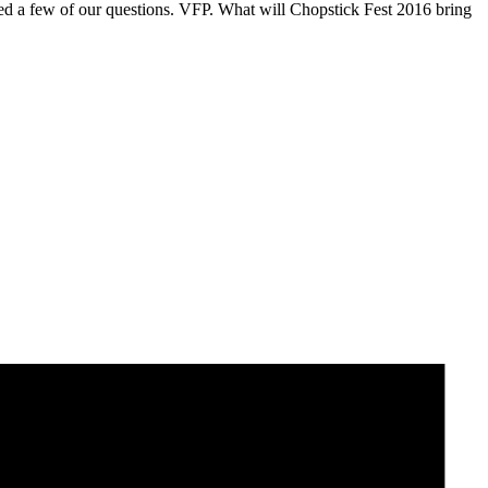
ed a few of our questions. VFP. What will Chopstick Fest 2016 bring