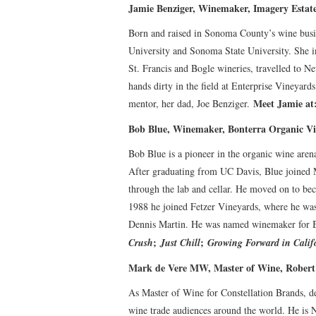
Jamie Benziger, Winemaker, Imagery Estat
Born and raised in Sonoma County’s wine busi
University and Sonoma State University. She i
St. Francis and Bogle wineries, travelled to Ne
hands dirty in the field at Enterprise Vineya
Meet Jamie a
mentor, her dad, Joe Benziger.
Bob Blue, Winemaker, Bonterra Organic V
Bob Blue is a pioneer in the organic wine are
After graduating from UC Davis, Blue joined
through the lab and cellar. He moved on to b
1988 he joined Fetzer Vineyards, where he wa
Dennis Martin. He was named winemaker for Bo
;
;
Crush
Just Chill
Growing Forward in Calif
Mark de Vere MW, Master of Wine, Rober
As Master of Wine for Constellation Brands, d
wine trade audiences around the world. He is N