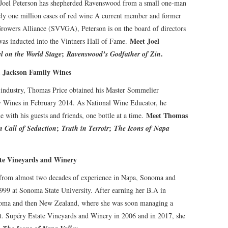
 Joel Peterson has shepherded Ravenswood from a small one-man
ely one million cases of red wine A current member and former
rowers Alliance (SVVGA), Peterson is on the board of directors
Meet Joel
was inducted into the Vintners Hall of Fame.
;
.
l on the World Stage
Ravenswood’s Godfather of Zin
, Jackson Family Wines
t industry, Thomas Price obtained his Master Sommelier
ly Wines in February 2014. As National Wine Educator, he
Meet Thomas
e with his guests and friends, one bottle at a time.
;
;
n Call of Seduction
Truth in Terroir
The Icons of Napa
te Vineyards and Winery
 from almost two decades of experience in Napa, Sonoma and
1999 at Sonoma State University. After earning her B.A in
onoma and then New Zealand, where she was soon managing a
St. Supéry Estate Vineyards and Winery in 2006 and in 2017, she