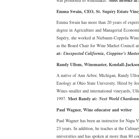
Meet Brooke at
was promoted to winemaker.
Emma Swain, CEO, St. Supéry Estate Vine
Emma Swain has more than 20 years of experien
degree in Agriculture and Managerial Economics
Supéry, she worked at Niebaum-Coppola Winer
as the Board Chair for Wine Market Council a
at:
,
Unexpected California
Cioppino’s Master
Randy Ullom, Winemaster, Kendall-Jackso
A native of Ann Arbor, Michigan, Randy Ullom 
Enology at Ohio State University. Hired by Je
Wines smaller and international vineyards, Ul
Meet Randy at:
1997.
Next World Chardonn
Paul Wagner, Wine educator and writer
Paul Wagner has been an instructor for Napa Va
23 years. In addition, he teaches at the Culinar
universities and has spoken at more than 80 c