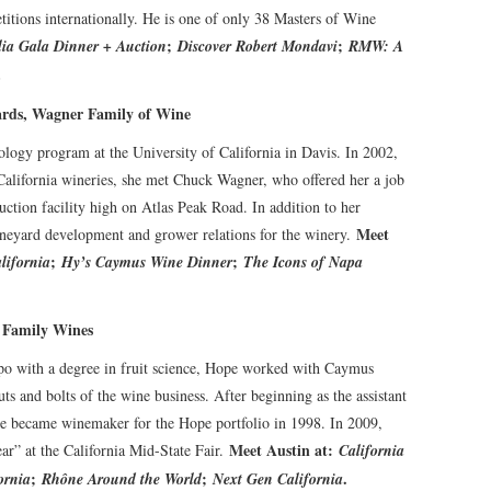
titions internationally. He is one of only 38 Masters of Wine
;
;
ia Gala Dinner + Auction
Discover Robert Mondavi
RMW: A
.
rds, Wagner Family of Wine
logy program at the University of California in Davis. In 2002,
California wineries, she met Chuck Wagner, who offered her a job
tion facility high on Atlas Peak Road. In addition to her
Meet
ineyard development and grower relations for the winery.
;
;
lifornia
Hy’s Caymus Wine Dinner
The Icons of Napa
 Family Wines
po with a degree in fruit science, Hope worked with Caymus
s and bolts of the wine business. After beginning as the assistant
pe became winemaker for the Hope portfolio in 1998. In 2009,
Meet Austin at:
” at the California Mid-State Fair.
California
;
;
.
ornia
Rhône Around the World
Next Gen California