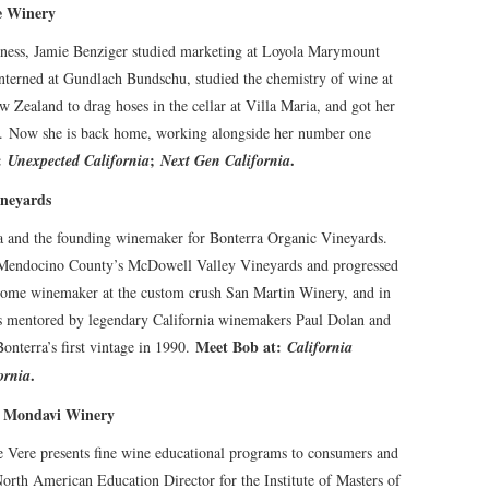
e Winery
ness, Jamie Benziger studied marketing at Loyola Marymount
nterned at Gundlach Bundschu, studied the chemistry of wine at
w Zealand to drag hoses in the cellar at Villa Maria, and got her
rds. Now she is back home, working alongside her number one
t:
;
.
Unexpected California
Next Gen California
ineyards
na and the founding winemaker for Bonterra Organic Vineyards.
 Mendocino County’s McDowell Valley Vineyards and progressed
ecome winemaker at the custom crush San Martin Winery, and in
s mentored by legendary California winemakers Paul Dolan and
Meet Bob at:
nterra’s first vintage in 1990.
California
.
ornia
t Mondavi Winery
e Vere presents fine wine educational programs to consumers and
orth American Education Director for the Institute of Masters of