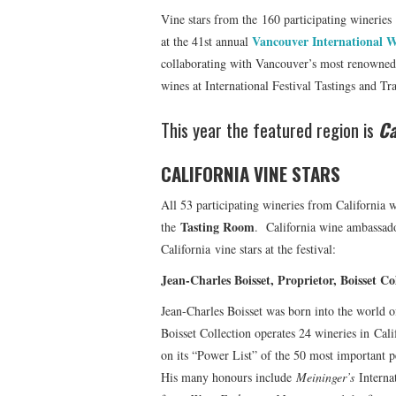
Vine stars from the 160 participating wineries
Vancouver International W
at the 41st annual
collaborating with Vancouver’s most renowned r
wines at International Festival Tastings and T
This year the featured region is
Ca
CALIFORNIA VINE STARS
All 53 participating wineries from California w
Tasting Room
the
. California wine ambassa
California vine stars at the festival:
Jean-Charles Boisset, Proprietor, Boisset
Jean-Charles Boisset was born into the world 
Boisset Collection operates 24 wineries in Cal
on its “Power List” of the 50 most important p
His many honours include
Meininger’s
Interna