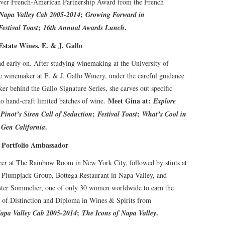
-ever French-American Partnership Award from the French
;
Napa Valley Cab 2005-2014
Growing Forward in
;
.
Festival Toast
16th Annual Awards Lunch
state Wines. E. & J. Gallo
nd early on. After studying winemaking at the University of
ce winemaker at E. & J. Gallo Winery, under the careful guidance
er behind the Gallo Signature Series, she carves out specific
Meet Gina at:
to hand-craft limited batches of wine.
Explore
;
;
;
Pinot’s Siren Call of Seduction
Festival Toast
What’s Cool in
.
 Gen California
s Portfolio Ambassador
er at The Rainbow Room in New York City, followed by stints at
, Plumpjack Group, Bottega Restaurant in Napa Valley, and
ster Sommelier, one of only 30 women worldwide to earn the
te of Distinction and Diploma in Wines & Spirits from
;
.
apa Valley Cab 2005-2014
The Icons of Napa Valley