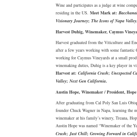
Wine and participates as a judge at wine compe
Meet Mark at:
residing in the US.
Bacchanal
;
Visionary Journey
The Icons of Napa Valley
Harvest Duhig, Winemaker, Caymus Vineya
Harvest graduated from the Viticulture and Eno
after a few years working with some fantastic 
working for Caymus Vineyards at a small produc
winemaking duties, Duhig is a key player in v
Harvest at:
;
California Crush
Unexpected Ca
;
.
Valley
Next Gen California
Austin Hope, Winemaker / President, Hope
After graduating from Cal Poly San Luis Obis
founder Chuck Wagner in Napa, learning the nut
winemaker at his family’s winery, Treana, Ho
Austin Hope was named “Winemaker of the Year
;
;
Crush
Just Chill
Growing Forward in Calif