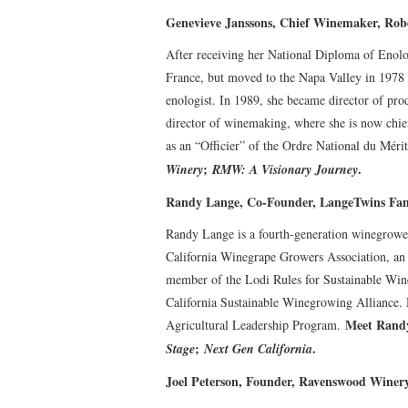
Genevieve Janssons, Chief Winemaker, Ro
After receiving her National Diploma of Enolo
France, but moved to the Napa Valley in 1978 
enologist. In 1989, she became director of pr
director of winemaking, where she is now chi
as an “Officier” of the Ordre National du Méri
;
.
Winery
RMW: A Visionary Journey
Randy Lange, Co-Founder, LangeTwins Fam
Randy Lange is a fourth-generation winegrower
California Winegrape Growers Association, an
member of the Lodi Rules for Sustainable Win
California Sustainable Winegrowing Alliance. 
Meet Randy
Agricultural Leadership Program.
;
.
Stage
Next Gen California
Joel Peterson, Founder, Ravenswood Winer