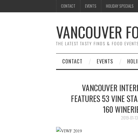
CONTACT
EVENTS
HOLIDAY SPECIALS
VANCOUVER FO
THE LATEST TASTY FINDS & FOOD EVEN
CONTACT
EVENTS
HOLI
VANCOUVER INTERN
FEATURES 53 VINE ST
160 WINER
2019-01-13