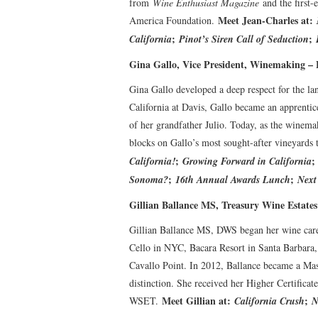
from
Wine Enthusiast Magazine
and the first
Meet Jean-Charles at:
America Foundation.
;
;
California
Pinot’s Siren Call of Seduction
Gina Gallo, Vice President, Winemaking – E
Gina Gallo developed a deep respect for the la
California at Davis, Gallo became an apprenti
of her grandfather Julio. Today, as the winemak
blocks on Gallo’s most sought-after vineyards 
;
California!
Growing Forward in California
;
;
Sonoma?
16th Annual Awards Lunch
Next
Gillian Ballance MS, Treasury Wine Estate
Gillian Ballance MS, DWS began her wine care
Cello in NYC, Bacara Resort in Santa Barbara
Cavallo Point. In 2012, Ballance became a Ma
distinction. She received her Higher Certifica
Meet Gillian at:
;
WSET.
California Crush
N