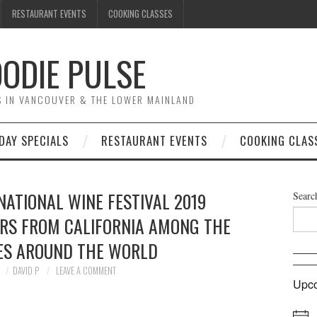
RESTAURANT EVENTS
COOKING CLASSES
ODIE PULSE
TS IN VANCOUVER & THE LOWER MAINLAND
DAY SPECIALS
RESTAURANT EVENTS
COOKING CLAS
ATIONAL WINE FESTIVAL 2019
Searc
ARS FROM CALIFORNIA AMONG THE
IES AROUND THE WORLD
DAVID P
LEAVE A COMMENT
Upco