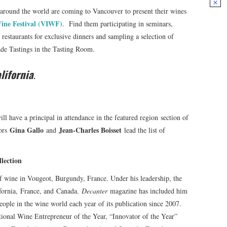
 around the world are coming to Vancouver to present their wines
ine Festival (VIWF)
. Find them participating in seminars,
estaurants for exclusive dinners and sampling a selection of
rade Tastings in the Tasting Room.
lifornia
.
ill have a principal in attendance in the featured region section of
Gina Gallo
Jean-Charles Boisset
dors
and
lead the list of
 Collection
of wine in Vougeot, Burgundy, France. Under his leadership, the
ifornia, France, and Canada.
Decanter
magazine has included him
eople in the wine world each year of its publication since 2007.
tional Wine Entrepreneur of the Year, “Innovator of the Year”