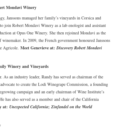
bert Mondavi Winery
gy, Janssons managed her family’s vineyards in Corsica and
to join Robert Mondavi Winery as a lab enologist and assistant
oduction at Opus One Winery. She then rejoined Mondavi as the
ef winemaker. In 2009, the French government honoured Janssons
Meet Genevieve at:
te Agricole.
Discovery Robert Mondavi
ily Winery and Vineyards
. As an industry leader, Randy has served as chairman of the
 advocate to create the Lodi Winegrape Commission, a founding
egrowing campaign and an early chairman of Wine Institute’s
He has also served as a member and chair of the California
 at:
;
Unexpected California
Zinfandel on the World
y