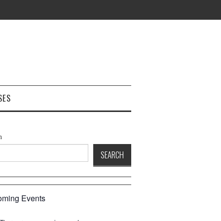
SES
h
SEARCH
ming Events