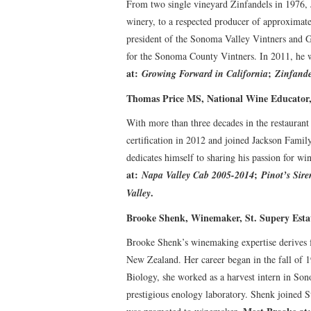
From two single vineyard Zinfandels in 1976,
winery, to a respected producer of approximat
president of the Sonoma Valley Vintners and G
for the Sonoma County Vintners. In 2011, he 
at:
;
Growing Forward in California
Zinfande
Thomas Price MS, National Wine Educator
With more than three decades in the restauran
certification in 2012 and joined Jackson Fami
dedicates himself to sharing his passion for win
at:
;
Napa Valley Cab 2005-2014
Pinot’s Sire
.
Valley
Brooke Shenk, Winemaker, St. Supery Esta
Brooke Shenk’s winemaking expertise derives
New Zealand. Her career began in the fall of 
Biology, she worked as a harvest intern in S
prestigious enology laboratory. Shenk joined 