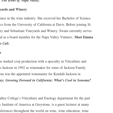
:
.
The Icons of Napa Valley
yards and Winery
ce in the wine industry. She received her Bachelor of Science
 from the University of California at Davis. Before joining St.
y and Sebastiani Vineyards and Winery. Swain currently serves
Meet Emma
nd as a board member for the Napa Valley Vintners.
.
s Cali
n
studied crop production with a specialty in Viticulture and
ss Jackson in 1992 as winemaker for some of Jackson Family
lom was the appointed winemaster for Kendall-Jackson in
;
;
ay
Growing Forward in California
What’s Cool in Sonoma?
lley College’s Viticulture and Enology department for the past
y Institute of America at Greystone, is a guest lecturer at many
onferences throughout the world on wine, wine education, wine