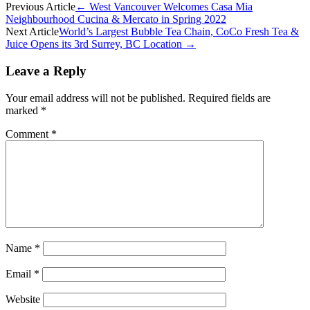
Previous Article
←
West Vancouver Welcomes Casa Mia
Neighbourhood Cucina & Mercato in Spring 2022
Next Article
World’s Largest Bubble Tea Chain, CoCo Fresh Tea &
Juice Opens its 3rd Surrey, BC Location
→
Leave a Reply
Your email address will not be published.
Required fields are
marked
*
Comment
*
Name
*
Email
*
Website