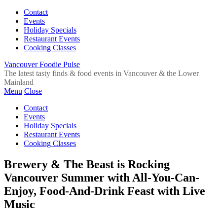
Contact
Events
Holiday Specials
Restaurant Events
Cooking Classes
Vancouver Foodie Pulse
The latest tasty finds & food events in Vancouver & the Lower
Mainland
Menu
Close
Contact
Events
Holiday Specials
Restaurant Events
Cooking Classes
Brewery & The Beast is Rocking
Vancouver Summer with All-You-Can-
Enjoy, Food-And-Drink Feast with Live
Music