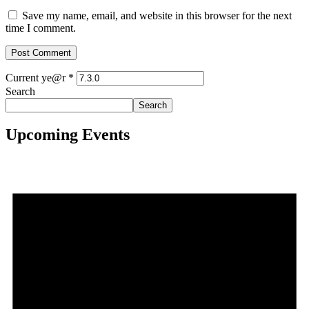
Save my name, email, and website in this browser for the next
time I comment.
Current ye@r
*
Search
Search
Upcoming Events