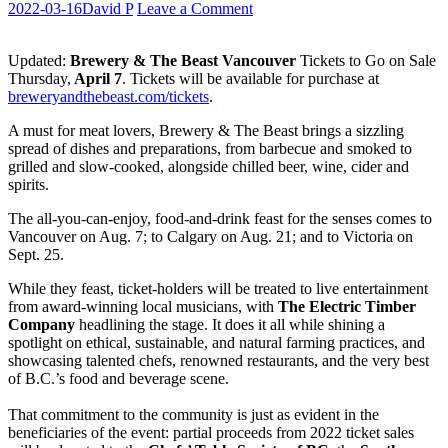
2022-03-16
David P
Leave a Comment
Updated:
Brewery & The Beast Vancouver
Tickets to Go on Sale
Thursday,
April 7
. Tickets will be available for purchase at
breweryandthebeast.com/tickets
.
A must for meat lovers, Brewery & The Beast brings a sizzling
spread of dishes and preparations, from barbecue and smoked to
grilled and slow-cooked, alongside chilled beer, wine, cider and
spirits.
The all-you-can-enjoy, food-and-drink feast for the senses comes to
Vancouver on Aug. 7; to Calgary on Aug. 21; and to Victoria on
Sept. 25.
While they feast, ticket-holders will be treated to live entertainment
from award-winning local musicians, with
The Electric Timber
Company
headlining the stage. It does it all while shining a
spotlight on ethical, sustainable, and natural farming practices, and
showcasing talented chefs, renowned restaurants, and the very best
of B.C.’s food and beverage scene.
That commitment to the community is just as evident in the
beneficiaries of the event: partial proceeds from 2022 ticket sales