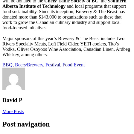
will be donated to the
Chefs’ Table Society of BC
, the
Southern
Alberta Institute of Technology
and local programs that support
food sustainability. Since its inception, Brewery & The Beast has
donated more than $143,000 to organizations such as these that
work to grow the Canadian culinary industry and support local
food-focused initiatives.
Major sponsors of this year’s Brewery & The Beast include Two
Rivers Specialty Meats, Left Field Cider, YETI coolers, Tito’s
Vodka, Oliver Osoyoos Wine Association, Canadian Linen, Ardbeg
Whiskey, among others.
BBQ
,
Beers/Brewery
,
Festival
,
Food Event
David P
More Posts
Post navigation