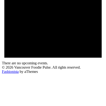
There are no upcoming events.
© 2026 Vancouver Foodie Pulse. All rights reserved.
Fashionista
by aThemes