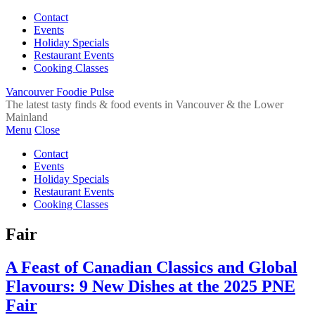
Contact
Events
Holiday Specials
Restaurant Events
Cooking Classes
Vancouver Foodie Pulse
The latest tasty finds & food events in Vancouver & the Lower
Mainland
Menu
Close
Contact
Events
Holiday Specials
Restaurant Events
Cooking Classes
Fair
A Feast of Canadian Classics and Global
Flavours: 9 New Dishes at the 2025 PNE
Fair