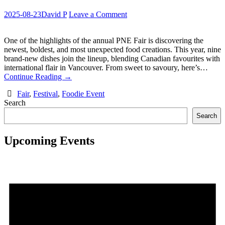
2025-08-23
David P
Leave a Comment
One of the highlights of the annual PNE Fair is discovering the
newest, boldest, and most unexpected food creations. This year, nine
brand-new dishes join the lineup, blending Canadian favourites with
international flair in Vancouver. From sweet to savoury, here’s…
Continue Reading
→
Fair
,
Festival
,
Foodie Event
Search
Search
Upcoming Events