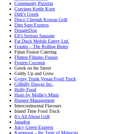
Community Pizzeria
Cravings Kettle Korn
Didi’s Greek
Disco Cheetah Korean Grill
Dim Sum Express
DougieDog
Eli’s Serious Sausage
Fat Duck Mobile Eatery Ltd.
Feastro – The Rolling Bistro
Fijian Fusion Catering
Fliptop Filipino Fusion
Frozen Coconut
Greek on the Street
Giddy Up and Grow
Gypsy Trunk Vegan Food Truck
Gillbilly Dawgz Inc.
Holly Food
Hugs by Mollie’s Minis
Hunger Management
Intercontinental Flavours
Island Time Food Truck
It’s All About Grill
Japadog
Juicy Green Express
Kampong – the Taste of Malaysia