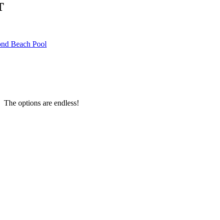
T
nd Beach Pool
 The options are endless!