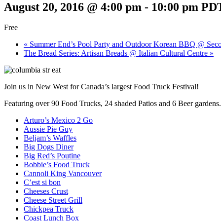
August 20, 2016 @ 4:00 pm
-
10:00 pm
PD
Free
«
Summer End’s Pool Party and Outdoor Korean BBQ @ Seco
The Bread Series: Artisan Breads @ Italian Cultural Centre
»
Join us in New West for Canada’s largest Food Truck Festival!
Featuring over 90 Food Trucks, 24 shaded Patios and 6 Beer gardens.
Arturo’s Mexico 2 Go
Aussie Pie Guy
Beljam’s Waffles
Big Dogs Diner
Big Red’s Poutine
Bobbie’s Food Truck
Cannoli King Vancouver
C’est si bon
Cheeses Crust
Cheese Street Grill
Chickpea Truck
Coast Lunch Box