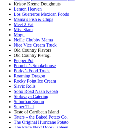
Krispy Kreme Doughnuts
Lemon Heaven
Los Guerreros Mexican Foods
Mama’s Fish & Chips
Meet 2 Eat
Miss Siam
Mogu
Neille Chubby Mama
Nice Vice Cream Truck
Old Country Flavors
Old Country Pierogi
Pepper Pot
Poomba’s Smokehouse
Porky’s Food Truck
Roaming Dragon
Rocky Point Ice Cream
Slavic Rolls
Soho Road Naan Kebab
Stolovaya Catering
Suburban Sppon
Super Thai
Taste of Carribean Island
Taters – the Baked Potato Co.
The Original Hurricane Potato
The Place Next Door Canteen