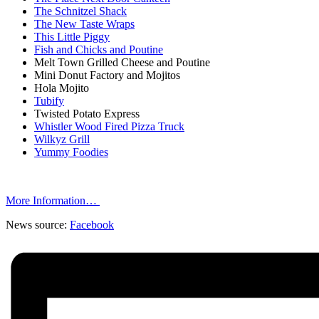
The Schnitzel Shack
The New Taste Wraps
This Little Piggy
Fish and Chicks and Poutine
Melt Town Grilled Cheese and Poutine
Mini Donut Factory and Mojitos
Hola Mojito
Tubify
Twisted Potato Express
Whistler Wood Fired Pizza Truck
Wilkyz Grill
Yummy Foodies
More Information…
News source:
Facebook