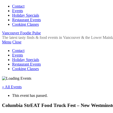
Contact
Events
Holiday Specials
Restaurant Events
Cooking Classes
Vancouver Foodie Pulse
The latest tasty finds & food events in Vancouver & the Lower Mainl
Menu
Close
Contact
Events
Holiday Specials
Restaurant Events
Cooking Classes
« All Events
This event has passed.
Columbia StrEAT Food Truck Fest – New Westminst