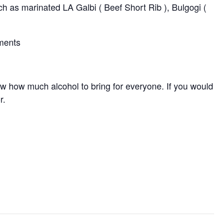
h as marinated LA Galbi ( Beef Short Rib ), Bulgogi (
pments
ow how much alcohol to bring for everyone. If you would
r.