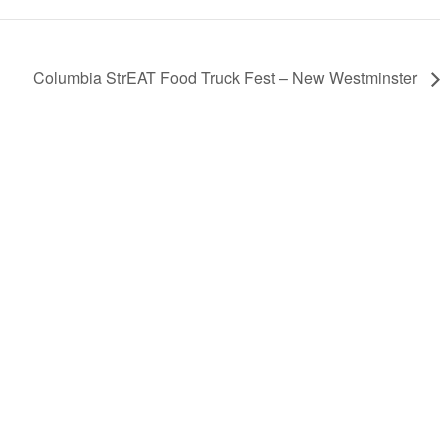
Columbia StrEAT Food Truck Fest – New Westminster