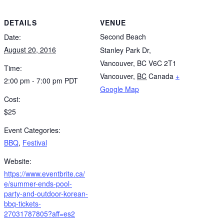
DETAILS
VENUE
Second Beach
Date:
August 20, 2016
Stanley Park Dr,
Vancouver, BC V6C 2T1
Time:
Vancouver
,
BC
Canada
+
2:00 pm - 7:00 pm
PDT
Google Map
Cost:
$25
Event Categories:
BBQ
,
Festival
Website:
https://www.eventbrite.ca/
e/summer-ends-pool-
party-and-outdoor-korean-
bbq-tickets-
27031787805?aff=es2