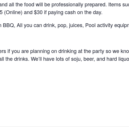
 all the food will be professionally prepared. Items suc
25 (Online) and $30 if paying cash on the day.
n BBQ, All you can drink, pop, juices, Pool activity equi
rs if you are planning on drinking at the party so we kn
ll the drinks. We’ll have lots of soju, beer, and hard liquo