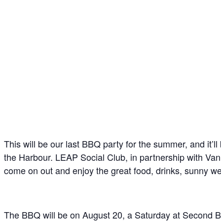
This will be our last BBQ party for the summer, and it’
the Harbour. LEAP Social Club, in partnership with Van
come on out and enjoy the great food, drinks, sunny w
The BBQ will be on August 20, a Saturday at Second B