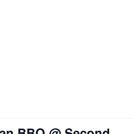
rean BBQ @ Second