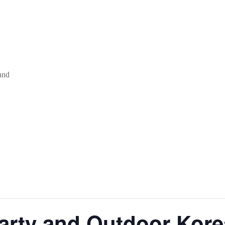
and
arty and Outdoor Ko