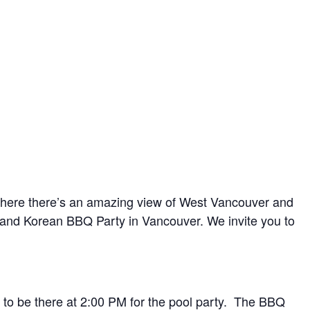
ay where there’s an amazing view of West Vancouver and
l and Korean BBQ Party in Vancouver. We invite you to
to be there at 2:00 PM for the pool party. The BBQ