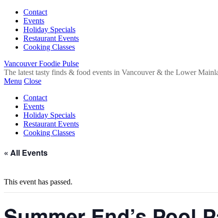
Contact
Events
Holiday Specials
Restaurant Events
Cooking Classes
Vancouver Foodie Pulse
The latest tasty finds & food events in Vancouver & the Lower Mainl
Menu
Close
Contact
Events
Holiday Specials
Restaurant Events
Cooking Classes
« All Events
This event has passed.
Summer End’s Pool P