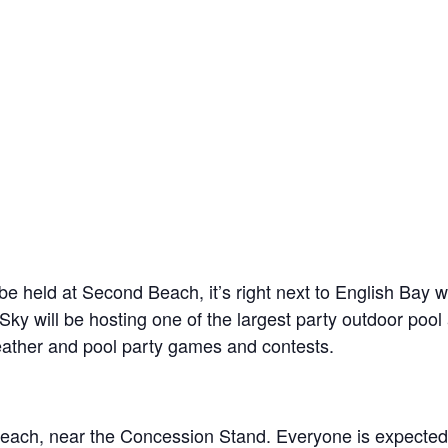
ll be held at Second Beach, it’s right next to English B
Sky will be hosting one of the largest party outdoor poo
eather and pool party games and contests.
each, near the Concession Stand. Everyone is expected 