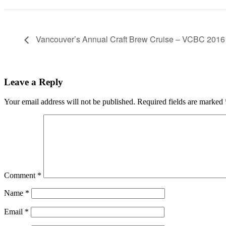
Vancouver’s Annual Craft Brew Cruise – VCBC 2016
Leave a Reply
Your email address will not be published.
Required fields are marked
Comment
*
Name
*
Email
*