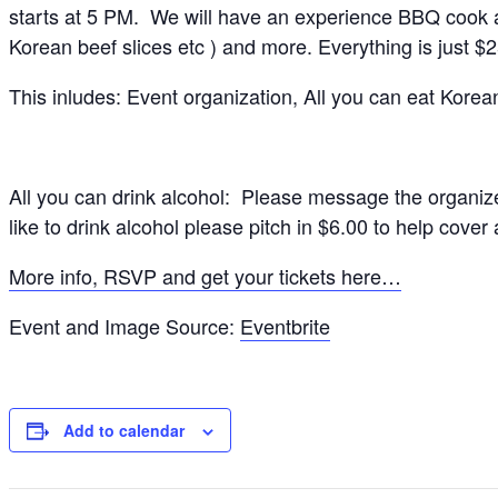
starts at 5 PM. We will have an experience BBQ cook and
Korean beef slices etc ) and more. Everything is just $
This inludes: Event organization, All you can eat Korea
All you can drink alcohol: Please message the organize
like to drink alcohol please pitch in $6.00 to help cover a
More info, RSVP and get your tickets here…
Event and Image Source:
Eventbrite
Add to calendar