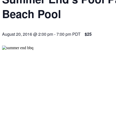
Beach Pool
August 20, 2016 @ 2:00 pm
-
7:00 pm
PDT
$25