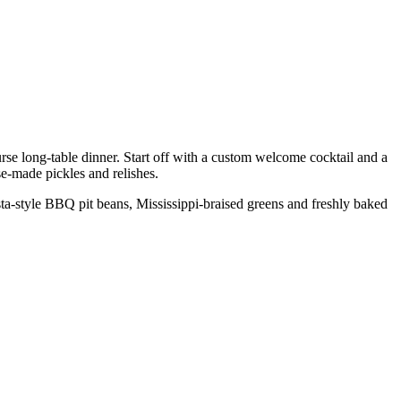
se long-table dinner. Start off with a custom welcome cocktail and a
e-made pickles and relishes.
a-style BBQ pit beans, Mississippi-braised greens and freshly baked