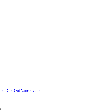
and Dine Out Vancouver
»
*