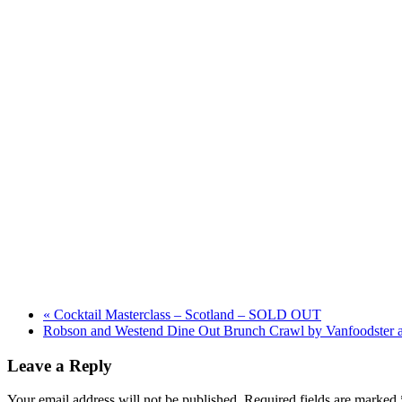
«
Cocktail Masterclass – Scotland – SOLD OUT
Robson and Westend Dine Out Brunch Crawl by Vanfoodster 
Leave a Reply
Your email address will not be published.
Required fields are marked