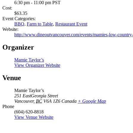
6:30 pm - 11:00 pm
PST
Cost:
$63.35
Event Categories:
BBQ
,
Farm to Table
,
Restaurant Event
Website:
http://www.dineoutvancouver.com/events/mamies-low-country-p
Organizer
Mamie Taylor’s
View Organizer Website
Venue
Mamie Taylor’s
251 EastGeorgia Street
Vancouver
,
BC
V6A 1Z6
Canada
+ Google Map
Phone
(604) 620-8818
View Venue Website