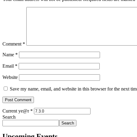
Comment
*
Name
*
Email
*
Website
Save my name, email, and website in this browser for the next ti
Current ye@r
*
Search
Search
Upcoming Events