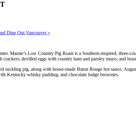
ST
and Dine Out Vancouver
»
nter. Mamie’s Low Country Pig Roast is a Southern-inspired, three-cour
ili crackers; devilled eggs with country ham and parsley mayo; and hous
ted suckling pig, along with house-made Baton Rouge hot sauce, August
 with Kentucky whisky pudding, and chocolate fudge brownies.