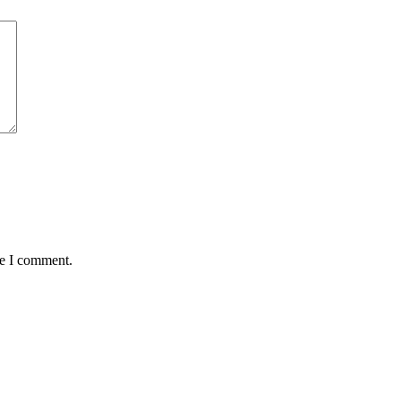
me I comment.