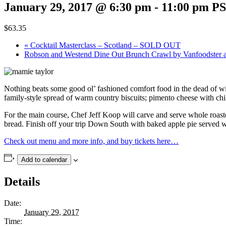
January 29, 2017 @ 6:30 pm
-
11:00 pm
P
$63.35
«
Cocktail Masterclass – Scotland – SOLD OUT
Robson and Westend Dine Out Brunch Crawl by Vanfoodster 
Nothing beats some good ol’ fashioned comfort food in the dead of wi
family-style spread of warm country biscuits; pimento cheese with ch
For the main course, Chef Jeff Koop will carve and serve whole roas
bread. Finish off your trip Down South with baked apple pie served
Check out menu and more info, and buy tickets here…
Add to calendar
Details
Date:
January 29, 2017
Time: