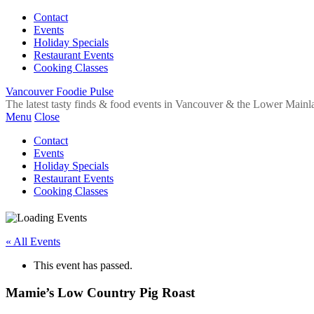
Contact
Events
Holiday Specials
Restaurant Events
Cooking Classes
Vancouver Foodie Pulse
The latest tasty finds & food events in Vancouver & the Lower Mainl
Menu
Close
Contact
Events
Holiday Specials
Restaurant Events
Cooking Classes
« All Events
This event has passed.
Mamie’s Low Country Pig Roast