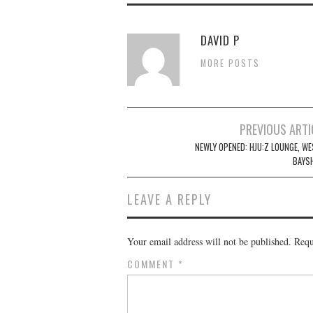
DAVID P
MORE POSTS
Post
PREVIOUS ARTI
navigation
NEWLY OPENED: HJU:Z LOUNGE, WE
BAYS
LEAVE A REPLY
Your email address will not be published.
Requ
COMMENT
*