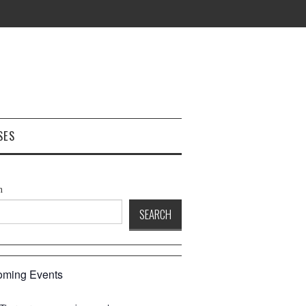
SES
h
SEARCH
ming Events