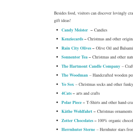
Besides food, visitors can discover lovingly cr
gift ideas!
Candy Meister
–
Candies
Kenziecards
–
Christmas and other origin
Rain City Olives
–
Olive Oil and Balsam
Sonnentor Tea
–
Christmas and other natu
The Hartmont Candle Company
– Craft
The Woodman
– Handcrafted wooden pe
Yo Sox
– Christmas socks and other funky
4Cats
–
arts and crafts
Polar Piece
–
T-Shirts and other hand-cr
Käthe Wohlfahrt
–
Christmas ornaments
Zotter Chocolates
–
100% organic chocol
Herrnhuter Sterne
– Hernhuter stars fro