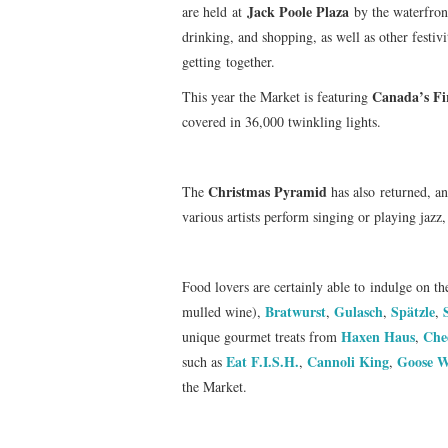
Jack Poole Plaza
are held
at
by the waterfront
drinking, and shopping, as well as other festivi
getting together.
Canada’s Fi
This year the Market is featuring
covered in 36,000 twinkling lights.
Christmas Pyramid
The
has also returned, an
various artists perform singing or playing jazz, 
Food lovers are certainly able to indulge on th
Bratwurst
Gulasch
Spätzle
mulled wine),
,
,
,
Haxen Haus
Che
unique gourmet treats from
,
Eat F.I.S.H.
Cannoli King
Goose W
such as
,
,
the Market.