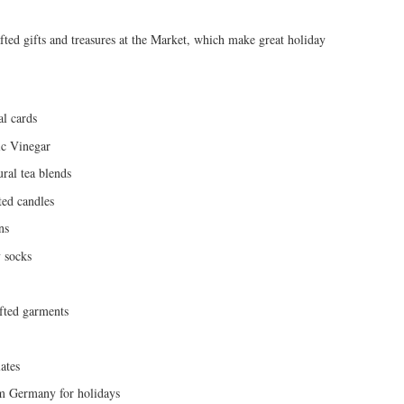
afted gifts and treasures at the Market, which make great holiday
al cards
ic Vinegar
ral tea blends
ed candles
ns
 socks
afted garments
ates
m Germany for holidays