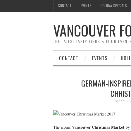
CONTACT
EVENTS
HOLIDAY SPECIALS
VANCOUVER FO
THE LATEST TASTY FINDS & FOOD EVEN
CONTACT
EVENTS
HOLI
GERMAN-INSPIRED
CHRIS
2017-11-30
Vancouver Christmas Market
The iconic
by 