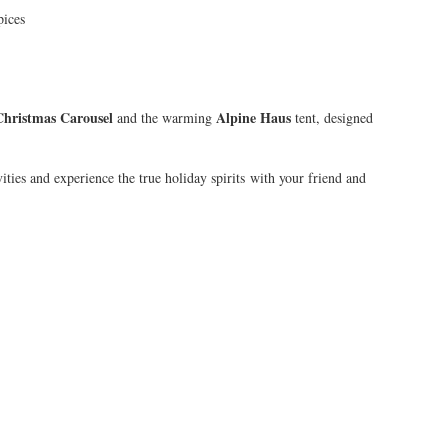
pices
Christmas Carousel
Alpine Haus
and the warming
tent, designed
ties and experience the true holiday spirits with your friend and