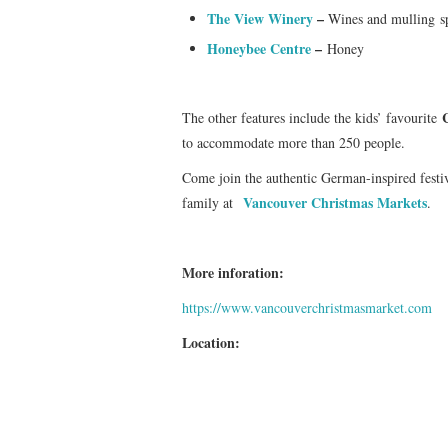
The View Winery
–
Wines and mulling s
Honeybee Centre
–
Honey
The other features include the kids’ favourite
to accommodate more than 250 people.
Come join the authentic German-inspired festivi
Vancouver Christmas Markets
family at
.
More inforation:
https://www.vancouverchristmasmarket.com
Location: