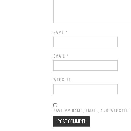
NAME
*
EMAIL
*
WEBSITE
SAVE MY NAME, EMAIL, AND WEBSITE 