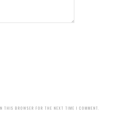
IN THIS BROWSER FOR THE NEXT TIME I COMMENT.