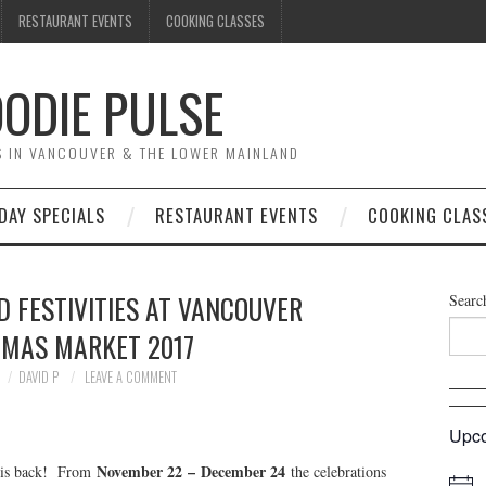
RESTAURANT EVENTS
COOKING CLASSES
ODIE PULSE
TS IN VANCOUVER & THE LOWER MAINLAND
DAY SPECIALS
RESTAURANT EVENTS
COOKING CLAS
 FESTIVITIES AT VANCOUVER
Searc
TMAS MARKET 2017
DAVID P
LEAVE A COMMENT
Upco
November 22
–
December 24
is back! From
the celebrations