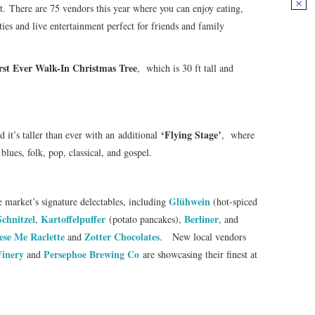
. There are 75 vendors this year where you can enjoy eating,
ties and live entertainment perfect for friends and family
rst Ever Walk-In Christmas Tree
, which is 30 ft tall and
‘Flying Stage’
d it’s taller than ever with an additional
, where
blues, folk, pop, classical, and gospel.
Glühwein
e market’s signature delectables, including
(hot-spiced
Schnitzel
Kartoffelpuffer
Berliner
,
(potato pancakes),
, and
ese Me Raclette
Zotter Chocolates
and
. New local vendors
inery
Persephoe Brewing Co
and
are showcasing their finest at