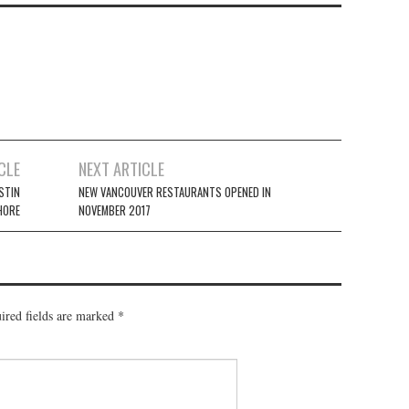
CLE
NEXT ARTICLE
STIN
NEW VANCOUVER RESTAURANTS OPENED IN
HORE
NOVEMBER 2017
ired fields are marked
*