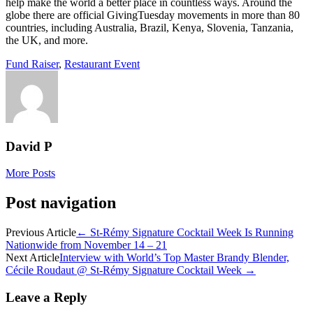
help make the world a better place in countless ways. Around the
globe there are official GivingTuesday movements in more than 80
countries, including Australia, Brazil, Kenya, Slovenia, Tanzania,
the UK, and more.
Fund Raiser
,
Restaurant Event
David P
More Posts
Post navigation
Previous Article
←
St-Rémy Signature Cocktail Week Is Running
Nationwide from November 14 – 21
Next Article
Interview with World’s Top Master Brandy Blender,
Cécile Roudaut @ St-Rémy Signature Cocktail Week
→
Leave a Reply