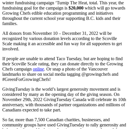
winter fundraising campaign ‘Turnip The Heat, total. This year, the
fundraising goal for the campaign is
$20,000
which will go towards
Growing Chefs edible education programming and initiatives
throughout the current school year supporting B.C. kids and their
families.
All donors from November 10 – December 31, 2022 will be
recognized by various donation levels according to the Scoville
Scale making it an accessible and fun way for all supporters to get
involved.
If people are unable to attend Taco Tuesday, but are hoping to find
their Scoville Scale rating, they can donate directly to the Growing
Chefs campaign
online
. Or snap a photo of the Vancouver
landmarks to share on social media tagging @growingchefs and
#GreenForGrowingChefs!
GivingTuesday is the world’s largest generosity movement and is
considered by many as the opening day of the giving season. On
November 29th, 2022 GivingTuesday Canada will celebrate its 10th
anniversary, with thousands of partner organizations and millions of
Canadians expected to take part.
So far, more than 7,500 Canadian charities, businesses, and
community groups have used GivingTuesday to rally generosity and