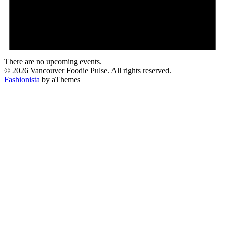
There are no upcoming events.
© 2026 Vancouver Foodie Pulse. All rights reserved.
Fashionista
by aThemes