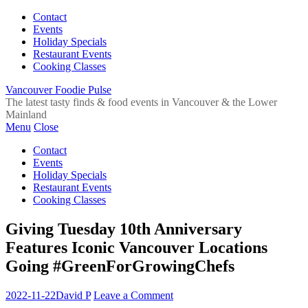
Contact
Events
Holiday Specials
Restaurant Events
Cooking Classes
Vancouver Foodie Pulse
The latest tasty finds & food events in Vancouver & the Lower
Mainland
Menu
Close
Contact
Events
Holiday Specials
Restaurant Events
Cooking Classes
Giving Tuesday 10th Anniversary
Features Iconic Vancouver Locations
Going #GreenForGrowingChefs
2022-11-22
David P
Leave a Comment