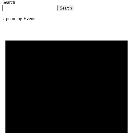
Search
Search
Upcoming Events