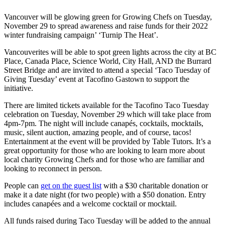
Vancouver will be glowing green for Growing Chefs on Tuesday,
November 29 to spread awareness and raise funds for their 2022
winter fundraising campaign’ ‘Turnip The Heat’.
Vancouverites will be able to spot green lights across the city at BC
Place, Canada Place, Science World, City Hall, AND the Burrard
Street Bridge and are invited to attend a special ‘Taco Tuesday of
Giving Tuesday’ event at Tacofino Gastown to support the
initiative.
There are limited tickets available for the Tacofino Taco Tuesday
celebration on Tuesday, November 29 which will take place from
4pm-7pm. The night will include canapés, cocktails, mocktails,
music, silent auction, amazing people, and of course, tacos!
Entertainment at the event will be provided by Table Tutors. It’s a
great opportunity for those who are looking to learn more about
local charity Growing Chefs and for those who are familiar and
looking to reconnect in person.
People can
get on the guest list
with a $30 charitable donation or
make it a date night (for two people) with a $50 donation. Entry
includes canapées and a welcome cocktail or mocktail.
All funds raised during Taco Tuesday will be added to the annual