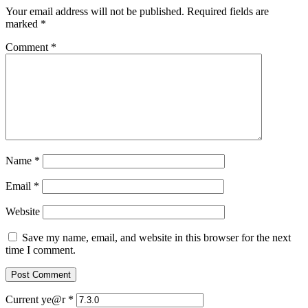
Your email address will not be published.
Required fields are
marked
*
Comment
*
Name
*
Email
*
Website
Save my name, email, and website in this browser for the next
time I comment.
Current ye@r
*