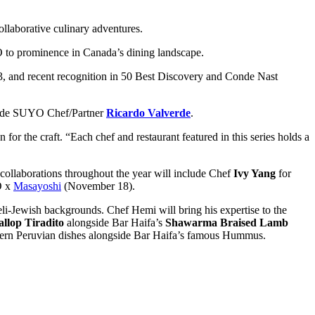
ollaborative culinary adventures.
O to prominence in Canada’s dining landscape.
 and recent recognition in 50 Best Discovery and Conde Nast
ngside SUYO Chef/Partner
Ricardo Valverde
.
for the craft. “Each chef and restaurant featured in this series holds a
collaborations throughout the year will include Chef
Ivy Yang
for
O x
Masayoshi
(November 18).
eli-Jewish backgrounds. Chef Hemi will bring his expertise to the
allop Tiradito
alongside Bar Haifa’s
Shawarma Braised Lamb
 modern Peruvian dishes alongside Bar Haifa’s famous Hummus.