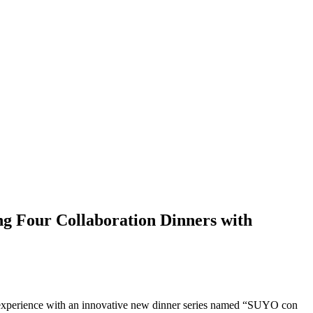
g Four Collaboration Dinners with
ing experience with an innovative new dinner series named “SUYO con