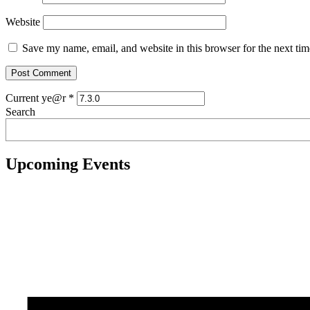
Website
Save my name, email, and website in this browser for the next ti
Current ye@r
*
Search
Upcoming Events