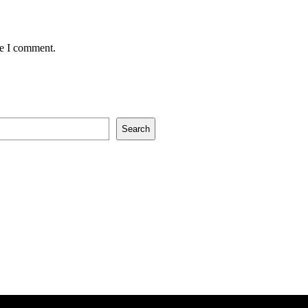
me I comment.
Search