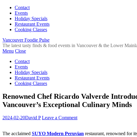
Contact
Events
Holiday Specials
Restaurant Events
Cooking Classes
Vancouver Foodie Pulse
The latest tasty finds & food events in Vancouver & the Lower Mainl
Menu
Close
Contact
Events
Holiday Specials
Restaurant Events
Cooking Classes
Renowned Chef Ricardo Valverde Introduc
Vancouver’s Exceptional Culinary Minds
2024-02-20
David P
Leave a Comment
The acclaimed
SUYO Modern Peruvian
restaurant, renowned for it