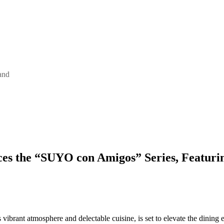
and
es the “SUYO con Amigos” Series, Featurin
s vibrant atmosphere and delectable cuisine, is set to elevate the din