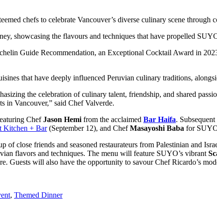
steemed chefs to celebrate Vancouver’s diverse culinary scene through c
ourney, showcasing the flavours and techniques that have propelled SUY
chelin Guide Recommendation, an Exceptional Cocktail Award in 2023,
cuisines that have deeply influenced Peruvian culinary traditions, alo
izing the celebration of culinary talent, friendship, and shared passion 
ots in Vancouver,” said Chef Valverde.
featuring Chef
Jason Hemi
from the acclaimed
Bar Haifa
. Subsequent 
t Kitchen + Bar
(September 12), and Chef
Masayoshi Baba
for SUY
 of close friends and seasoned restaurateurs from Palestinian and Isra
Peruvian flavors and techniques. The menu will feature SUYO’s vibrant
Sc
l fare. Guests will also have the opportunity to savour Chef Ricardo’s
vent
,
Themed Dinner