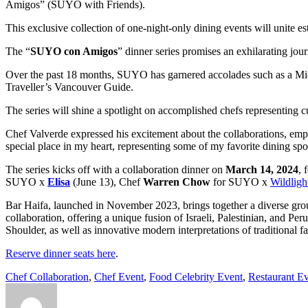
Amigos” (SUYO with Friends).
This exclusive collection of one-night-only dining events will unite e
The “
SUYO con Amigos
” dinner series promises an exhilarating j
Over the past 18 months, SUYO has garnered accolades such as a Mi
Traveller’s Vancouver Guide.
The series will shine a spotlight on accomplished chefs representing 
Chef Valverde expressed his excitement about the collaborations, emphas
special place in my heart, representing some of my favorite dining sp
The series kicks off with a collaboration dinner on
March 14, 2024
, 
SUYO x
Elisa
(June 13), Chef
Warren Chow
for SUYO x
Wildligh
Bar Haifa, launched in November 2023, brings together a diverse group
collaboration, offering a unique fusion of Israeli, Palestinian, and 
Shoulder, as well as innovative modern interpretations of traditiona
Reserve dinner seats here
.
Chef Collaboration
,
Chef Event
,
Food Celebrity Event
,
Restaurant E