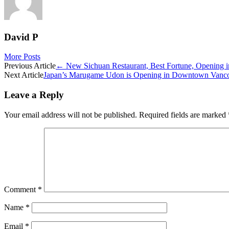
David P
More Posts
Post
Previous Article
←
New Sichuan Restaurant, Best Fortune, Opening 
Next Article
Japan’s Marugame Udon is Opening in Downtown Vanco
navigation
Leave a Reply
Your email address will not be published.
Required fields are marked
Comment
*
Name
*
Email
*