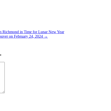
in Richmond in Time for Lunar New Year
uver on February 24, 2024
→
*