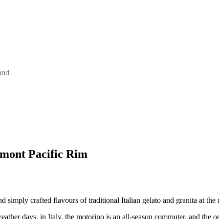
and
mont Pacific Rim
d simply crafted flavours of traditional Italian gelato and granita at t
ather days, in Italy, the motorino is an all-season commuter, and the on