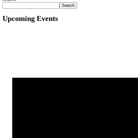
Search
Upcoming Events