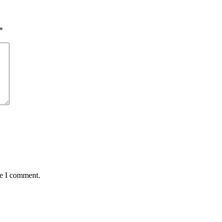
*
me I comment.