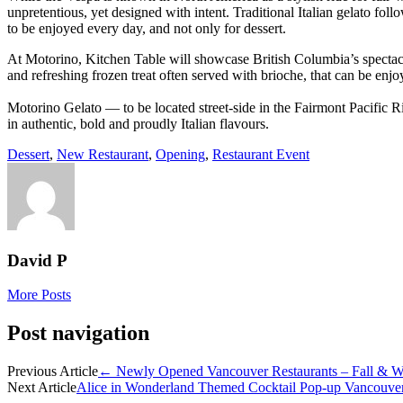
unpretentious, yet designed with intent. Traditional Italian gelato fol
to be enjoyed every day, and not only for dessert.
At Motorino, Kitchen Table will showcase British Columbia’s spectacular 
and refreshing frozen treat often served with brioche, that can be enjo
Motorino Gelato — to be located street-side in the Fairmont Pacific Ri
in authentic, bold and proudly Italian flavours.
Dessert
,
New Restaurant
,
Opening
,
Restaurant Event
David P
More Posts
Post navigation
Previous Article
←
Newly Opened Vancouver Restaurants – Fall & Wi
Next Article
Alice in Wonderland Themed Cocktail Pop-up Vancouve