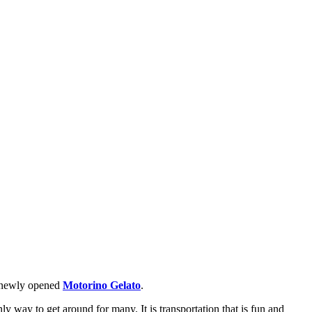
he newly opened
Motorino Gelato
.
ly way to get around for many. It is transportation that is fun and