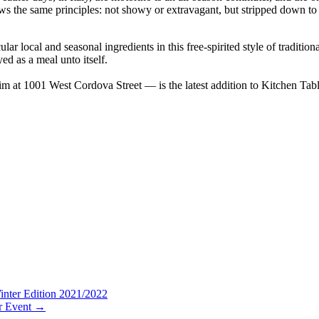
lows the same principles: not showy or extravagant, but stripped down to 
local and seasonal ingredients in this free-spirited style of traditional 
yed as a meal unto itself.
m at 1001 West Cordova Street — is the latest addition to Kitchen Table’s
nter Edition 2021/2022
r Event
→