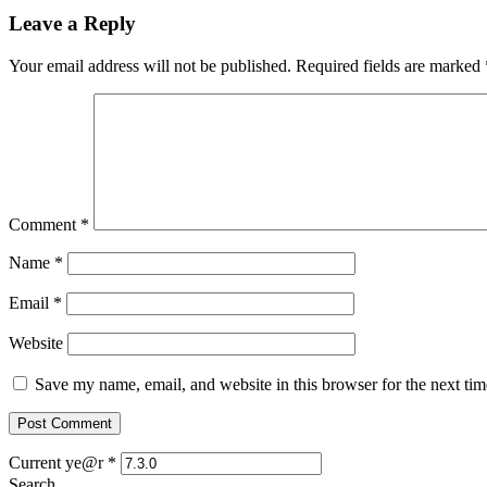
Leave a Reply
Your email address will not be published.
Required fields are marked
Comment
*
Name
*
Email
*
Website
Save my name, email, and website in this browser for the next ti
Current ye@r
*
Search