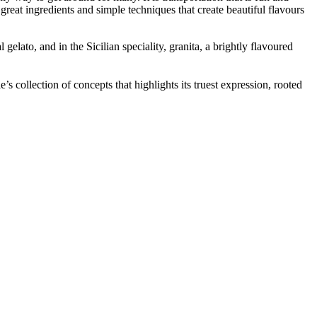
great ingredients and simple techniques that create beautiful flavours
gelato, and in the Sicilian speciality, granita, a brightly flavoured
 collection of concepts that highlights its truest expression, rooted