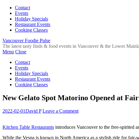
Contact
Events
Holiday Specials
Restaurant Events
Cooking Classes
Vancouver Foodie Pulse
The latest tasty finds & food events in Vancouver & the Lower Mainl
Menu
Close
Contact
Events
Holiday Specials
Restaurant Events
Cooking Classes
New Gelato Spot Matorino Opened at Fair
2022-02-01
David P
Leave a Comment
Kitchen Table Restaurants
introduces Vancouver to the free-spirited an
While the Vespa is known in North America as a stylish ride for fair-we